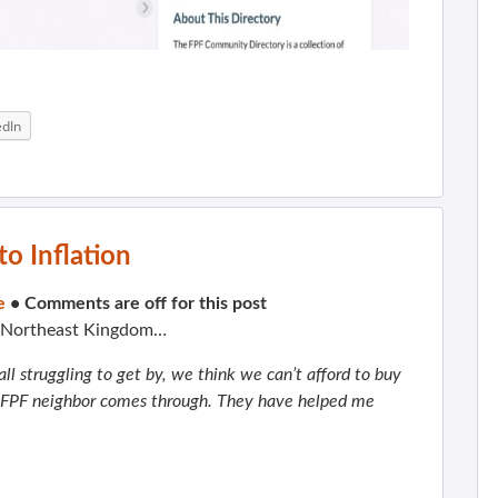
edIn
o Inflation
e
•
Comments are off for this post
e Northeast Kingdom…
ll struggling to get by, we think we can’t afford to buy
n FPF neighbor comes through. They have helped me