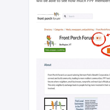
will be able to see how much FPF members