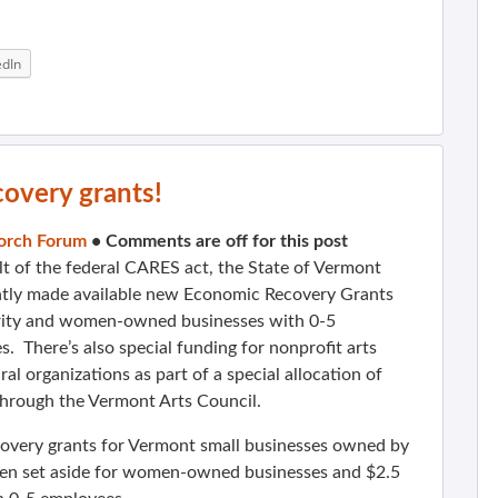
edIn
overy grants!
orch Forum
•
Comments are off for this post
lt of the federal CARES act, the State of Vermont
ntly made available new Economic Recovery Grants
rity and women-owned businesses with 0-5
. There’s also special funding for nonprofit arts
ral organizations as part of a special allocation of
through the Vermont Arts Council.
overy grants for Vermont small businesses owned by
een set aside for women-owned businesses and $2.5