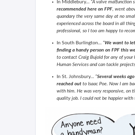
In Middlebury…
“A valve malfunction 
recommended here on FPF
, went abov
quandary the very same day at no small
experienced across the board in all thin
professional, so I too am happy to rec
In South Burlington…
“
We want to le
finding a handy person on FPF this w
to contact Craig Bujold for any of your
Human Services and can tackle project
In St. Johnsbury…
“
Several weeks ago 
reached out
to Isaac Poe. Now I am back
with him. He was very responsive, on ti
quality job. I could not be happier wit