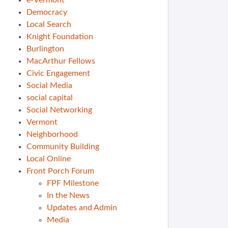
e-Vermont
Democracy
Local Search
Knight Foundation
Burlington
MacArthur Fellows
Civic Engagement
Social Media
social capital
Social Networking
Vermont
Neighborhood
Community Building
Local Online
Front Porch Forum
FPF Milestone
In the News
Updates and Admin
Media