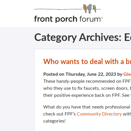
Category Archives:
E
Who wants to deal with a b
Posted on Thursday, June 22, 2023 by
Gis
These handy-people recommended on FPF 
who they use to fix faucets, screen doors
their positive experience back on FPF. See
What do you have that needs professional
check out FPF’s
Community Directory
wit
categories!