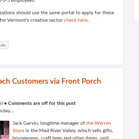
h 0-5 employees.
zations should use the same portal to apply for these
for Vermont’s creative sector
check here
.
edIn
ach Customers via Front Porch
el
•
Comments are off for this post
erday…
Jack Garvin, longtime manager of
the Warren
Store
in the Mad River Valley, which sells gifts,
housewares, craft beer and other items, said