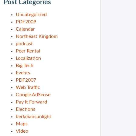
Post Categories
Uncategorized
PDF2009
Calendar
Northeast Kingdom
podcast
Peer Rental
Localization
Big Tech
Events
PDF2007
Web Traffic
Google AdSense
Pay It Forward
Elections
berkmansunlight
Maps
Video