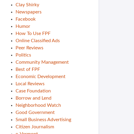
Clay Shirky
Newspapers
Facebook
Humor
How To Use FPF
Online Classified Ads
Peer Reviews
Politics
Community Management
Best of FPF
Economic Development
Local Reviews
Case Foundation
Borrow and Lend
Neighborhood Watch
Good Government
Small Business Advertising
Citizen Journalism