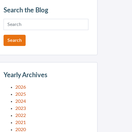
Search the Blog
Yearly Archives
2026
2025
2024
2023
2022
2021
2020