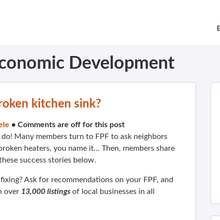
conomic Development
roken kitchen sink?
ele
•
Comments are off for this post
do! Many members turn to FPF to ask neighbors
, broken heaters, you name it… Then, members share
 these success stories below.
 fixing? Ask for recommendations on your FPF, and
h over
13,000 listings
of local businesses in all