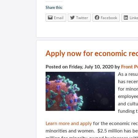
Share this:
Email
Twitter
Facebook
Link
Apply now for economic rec
Posted on Friday, July 10, 2020 by
Front P
As a resu
has rece
for mino
employees
and cultu
funding 
Learn more and apply
for the economic rec
minorities and women. $2.5 million has b