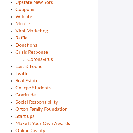
Upstate New York
Coupons
Wildlife
Mobile
Viral Marketing
Raffle
Donations
Crisis Response
Coronavirus
Lost & Found
Twitter
Real Estate
College Students
Gratitude
Social Responsibility
Orton Family Foundation
Start ups
Make It Your Own Awards
Online Civility