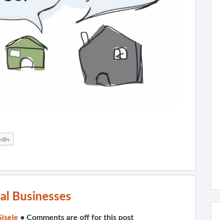
edIn
al Businesses
isele
•
Comments are off for this post