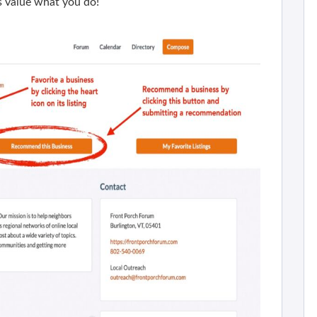
 value what you do!