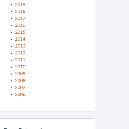
2019
2018
2017
2016
2015
2014
2013
2012
2011
2010
2009
2008
2007
2006