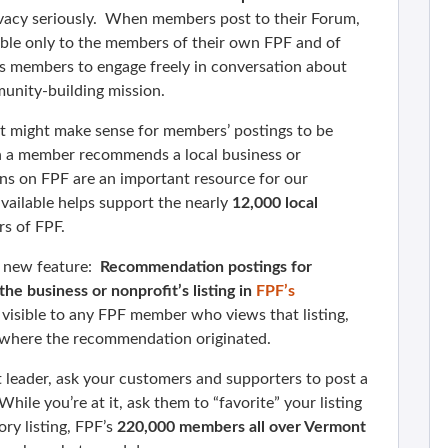
vacy seriously. When members post to their Forum,
ible only to the members of their own FPF and of
s members to engage freely in conversation about
munity-building mission.
it might make sense for members’ postings to be
en a member recommends a local business or
s on FPF are an important resource for our
ailable helps support the nearly
12,000 local
s of FPF.
a new feature:
Recommendation postings for
e business or nonprofit’s listing in
FPF’s
visible to any FPF member who views that listing,
m where the recommendation originated.
t leader, ask your customers and supporters to post a
le you’re at it, ask them to “favorite” your listing
ry listing, FPF’s
220,000 members all over Vermont