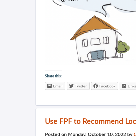
Share this:
Email
Twitter
Facebook
Link
Use FPF to Recommend Loc
Posted on Monday, October 10, 2022 by
G