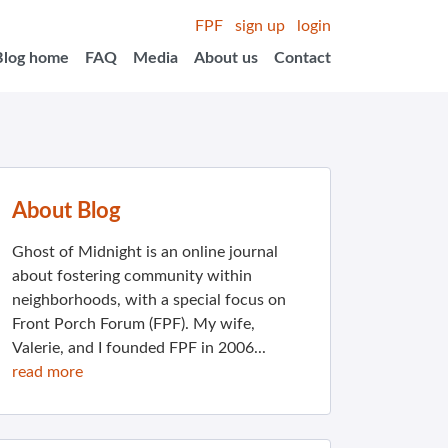
FPF
sign up
login
Blog home
FAQ
Media
About us
Contact
About Blog
Ghost of Midnight is an online journal
about fostering community within
neighborhoods, with a special focus on
Front Porch Forum (FPF). My wife,
Valerie, and I founded FPF in 2006...
read more