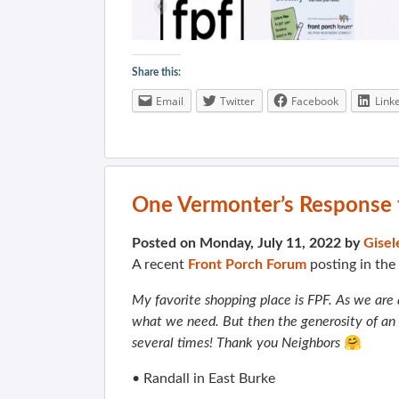
Share this:
Email
Twitter
Facebook
Link
One Vermonter’s Response t
Posted on Monday, July 11, 2022 by
Gisel
A recent
Front Porch Forum
posting in th
My favorite shopping place is FPF. As we are a
what we need. But then the generosity of a
several times! Thank you Neighbors
🤗
• Randall in East Burke