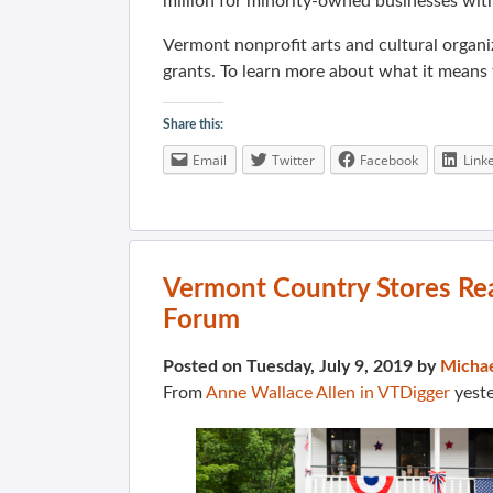
million for minority-owned businesses wit
Vermont nonprofit arts and cultural organi
grants. To learn more about what it means 
Share this:
Email
Twitter
Facebook
Link
Vermont Country Stores Re
Forum
Posted on Tuesday, July 9, 2019 by
Micha
From
Anne Wallace Allen in VTDigger
yest