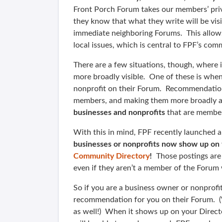
Front Porch Forum takes our members’ pri
they know that what they write will be vis
immediate neighboring Forums. This allow
local issues, which is central to FPF’s com
There are a few situations, though, where 
more broadly visible. One of these is wh
nonprofit on their Forum. Recommendation
members, and making them more broadly av
businesses and nonprofits
that are member
With this in mind, FPF recently launched 
businesses or nonprofits now show up on th
Community Directory
!
Those postings are 
even if they aren’t a member of the Foru
So if you are a business owner or nonprofi
recommendation for you on their Forum. (Whi
as well!) When it shows up on your Directo