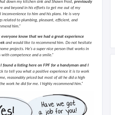
shut down my kitchen sink and Shawn Frost,
previously
e and beyond in his efforts to get me out of my
 inconvenience to him and his plans. He is very
gs related to plumbing, pleasant, efficient, and
ommend him.”
t everyone know that we had a great experience
eek
and would like to recommend him. Do not hesitate
 home projects. He’s a super nice person that works in
s with competence and a smile.”
I found a listing here on FPF for a handyman and I
 to tell you what a positive experience it is to work
me, reasonably priced but most of all he did a high
h the work he did for me. I highly recommend him.”