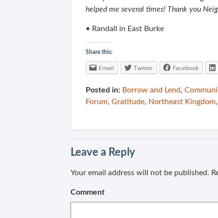
helped me several times! Thank you Nei
• Randall in East Burke
Share this:
Email
Twitter
Facebook
Posted in:
Borrow and Lend
,
Communit
Forum
,
Gratitude
,
Northeast Kingdom
Leave a Reply
Your email address will not be published.
Re
Comment