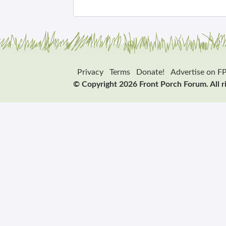
Privacy
Terms
Donate!
Advertise on F
© Copyright 2026 Front Porch Forum. All r