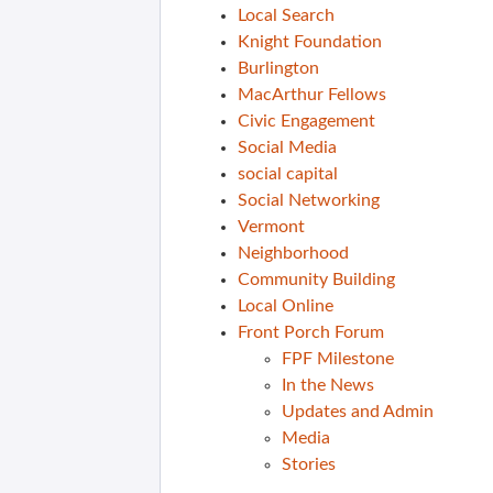
Local Search
Knight Foundation
Burlington
MacArthur Fellows
Civic Engagement
Social Media
social capital
Social Networking
Vermont
Neighborhood
Community Building
Local Online
Front Porch Forum
FPF Milestone
In the News
Updates and Admin
Media
Stories