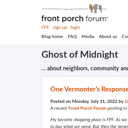
FPF
sign up
login
Blog home
FAQ
Media
About us
Co
Ghost of Midnight
… about neighbors, community an
One Vermonter’s Response 
Posted on Monday, July 11, 2022 by
G
A recent
Front Porch Forum
posting i
My favorite shopping place is FPF. As we a
to buy what we need. But then the gener