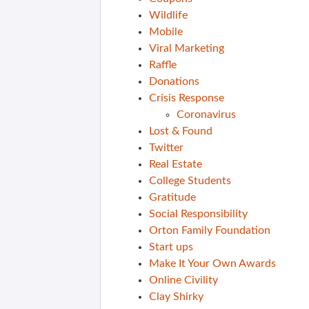
Wildlife
Mobile
Viral Marketing
Raffle
Donations
Crisis Response
Coronavirus
Lost & Found
Twitter
Real Estate
College Students
Gratitude
Social Responsibility
Orton Family Foundation
Start ups
Make It Your Own Awards
Online Civility
Clay Shirky