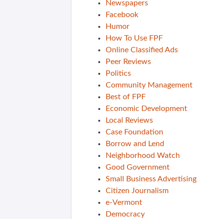
Newspapers
Facebook
Humor
How To Use FPF
Online Classified Ads
Peer Reviews
Politics
Community Management
Best of FPF
Economic Development
Local Reviews
Case Foundation
Borrow and Lend
Neighborhood Watch
Good Government
Small Business Advertising
Citizen Journalism
e-Vermont
Democracy