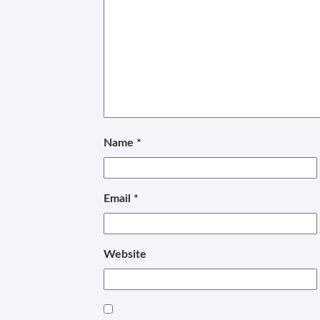
Name
*
Email
*
Website