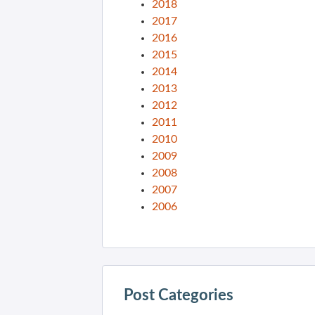
2018
2017
2016
2015
2014
2013
2012
2011
2010
2009
2008
2007
2006
Post Categories