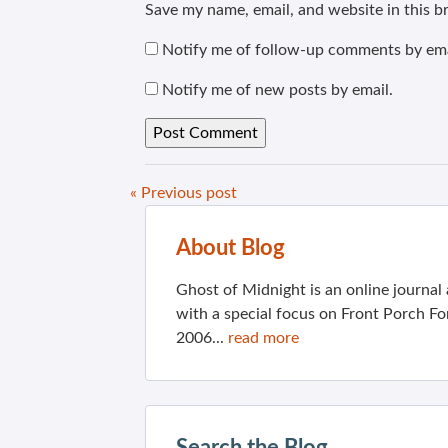
Save my name, email, and website in this b
Notify me of follow-up comments by ema
Notify me of new posts by email.
« Previous post
About Blog
Ghost of Midnight is an online journa
with a special focus on Front Porch Fo
2006...
read more