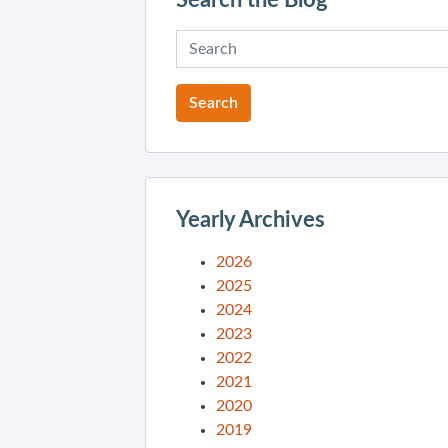
Search the Blog
Yearly Archives
2026
2025
2024
2023
2022
2021
2020
2019