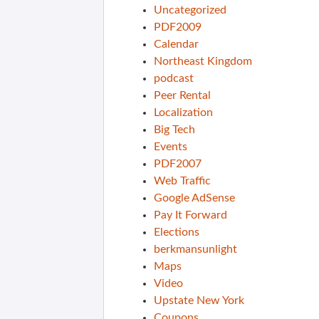
Uncategorized
PDF2009
Calendar
Northeast Kingdom
podcast
Peer Rental
Localization
Big Tech
Events
PDF2007
Web Traffic
Google AdSense
Pay It Forward
Elections
berkmansunlight
Maps
Video
Upstate New York
Coupons