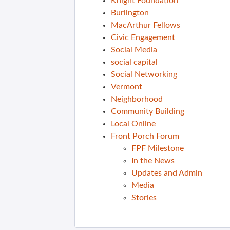
Knight Foundation
Burlington
MacArthur Fellows
Civic Engagement
Social Media
social capital
Social Networking
Vermont
Neighborhood
Community Building
Local Online
Front Porch Forum
FPF Milestone
In the News
Updates and Admin
Media
Stories