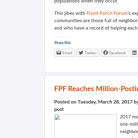
populations when they occur.
This jibes with
Front Porch Forum
‘s e
communities are those full of neighbo
and who have a record of helping each
Share this:
Email
Twitter
Facebook
FPF Reaches Million-Posti
Posted on Tuesday, March 28, 2017 b
post
2017 m
one-mill
neighbo