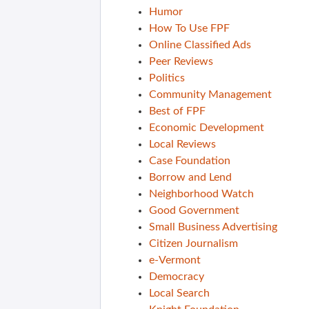
Humor
How To Use FPF
Online Classified Ads
Peer Reviews
Politics
Community Management
Best of FPF
Economic Development
Local Reviews
Case Foundation
Borrow and Lend
Neighborhood Watch
Good Government
Small Business Advertising
Citizen Journalism
e-Vermont
Democracy
Local Search