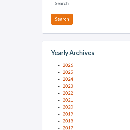
Yearly Archives
2026
2025
2024
2023
2022
2021
2020
2019
2018
2017