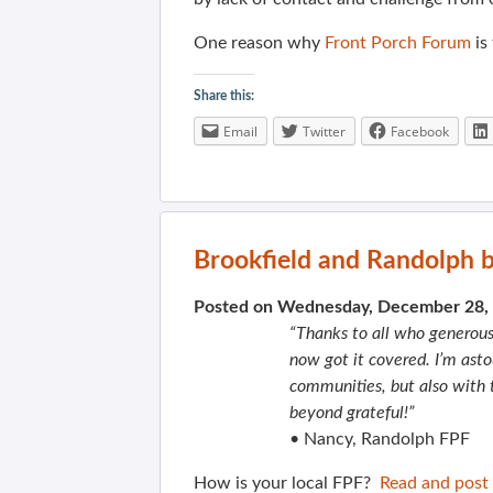
One reason why
Front Porch Forum
is
Share this:
Email
Twitter
Facebook
Brookfield and Randolph b
Posted on Wednesday, December 28,
“Thanks to all who generousl
now got it covered. I’m ast
communities, but also with t
beyond grateful!”
• Nancy, Randolph FPF
How is your local FPF?
Read and post 