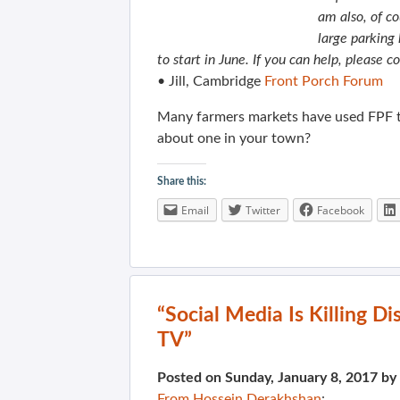
am also, of co
large parking 
to start in June. If you can help, please c
• Jill, Cambridge
Front Porch Forum
Many farmers markets have used FPF 
about one in your town?
Share this:
Email
Twitter
Facebook
“Social Media Is Killing D
TV”
Posted on Sunday, January 8, 2017 by
From Hossein Derakhshan
: