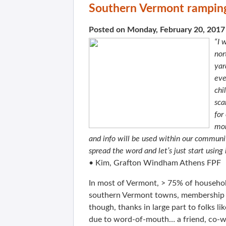
Southern Vermont ramping
Posted on Monday, February 20, 2017
“I 
nor
yar
eve
chi
sca
for
mor
and info will be used within our communit
spread the word and let’s just start using 
• Kim, Grafton Windham Athens FPF
In most of Vermont, > 75% of household
southern Vermont towns, membership r
though, thanks in large part to folks 
due to word-of-mouth… a friend, co-wor