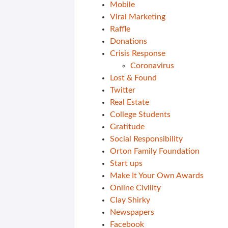
Mobile
Viral Marketing
Raffle
Donations
Crisis Response
Coronavirus
Lost & Found
Twitter
Real Estate
College Students
Gratitude
Social Responsibility
Orton Family Foundation
Start ups
Make It Your Own Awards
Online Civility
Clay Shirky
Newspapers
Facebook