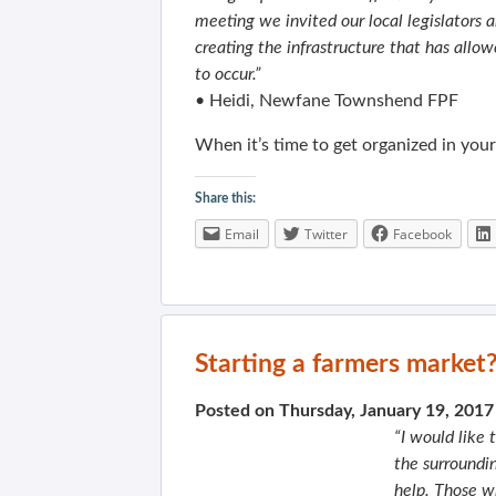
meeting we invited our local legislator
creating the infrastructure that has allow
to occur.”
• Heidi, Newfane Townshend FPF
When it’s time to get organized in you
Share this:
Email
Twitter
Facebook
Starting a farmers market
Posted on Thursday, January 19, 201
“I would like 
the surroundi
help. Those w