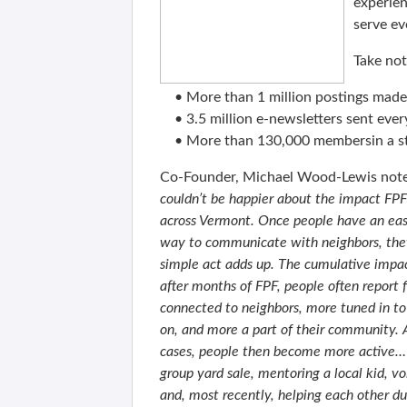
experie
serve e
Take not
•
More than 1 million postings mad
•
3.5 million e-newsletters sent eve
•
More than 130,000 membersin a st
Co-Founder, Michael Wood-Lewis not
couldn’t be happier about the impact FPF
across Vermont. O
nce people have an eas
way to communicate with neighbors, the
simple act adds up. The cumulative impa
after months of FPF, people often report 
connected to neighbors, more tuned in to
on, and more a part of their community.
cases, people then become more active… 
group yard sale, mentoring a local kid, vo
and, most recently, helping each other du