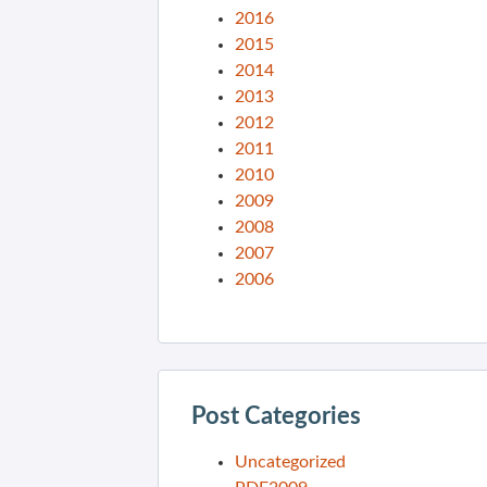
2016
2015
2014
2013
2012
2011
2010
2009
2008
2007
2006
Post Categories
Uncategorized