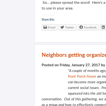
So… please spread the word! Here’s 
to use in your area.
Share this:
Email
Twitter
Facebook
Neighbors getting organiz
Posted on Friday, January 27, 2017 by
“A couple of months ag
Front Porch Forum
an inv
can become more organiz
current social issues. 
squeezed into the old 
conversation. Out of this gathering, we 
as a group and how to effectively connect 