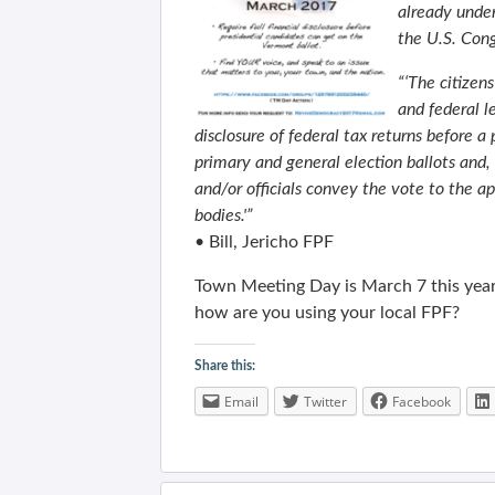
already under
the U.S. Cong
“‘The citizen
and federal l
disclosure of federal tax returns before a
primary and general election ballots and
and/or officials convey the vote to the ap
bodies.'”
• Bill, Jericho FPF
Town Meeting Day is March 7 this year
how are you using your local FPF?
Share this:
Email
Twitter
Facebook