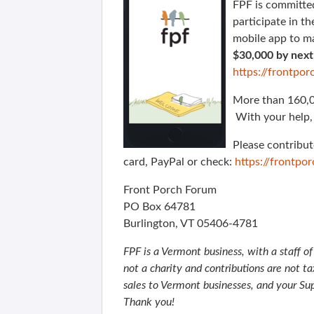
FPF is committed
participate in t
mobile app to m
$30,000 by nex
https://frontp
More than 160,00
With your help, 
Please contribut
card, PayPal or check:
https://frontp
Front Porch Forum
PO Box 64781
Burlington, VT 05406-4781
FPF is a Vermont business, with a staff o
not a charity and contributions are not t
sales to Vermont businesses, and your Su
Thank you!