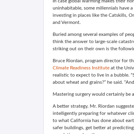
In case global warming makes their ho
uninhabitable, some millennials have a
investing in places like the Catskills, 
and Vermont.
Buried among several examples of peo
think the answer to large-scale catastr
striking out on their own is the follo
Bruce Riordan, program director for th
Climate Readiness Institute
at the Unive
realistic to expect to live in a bubble
about wheat and grains?” he said. “A
Mastering surgery would certainly be a
A better strategy, Mr. Riordan suggest
intelligently preparing for whatever c
to what California has done about eart
safer buildings, get better at predicti