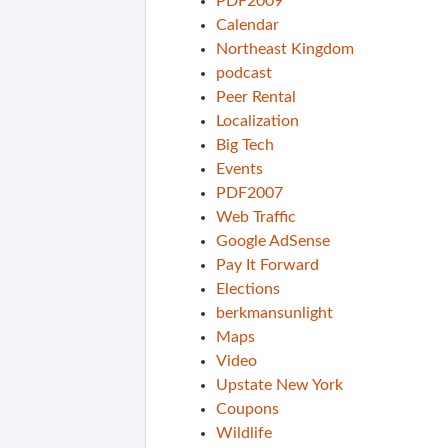
PDF2009
Calendar
Northeast Kingdom
podcast
Peer Rental
Localization
Big Tech
Events
PDF2007
Web Traffic
Google AdSense
Pay It Forward
Elections
berkmansunlight
Maps
Video
Upstate New York
Coupons
Wildlife