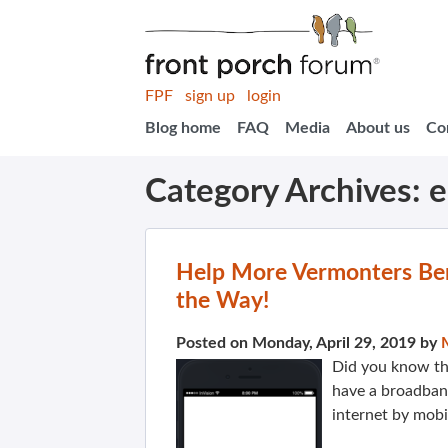
FPF
sign up
login
Blog home
FAQ
Media
About us
Co
Category Archives:
e
Help More Vermonters Be
the Way!
Posted on Monday, April 29, 2019 by
Did you know th
have a broadban
internet by mob