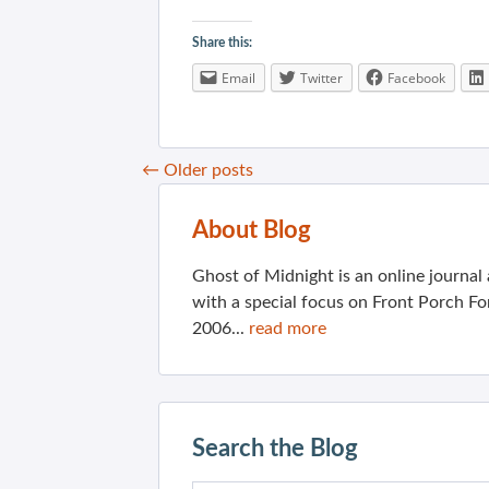
Share this:
Email
Twitter
Facebook
←
Older posts
About Blog
Ghost of Midnight is an online journa
with a special focus on Front Porch Fo
2006...
read more
Search the Blog