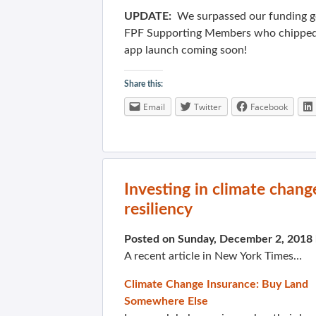
UPDATE:
We surpassed our funding g
FPF Supporting Members who chipped 
app launch coming soon!
Share this:
Email
Twitter
Facebook
Investing in climate chan
resiliency
Posted on Sunday, December 2, 2018
A recent article in New York Times…
Climate Change Insurance: Buy Land
Somewhere Else