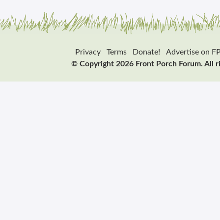
Privacy
Terms
Donate!
Advertise on F
© Copyright 2026 Front Porch Forum. All r