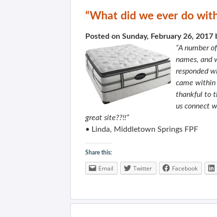
“What did we ever do witho
Posted on Sunday, February 26, 2017
“A number of
names, and w
responded wi
came within a
thankful to 
us connect w
great site??!!”
• Linda, Middletown Springs FPF
Share this:
Email
Twitter
Facebook