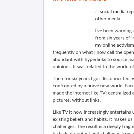
… social media rep
other media.
I’ve been warning
from six years of 
my online activism 
frequently on what I now call the open
abundant with hyperlinks to source mat
opinions. It was related to the world o
Then for six years I got disconnected; 
confronted by a brave new world. Face
made the Internet like TV: centralize
pictures, without links.
Like TV it now increasingly entertains 
existing beliefs and habits. It makes u
challenges. The result is a deeply frag
by lack of contact and challenge from