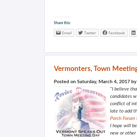
Share this:
Email
Twitter
Facebook
Vermonters, Town Meeting
Posted on Saturday, March 4, 2017 b
“I believe tha
candidates wi
conflict of in
late to add t
Porch Forum
I hope will b
new or other 