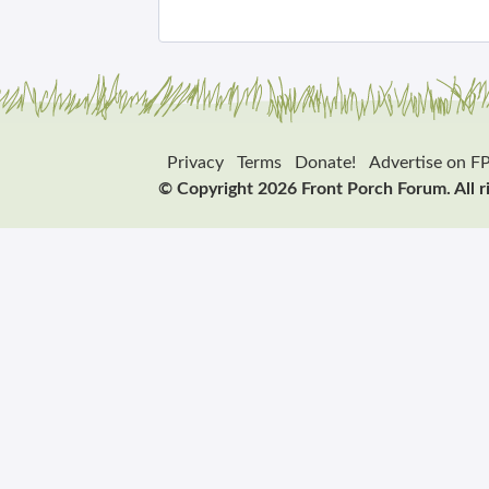
Privacy
Terms
Donate!
Advertise on F
© Copyright 2026 Front Porch Forum. All r