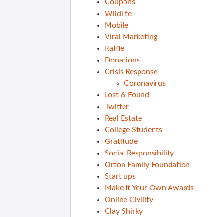
Coupons
Wildlife
Mobile
Viral Marketing
Raffle
Donations
Crisis Response
Coronavirus
Lost & Found
Twitter
Real Estate
College Students
Gratitude
Social Responsibility
Orton Family Foundation
Start ups
Make It Your Own Awards
Online Civility
Clay Shirky