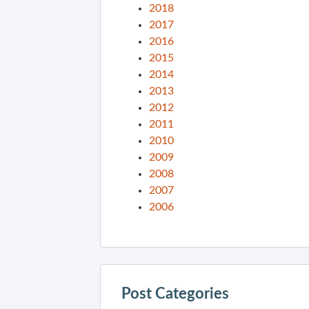
2018
2017
2016
2015
2014
2013
2012
2011
2010
2009
2008
2007
2006
Post Categories