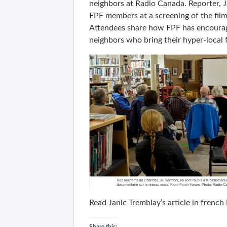
neighbors at Radio Canada. Reporter, J
FPF members at a screening of the film
Attendees share how FPF has encourage
neighbors who bring their hyper-local f
Read Janic Tremblay’s article in french