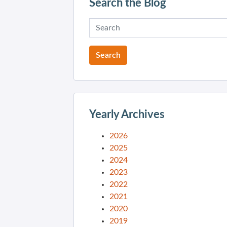
Search the Blog
Yearly Archives
2026
2025
2024
2023
2022
2021
2020
2019