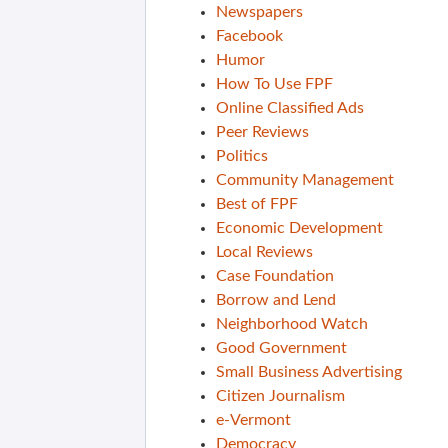
Newspapers
Facebook
Humor
How To Use FPF
Online Classified Ads
Peer Reviews
Politics
Community Management
Best of FPF
Economic Development
Local Reviews
Case Foundation
Borrow and Lend
Neighborhood Watch
Good Government
Small Business Advertising
Citizen Journalism
e-Vermont
Democracy