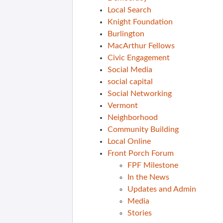
Local Search
Knight Foundation
Burlington
MacArthur Fellows
Civic Engagement
Social Media
social capital
Social Networking
Vermont
Neighborhood
Community Building
Local Online
Front Porch Forum
FPF Milestone
In the News
Updates and Admin
Media
Stories