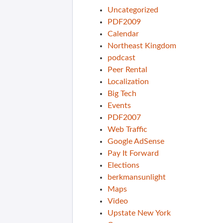
Uncategorized
PDF2009
Calendar
Northeast Kingdom
podcast
Peer Rental
Localization
Big Tech
Events
PDF2007
Web Traffic
Google AdSense
Pay It Forward
Elections
berkmansunlight
Maps
Video
Upstate New York