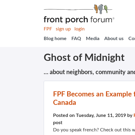
FPF
sign up
login
Blog home
FAQ
Media
About us
Co
Ghost of Midnight
… about neighbors, community an
FPF Becomes an Example f
Canada
Posted on Tuesday, June 11, 2019 by
post
Do you speak french? Check out this 