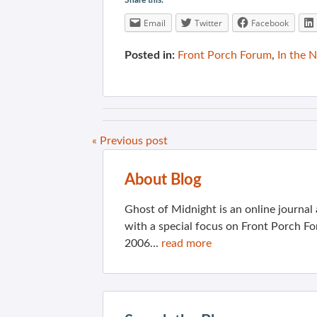
Share this:
Email
Twitter
Facebook
Posted in:
Front Porch Forum
,
In the 
« Previous post
About Blog
Ghost of Midnight is an online journa
with a special focus on Front Porch Fo
2006...
read more