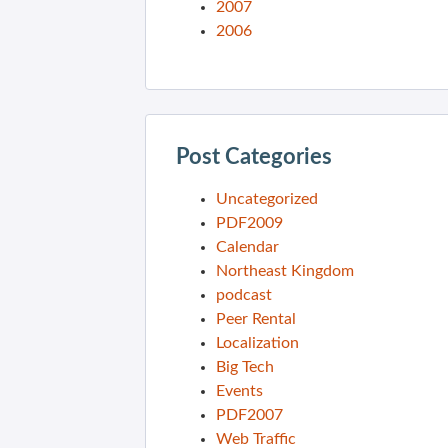
2007
2006
Post Categories
Uncategorized
PDF2009
Calendar
Northeast Kingdom
podcast
Peer Rental
Localization
Big Tech
Events
PDF2007
Web Traffic