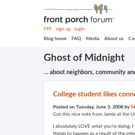
FPF
sign up
login
Blog home
FAQ
Media
About us
Co
Ghost of Midnight
… about neighbors, community an
College student likes conn
Posted on Tuesday, June 3, 2008 by
M
Got this nice note from Jamie at the 
I absolutely LOVE what you’re doing. I
things to happen as a result of the inte