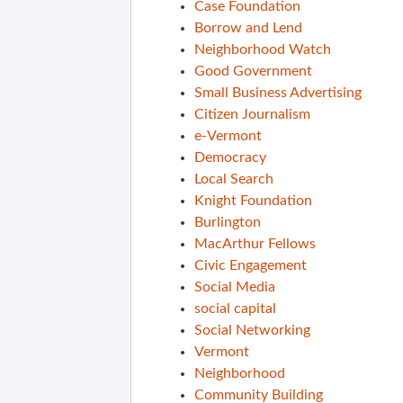
Case Foundation
Borrow and Lend
Neighborhood Watch
Good Government
Small Business Advertising
Citizen Journalism
e-Vermont
Democracy
Local Search
Knight Foundation
Burlington
MacArthur Fellows
Civic Engagement
Social Media
social capital
Social Networking
Vermont
Neighborhood
Community Building