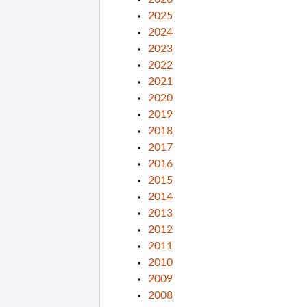
2025
2024
2023
2022
2021
2020
2019
2018
2017
2016
2015
2014
2013
2012
2011
2010
2009
2008