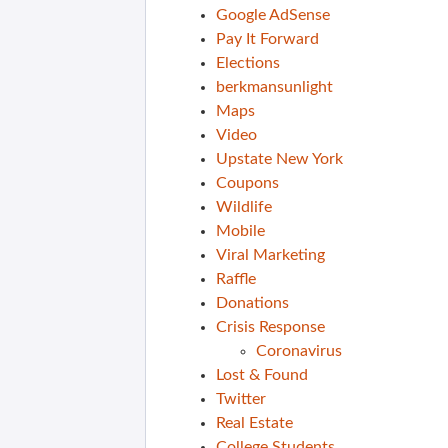
Google AdSense
Pay It Forward
Elections
berkmansunlight
Maps
Video
Upstate New York
Coupons
Wildlife
Mobile
Viral Marketing
Raffle
Donations
Crisis Response
Coronavirus
Lost & Found
Twitter
Real Estate
College Students