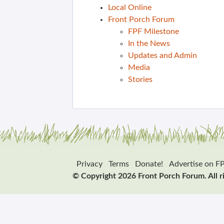
Local Online
Front Porch Forum
FPF Milestone
In the News
Updates and Admin
Media
Stories
Privacy
Terms
Donate!
Advertise on F
© Copyright 2026 Front Porch Forum. All r