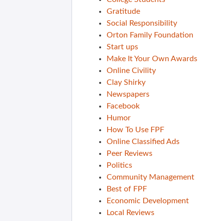
Gratitude
Social Responsibility
Orton Family Foundation
Start ups
Make It Your Own Awards
Online Civility
Clay Shirky
Newspapers
Facebook
Humor
How To Use FPF
Online Classified Ads
Peer Reviews
Politics
Community Management
Best of FPF
Economic Development
Local Reviews