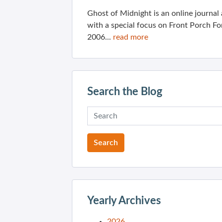
Ghost of Midnight is an online journa
with a special focus on Front Porch Fo
2006...
read more
Search the Blog
Yearly Archives
2026