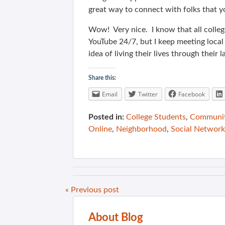
great way to connect with folks that y
Wow! Very nice. I know that all colle
YouTube 24/7, but I keep meeting local
idea of living their lives through their 
Share this:
Email
Twitter
Facebook
Posted in:
College Students
,
Communit
Online
,
Neighborhood
,
Social Network
« Previous post
About Blog