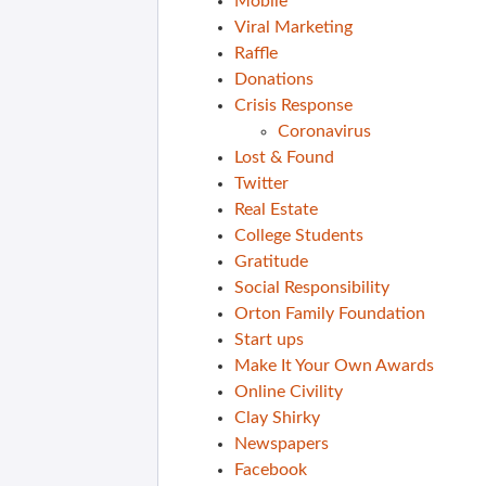
Mobile
Viral Marketing
Raffle
Donations
Crisis Response
Coronavirus
Lost & Found
Twitter
Real Estate
College Students
Gratitude
Social Responsibility
Orton Family Foundation
Start ups
Make It Your Own Awards
Online Civility
Clay Shirky
Newspapers
Facebook