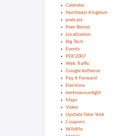
Calendar
Northeast Kingdom
podcast
Peer Rental
Localization
Big Tech
Events
PDF2007
Web Traffic
Google AdSense
Pay It Forward
Elections
berkmansunlight
Maps
Video
Upstate New York
Coupons
Wildlife