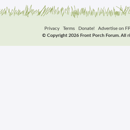
Privacy
Terms
Donate!
Advertise on F
© Copyright 2026 Front Porch Forum. All r