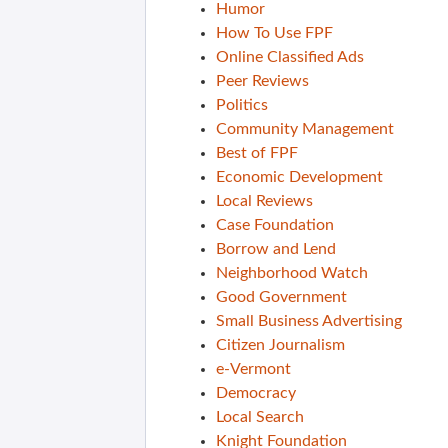
Humor
How To Use FPF
Online Classified Ads
Peer Reviews
Politics
Community Management
Best of FPF
Economic Development
Local Reviews
Case Foundation
Borrow and Lend
Neighborhood Watch
Good Government
Small Business Advertising
Citizen Journalism
e-Vermont
Democracy
Local Search
Knight Foundation