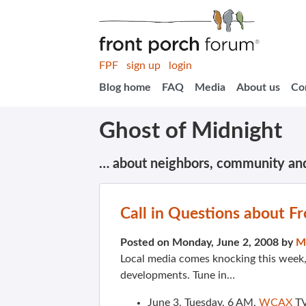
FPF
sign up
login
Blog home
FAQ
Media
About us
Co
Ghost of Midnight
… about neighbors, community an
Call in Questions about F
Posted on Monday, June 2, 2008 by
M
Local media comes knocking this week
developments. Tune in…
June 3, Tuesday, 6 AM,
WCAX
TV