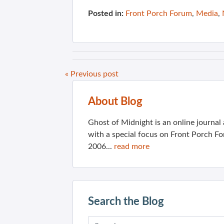
Posted in:
Front Porch Forum
,
Media
,
« Previous post
About Blog
Ghost of Midnight is an online journa
with a special focus on Front Porch Fo
2006...
read more
Search the Blog