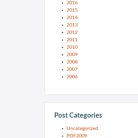
2016
2015
2014
2013
2012
2011
2010
2009
2008
2007
2006
Post Categories
Uncategorized
PDF2009