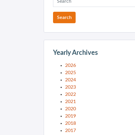
Yearly Archives
2026
2025
2024
2023
2022
2021
2020
2019
2018
2017