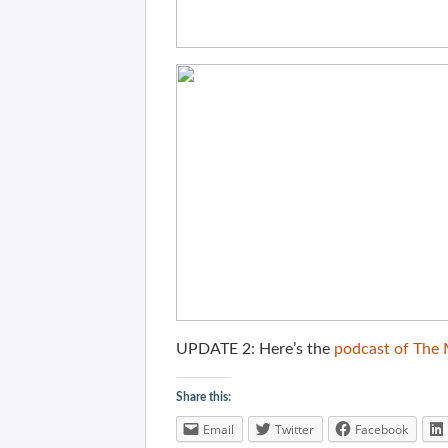
UPDATE 2: Here’s the
podcast of The
Share this:
Email
Twitter
Facebook