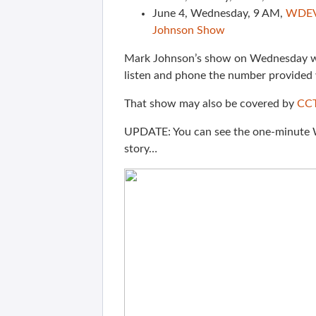
June 4, Wednesday, 9 AM,
WDE
Johnson Show
Mark Johnson’s show on Wednesday will
listen and phone the number provided
That show may also be covered by
CCT
UPDATE: You can see the one-minut
story…