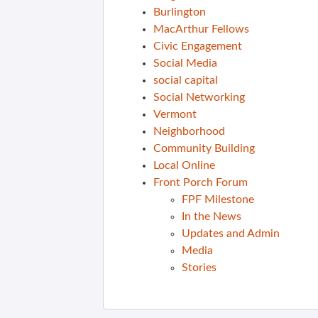
Burlington
MacArthur Fellows
Civic Engagement
Social Media
social capital
Social Networking
Vermont
Neighborhood
Community Building
Local Online
Front Porch Forum
FPF Milestone
In the News
Updates and Admin
Media
Stories