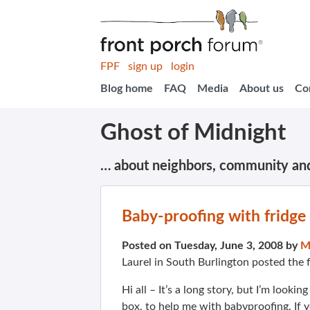
FPF
sign up
login
Blog home
FAQ
Media
About us
Co
Ghost of Midnight
… about neighbors, community an
Baby-proofing with fridge
Posted on Tuesday, June 3, 2008 by
M
Laurel in South Burlington posted the 
Hi all – It’s a long story, but I’m lookin
box, to help me with babyproofing. If 