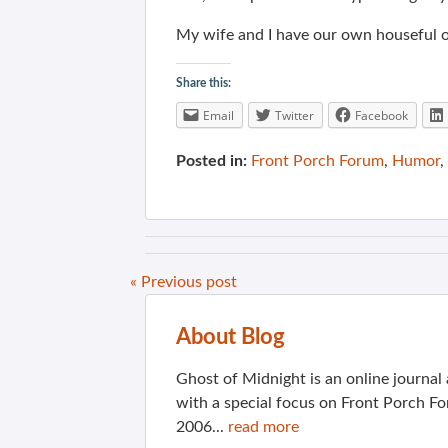
My wife and I have our own houseful of
Share this:
Email
Twitter
Facebook
Posted in:
Front Porch Forum
,
Humor
,
« Previous post
About Blog
Ghost of Midnight is an online journa
with a special focus on Front Porch Fo
2006...
read more