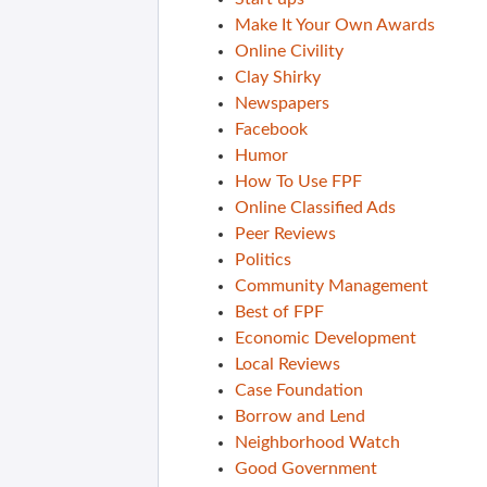
Make It Your Own Awards
Online Civility
Clay Shirky
Newspapers
Facebook
Humor
How To Use FPF
Online Classified Ads
Peer Reviews
Politics
Community Management
Best of FPF
Economic Development
Local Reviews
Case Foundation
Borrow and Lend
Neighborhood Watch
Good Government