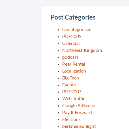
Post Categories
Uncategorized
PDF2009
Calendar
Northeast Kingdom
podcast
Peer Rental
Localization
Big Tech
Events
PDF2007
Web Traffic
Google AdSense
Pay It Forward
Elections
berkmansunlight