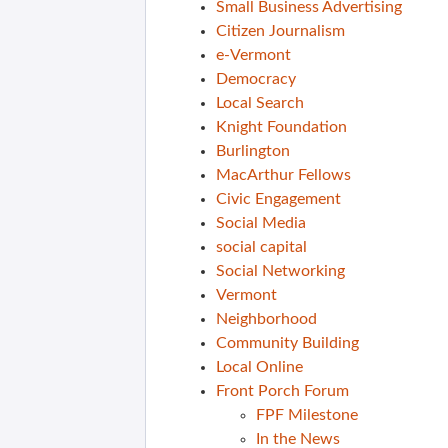
Small Business Advertising
Citizen Journalism
e-Vermont
Democracy
Local Search
Knight Foundation
Burlington
MacArthur Fellows
Civic Engagement
Social Media
social capital
Social Networking
Vermont
Neighborhood
Community Building
Local Online
Front Porch Forum
FPF Milestone
In the News