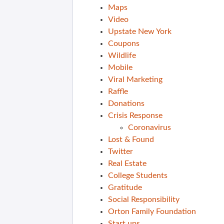
Maps
Video
Upstate New York
Coupons
Wildlife
Mobile
Viral Marketing
Raffle
Donations
Crisis Response
Coronavirus
Lost & Found
Twitter
Real Estate
College Students
Gratitude
Social Responsibility
Orton Family Foundation
Start ups