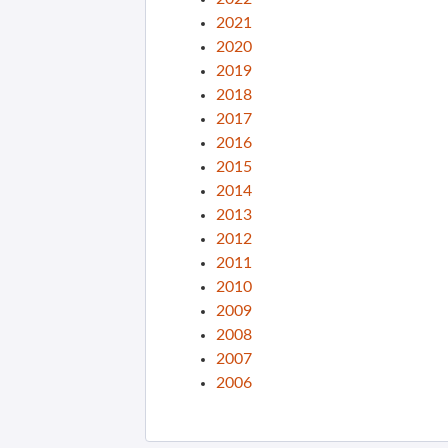
2021
2020
2019
2018
2017
2016
2015
2014
2013
2012
2011
2010
2009
2008
2007
2006