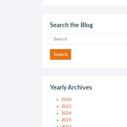
Search the Blog
Yearly Archives
2026
2025
2024
2023
2022