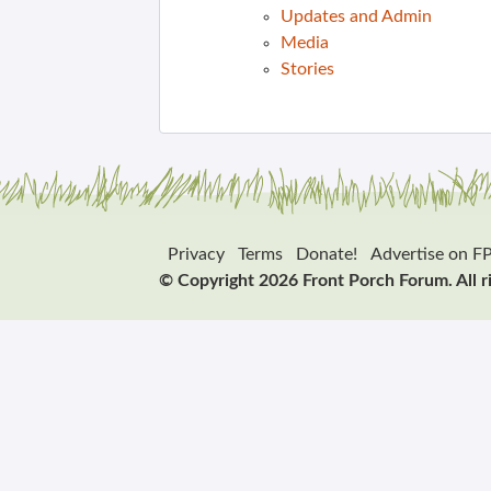
Updates and Admin
Media
Stories
Privacy
Terms
Donate!
Advertise on F
© Copyright 2026 Front Porch Forum. All r