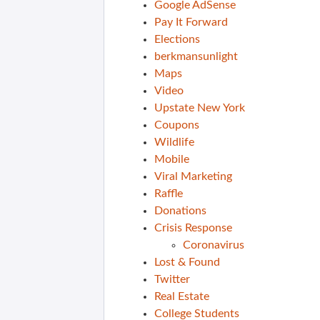
Google AdSense
Pay It Forward
Elections
berkmansunlight
Maps
Video
Upstate New York
Coupons
Wildlife
Mobile
Viral Marketing
Raffle
Donations
Crisis Response
Coronavirus
Lost & Found
Twitter
Real Estate
College Students