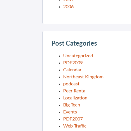
2006
Post Categories
Uncategorized
PDF2009
Calendar
Northeast Kingdom
podcast
Peer Rental
Localization
Big Tech
Events
PDF2007
Web Traffic