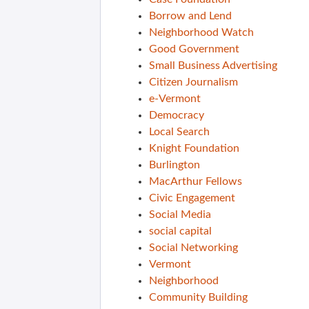
Borrow and Lend
Neighborhood Watch
Good Government
Small Business Advertising
Citizen Journalism
e-Vermont
Democracy
Local Search
Knight Foundation
Burlington
MacArthur Fellows
Civic Engagement
Social Media
social capital
Social Networking
Vermont
Neighborhood
Community Building