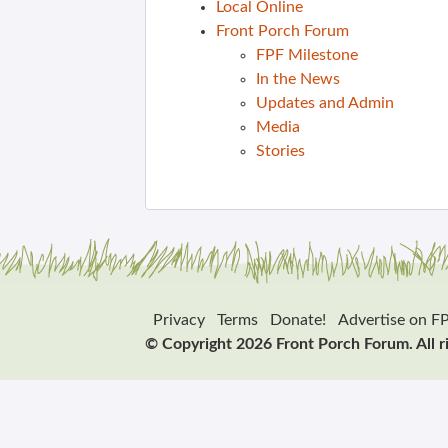
Local Online
Front Porch Forum
FPF Milestone
In the News
Updates and Admin
Media
Stories
Privacy
Terms
Donate!
Advertise on F
© Copyright 2026 Front Porch Forum. All r