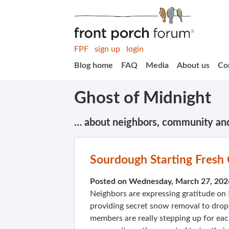
FPF
sign up
login
Blog home
FAQ
Media
About us
Co
Ghost of Midnight
… about neighbors, community an
Sourdough Starting Fresh
Posted on Wednesday, March 27, 202
Neighbors are expressing gratitude on
providing secret snow removal to drop
members are really stepping up for ea