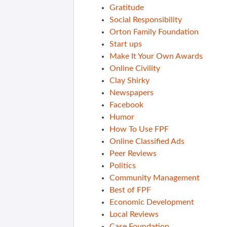
Gratitude
Social Responsibility
Orton Family Foundation
Start ups
Make It Your Own Awards
Online Civility
Clay Shirky
Newspapers
Facebook
Humor
How To Use FPF
Online Classified Ads
Peer Reviews
Politics
Community Management
Best of FPF
Economic Development
Local Reviews
Case Foundation