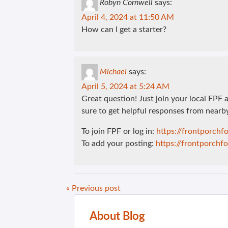
Robyn Cornwell
says:
April 4, 2024 at 11:50 AM
How can I get a starter?
Michael
says:
April 5, 2024 at 5:24 AM
Great question! Just join your local FPF
sure to get helpful responses from nearb
To join FPF or log in:
https://frontporch
To add your posting:
https://frontporch
« Previous post
About Blog