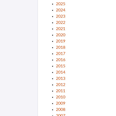
2025
2024
2023
2022
2021
2020
2019
2018
2017
2016
2015
2014
2013
2012
2011
2010
2009
2008
2007