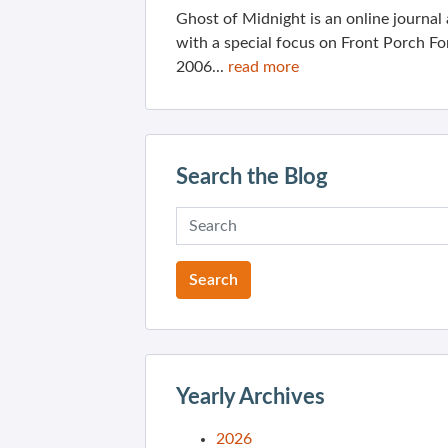
Ghost of Midnight is an online journa
with a special focus on Front Porch Fo
2006...
read more
Search the Blog
Yearly Archives
2026