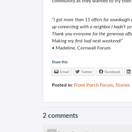
community as they wanted to try their
“I got more than 15 offers for sourdough
up connecting with a neighbor I hadn’t y
Thank you everyone for the generous offe
Making my first loaf next weekend!”
• Madeline, Cornwall Forum
Share this:
Email
Twitter
Facebook
Posted in:
Front Porch Forum
,
Stories
2 comments