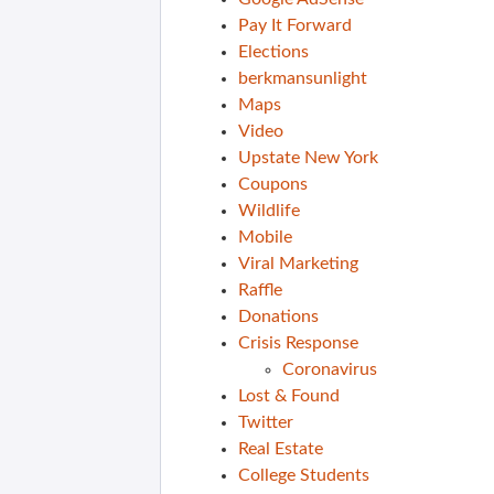
Pay It Forward
Elections
berkmansunlight
Maps
Video
Upstate New York
Coupons
Wildlife
Mobile
Viral Marketing
Raffle
Donations
Crisis Response
Coronavirus
Lost & Found
Twitter
Real Estate
College Students