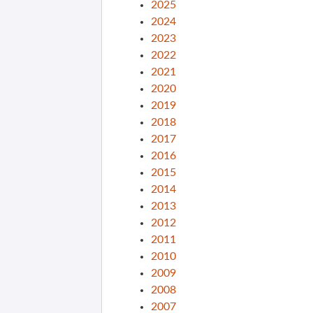
2025
2024
2023
2022
2021
2020
2019
2018
2017
2016
2015
2014
2013
2012
2011
2010
2009
2008
2007