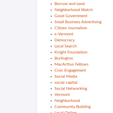
Borrow and Lend
Neighborhood Watch
Good Government
Small Business Advertising
Citizen Journalism
e-Vermont
Democracy
Local Search
Knight Foundation
Burlington
MacArthur Fellows
Civic Engagement
Social Media
social capital
Social Networking
Vermont
Neighborhood
Community Building
Local Online