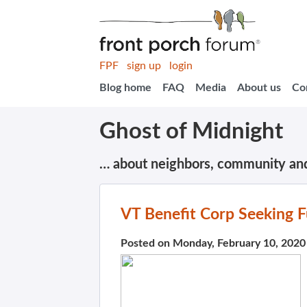
FPF
sign up
login
Blog home
FAQ
Media
About us
Co
Ghost of Midnight
… about neighbors, community an
VT Benefit Corp Seeking F
Posted on Monday, February 10, 2020