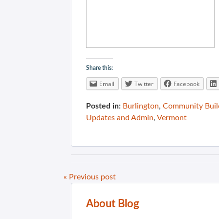
Share this:
Email
Twitter
Facebook
Posted in:
Burlington
,
Community Buil
Updates and Admin
,
Vermont
« Previous post
About Blog