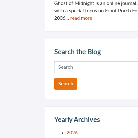
Ghost of Midnight is an online journa
with a special focus on Front Porch Fo
2006...
read more
Search the Blog
Yearly Archives
2026