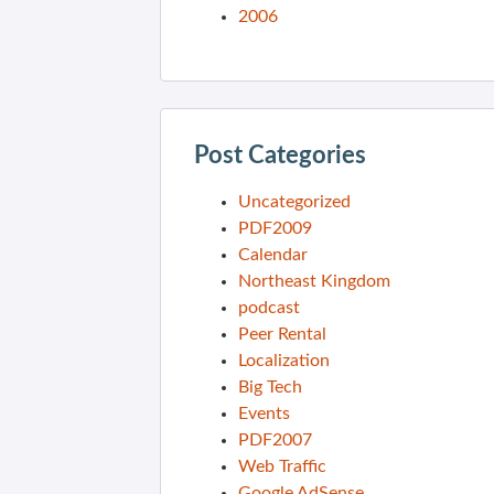
2006
Post Categories
Uncategorized
PDF2009
Calendar
Northeast Kingdom
podcast
Peer Rental
Localization
Big Tech
Events
PDF2007
Web Traffic
Google AdSense