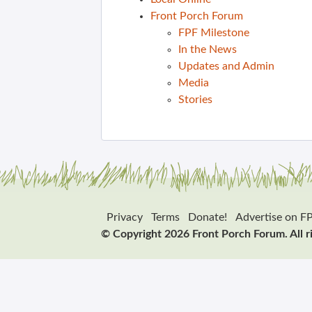
Front Porch Forum
FPF Milestone
In the News
Updates and Admin
Media
Stories
Privacy
Terms
Donate!
Advertise on F
© Copyright 2026 Front Porch Forum. All r