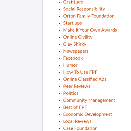
Gratitude
Social Responsibility
Orton Family Foundation
Start ups
Make It Your Own Awards
Online Civility
Clay Shirky
Newspapers
Facebook
Humor
How To Use FPF
Online Classified Ads
Peer Reviews
Politics
Community Management
Best of FPF
Economic Development
Local Reviews
Case Foundation