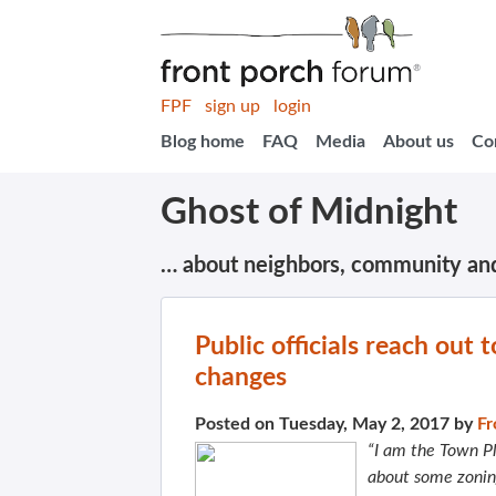
FPF
sign up
login
Blog home
FAQ
Media
About us
Co
Ghost of Midnight
… about neighbors, community an
Public officials reach out
changes
Posted on Tuesday, May 2, 2017 by
Fr
“I am the Town Pl
about some zonin