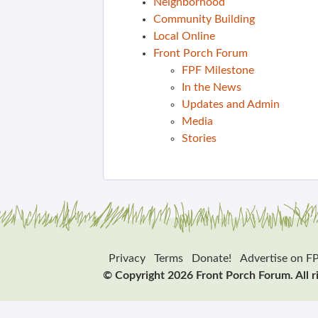
Neighborhood
Community Building
Local Online
Front Porch Forum
FPF Milestone
In the News
Updates and Admin
Media
Stories
Privacy
Terms
Donate!
Advertise on F
© Copyright 2026 Front Porch Forum. All r