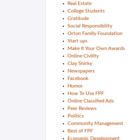
Real Estate
College Students
Gratitude
Social Responsibility
Orton Family Foundation
Start ups
Make It Your Own Awards
Online Civility
Clay Shirky
Newspapers
Facebook
Humor
How To Use FPF
Online Classified Ads
Peer Reviews
Politics
Community Management
Best of FPF
Economic Development