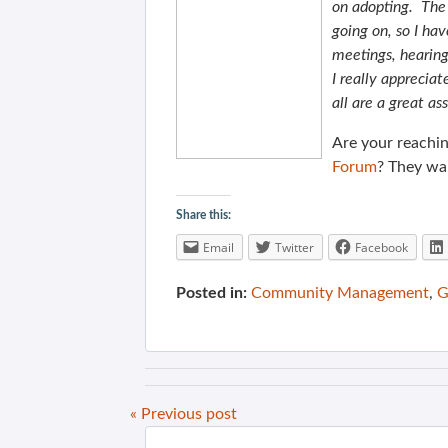
on adopting. The
going on, so I ha
meetings, hearing
I really apprecia
all are a great a
Are your reachin
Forum
? They wa
Share this:
Email
Twitter
Facebook
Posted in:
Community Management
,
G
« Previous post