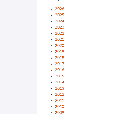
2026
2025
2024
2023
2022
2021
2020
2019
2018
2017
2016
2015
2014
2013
2012
2011
2010
2009