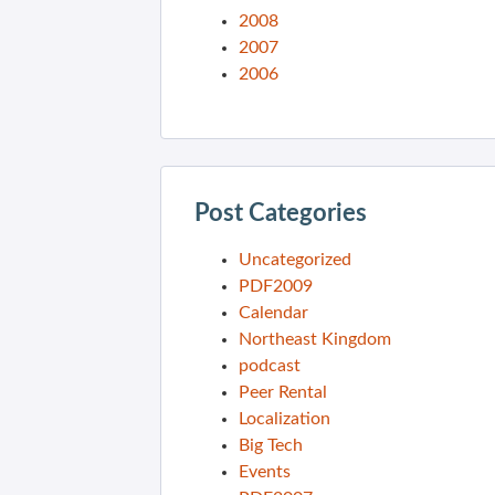
2008
2007
2006
Post Categories
Uncategorized
PDF2009
Calendar
Northeast Kingdom
podcast
Peer Rental
Localization
Big Tech
Events