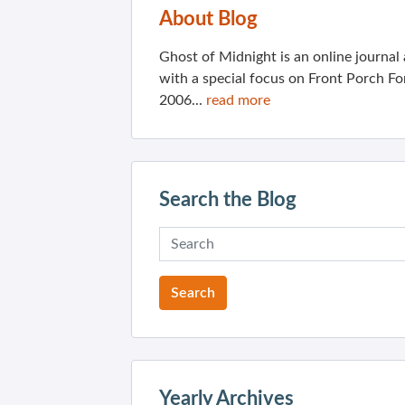
About Blog
Ghost of Midnight is an online journa
with a special focus on Front Porch Fo
2006...
read more
Search the Blog
Yearly Archives