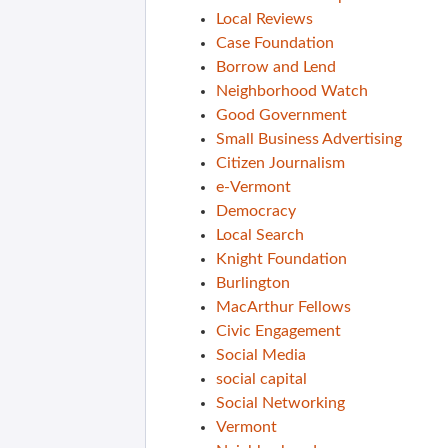
Local Reviews
Case Foundation
Borrow and Lend
Neighborhood Watch
Good Government
Small Business Advertising
Citizen Journalism
e-Vermont
Democracy
Local Search
Knight Foundation
Burlington
MacArthur Fellows
Civic Engagement
Social Media
social capital
Social Networking
Vermont