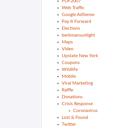
PDF2007
Web Traffic
Google AdSense
Pay It Forward
Elections
berkmansunlight
Maps
Video
Upstate New York
Coupons
Wildlife
Mobile
Viral Marketing
Raffle
Donations
Crisis Response
Coronavirus
Lost & Found
Twitter