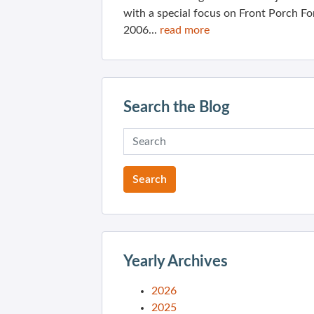
with a special focus on Front Porch Fo
2006...
read more
Search the Blog
Yearly Archives
2026
2025