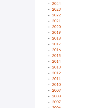
2024
2023
2022
2021
2020
2019
2018
2017
2016
2015
2014
2013
2012
2011
2010
2009
2008
2007
2006