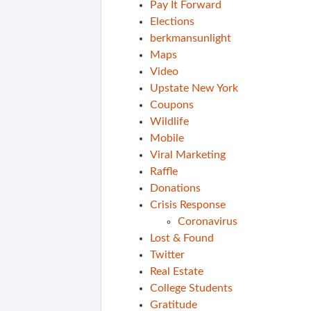
Pay It Forward
Elections
berkmansunlight
Maps
Video
Upstate New York
Coupons
Wildlife
Mobile
Viral Marketing
Raffle
Donations
Crisis Response
Coronavirus
Lost & Found
Twitter
Real Estate
College Students
Gratitude