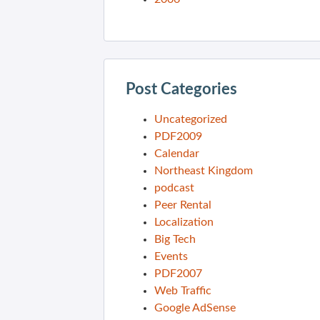
Post Categories
Uncategorized
PDF2009
Calendar
Northeast Kingdom
podcast
Peer Rental
Localization
Big Tech
Events
PDF2007
Web Traffic
Google AdSense