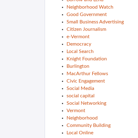
Neighborhood Watch
Good Government
Small Business Advertising
Citizen Journalism
e-Vermont
Democracy
Local Search
Knight Foundation
Burlington
MacArthur Fellows
Civic Engagement
Social Media
social capital
Social Networking
Vermont
Neighborhood
Community Building
Local Online