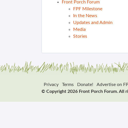
Front Porch Forum
FPF Milestone
In the News
Updates and Admin
Media
Stories
Privacy
Terms
Donate!
Advertise on F
© Copyright 2026 Front Porch Forum. All r