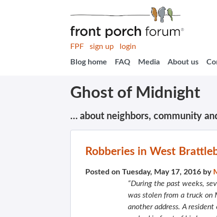
FPF
sign up
login
Blog home
FAQ
Media
About us
Co
Ghost of Midnight
… about neighbors, community an
Robberies in West Brattle
Posted on Tuesday, May 17, 2016 by
“During the past weeks, sev
was stolen from a truck on
another address. A resident 