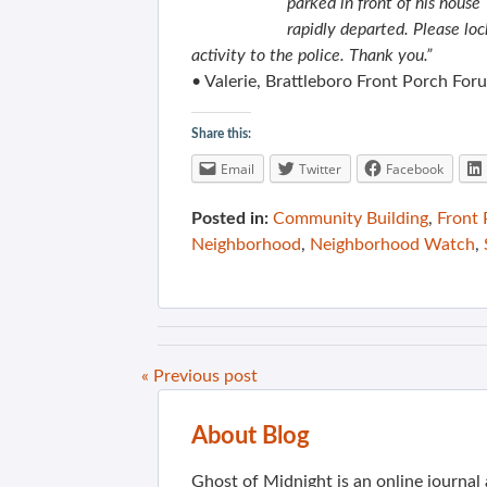
parked in front of his house
rapidly departed. Please loc
activity to the police. Thank you.”
• Valerie, Brattleboro Front Porch For
Share this:
Email
Twitter
Facebook
Posted in:
Community Building
,
Front
Neighborhood
,
Neighborhood Watch
,
« Previous post
About Blog
Ghost of Midnight is an online journa