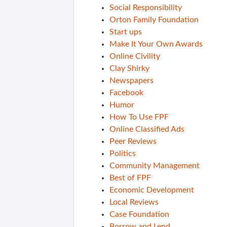
Social Responsibility
Orton Family Foundation
Start ups
Make It Your Own Awards
Online Civility
Clay Shirky
Newspapers
Facebook
Humor
How To Use FPF
Online Classified Ads
Peer Reviews
Politics
Community Management
Best of FPF
Economic Development
Local Reviews
Case Foundation
Borrow and Lend