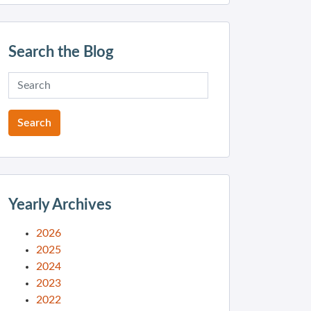
Search the Blog
Yearly Archives
2026
2025
2024
2023
2022