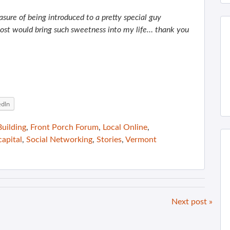
asure of being introduced to a pretty special guy
ost would bring such sweetness into my life… thank you
edIn
uilding
,
Front Porch Forum
,
Local Online
,
capital
,
Social Networking
,
Stories
,
Vermont
Next post »