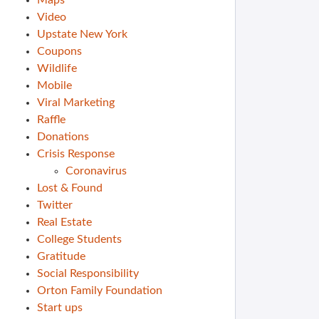
Maps
Video
Upstate New York
Coupons
Wildlife
Mobile
Viral Marketing
Raffle
Donations
Crisis Response
Coronavirus
Lost & Found
Twitter
Real Estate
College Students
Gratitude
Social Responsibility
Orton Family Foundation
Start ups