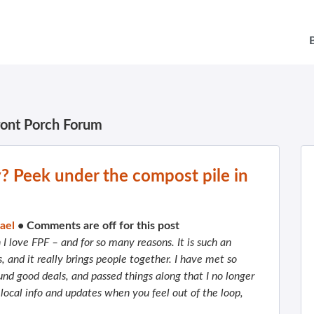
ront Porch Forum
y? Peek under the compost pile in
ael
•
Comments are off for this post
I love FPF – and for so many reasons. It is such an
s, and it really brings people together. I have met so
und good deals, and passed things along that I no longer
 local info and updates when you feel out of the loop,