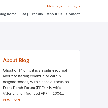
FPF
sign up
login
Blog home
FAQ
Media
About us
Contact
About Blog
Ghost of Midnight is an online journal
about fostering community within
neighborhoods, with a special focus on
Front Porch Forum (FPF). My wife,
Valerie, and I founded FPF in 2006...
read more