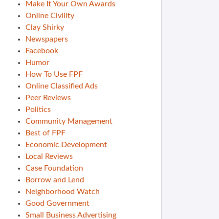
Make It Your Own Awards
Online Civility
Clay Shirky
Newspapers
Facebook
Humor
How To Use FPF
Online Classified Ads
Peer Reviews
Politics
Community Management
Best of FPF
Economic Development
Local Reviews
Case Foundation
Borrow and Lend
Neighborhood Watch
Good Government
Small Business Advertising