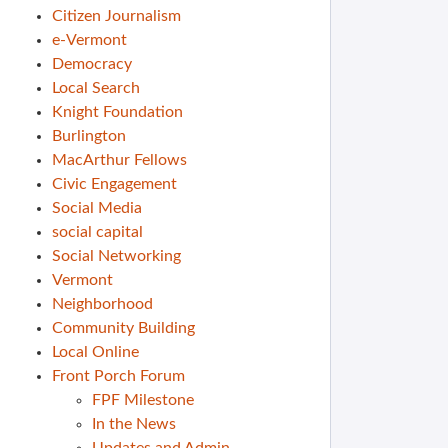
Citizen Journalism
e-Vermont
Democracy
Local Search
Knight Foundation
Burlington
MacArthur Fellows
Civic Engagement
Social Media
social capital
Social Networking
Vermont
Neighborhood
Community Building
Local Online
Front Porch Forum
FPF Milestone
In the News