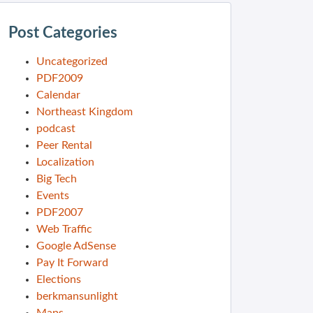
Post Categories
Uncategorized
PDF2009
Calendar
Northeast Kingdom
podcast
Peer Rental
Localization
Big Tech
Events
PDF2007
Web Traffic
Google AdSense
Pay It Forward
Elections
berkmansunlight