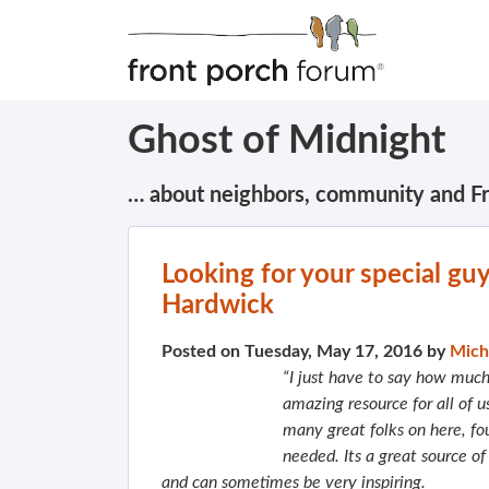
Ghost of Midnight
… about neighbors, community and F
Looking for your special gu
Hardwick
Posted on Tuesday, May 17, 2016 by
Mich
“I just have to say how much 
amazing resource for all of u
many great folks on here, fo
needed. Its a great source of
and can sometimes be very inspiring.