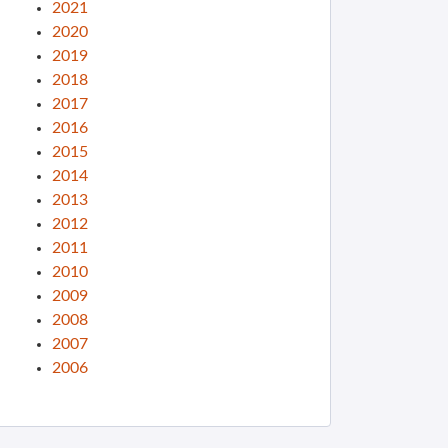
2021
2020
2019
2018
2017
2016
2015
2014
2013
2012
2011
2010
2009
2008
2007
2006