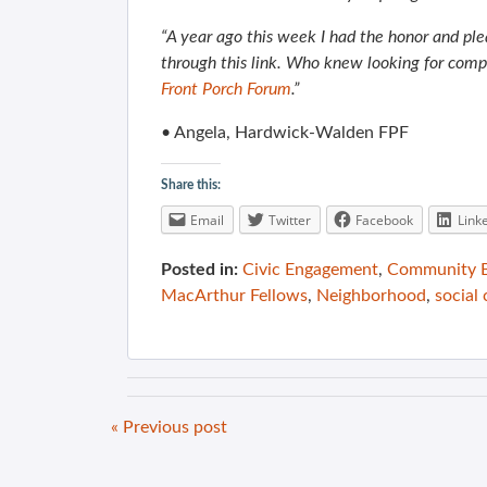
“A year ago this week I had the honor and ple
through this link. Who knew looking for comp
Front Porch Forum
.”
• Angela, Hardwick-Walden FPF
Share this:
Email
Twitter
Facebook
Link
Posted in:
Civic Engagement
,
Community B
MacArthur Fellows
,
Neighborhood
,
social 
« Previous post