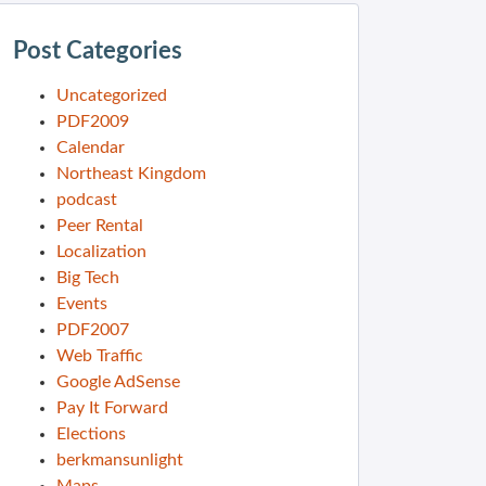
Post Categories
Uncategorized
PDF2009
Calendar
Northeast Kingdom
podcast
Peer Rental
Localization
Big Tech
Events
PDF2007
Web Traffic
Google AdSense
Pay It Forward
Elections
berkmansunlight