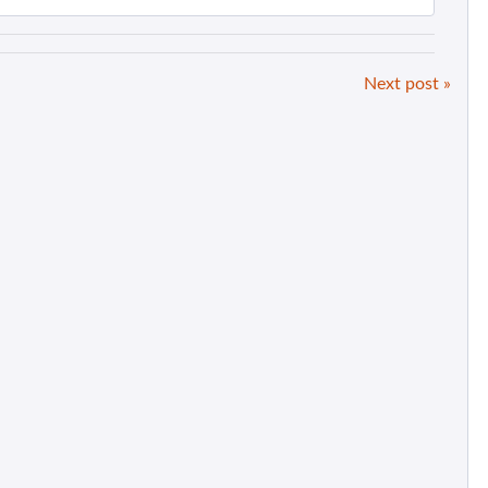
Next post »