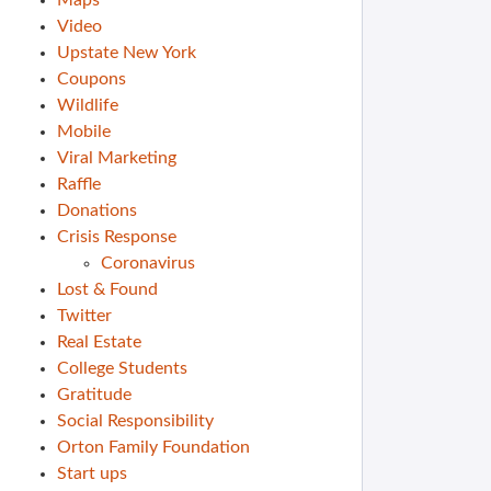
Maps
Video
Upstate New York
Coupons
Wildlife
Mobile
Viral Marketing
Raffle
Donations
Crisis Response
Coronavirus
Lost & Found
Twitter
Real Estate
College Students
Gratitude
Social Responsibility
Orton Family Foundation
Start ups