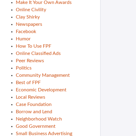
Make It Your Own Awards
Online Civility
Clay Shirky
Newspapers
Facebook
Humor
How To Use FPF
Online Classified Ads
Peer Reviews
Politics
Community Management
Best of FPF
Economic Development
Local Reviews
Case Foundation
Borrow and Lend
Neighborhood Watch
Good Government
Small Business Advertising