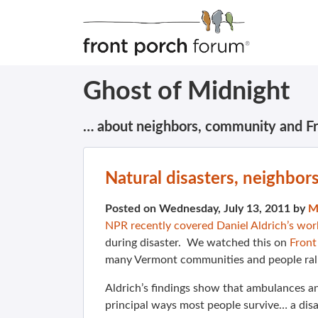
Ghost of Midnight
… about neighbors, community and F
Natural disasters, neighbor
Posted on Wednesday, July 13, 2011 by
M
NPR recently covered Daniel Aldrich’s wor
during disaster. We watched this on
Front
many Vermont communities and people ral
Aldrich’s findings show that ambulances an
principal ways most people survive… a dis