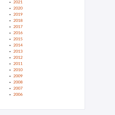
2021
2020
2019
2018
2017
2016
2015
2014
2013
2012
2011
2010
2009
2008
2007
2006