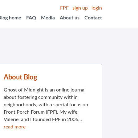
FPF
sign up
login
Blog home
FAQ
Media
About us
Contact
About Blog
Ghost of Midnight is an online journal
about fostering community within
neighborhoods, with a special focus on
Front Porch Forum (FPF). My wife,
Valerie, and I founded FPF in 2006...
read more