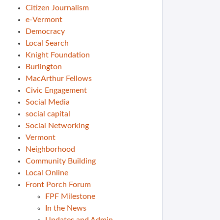
Citizen Journalism
e-Vermont
Democracy
Local Search
Knight Foundation
Burlington
MacArthur Fellows
Civic Engagement
Social Media
social capital
Social Networking
Vermont
Neighborhood
Community Building
Local Online
Front Porch Forum
FPF Milestone
In the News