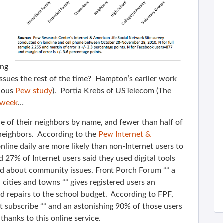
ing
issues the rest of the time? Hampton’s earlier work
ious
Pew study
). Portia Krebs of USTelecom (The
 week
…
 of their neighbors by name, and fewer than half of
 neighbors. According to the
Pew Internet &
line daily are more likely than non-Internet users to
 27% of Internet users said they used digital tools
med about community issues. Front Porch Forum ““ a
ities and towns ““ gives registered users an
d repairs to the school budget. According to FPF,
nt subscribe ““ and an astonishing 90% of those users
thanks to this online service.