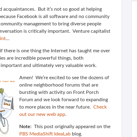
 acquaintances. But it’s not so good at helping
 because Facebook is all software and no community
 community management to bring diverse people
nversation is critically important. Venture capitalist
int
…
f there is one thing the Internet has taught me over
es are incredible powerful things, both
s important and ultimately very valuable work.
Amen! We’re excited to see the dozens of
online neighborhood forums that are
bursting with activity on Front Porch
Forum and we look forward to expanding
to more places in the near future.
Check
out our new web app
.
Note:
This post originally appeared on the
PBS MediaShift IdeaLab
blog.