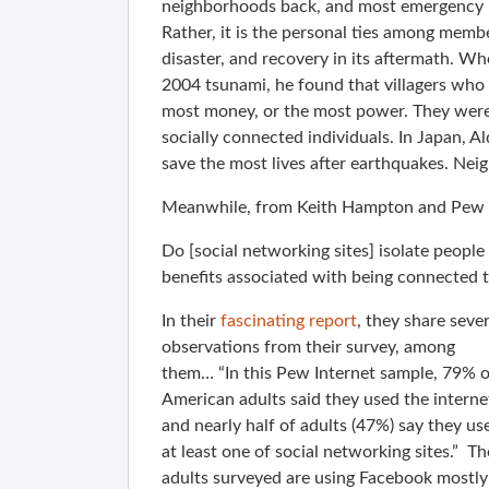
neighborhoods back, and most emergency re
Rather, it is the personal ties among memb
disaster, and recovery in its aftermath. When
2004 tsunami, he found that villagers who 
most money, or the most power. They were
socially connected individuals. In Japan, A
save the most lives after earthquakes. Neig
Meanwhile, from Keith Hampton and Pew 
Do [social networking sites] isolate people
benefits associated with being connected t
In their
fascinating report
, they share sever
observations from their survey, among
them… “In this Pew Internet sample, 79% o
American adults said they used the interne
and nearly half of adults (47%) say they us
at least one of social networking sites.” Th
adults surveyed are using Facebook mostly