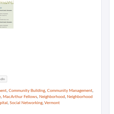
edIn
ment
,
Community Building
,
Community Management
,
e
,
MacArthur Fellows
,
Neighborhood
,
Neighborhood
pital
,
Social Networking
,
Vermont