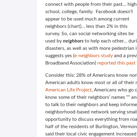
connect with people from their past… high
school, college, family. Facebook doesn’t
appear to be used much among current
neighbors (chart)… less than 2% in this
survey. So, can social networking sites be
used by
neighbors
to help each other… dur
disasters, as well as with more pedestrian 
suggests yes (
e-neighbors study
and a prev
Broadband Association)
reported this past
Consider this: 28% of Americans know none
American adults know most or all of their
American Life Project
, Americans who go on
know some of their neighbors’ names ““ and
to talk to their neighbors and keep infor
neighborhood-based network serving small c
opportunity to discuss everything from roa
half of the residents of Burlington, Vermo
said their local civic engagement increased 