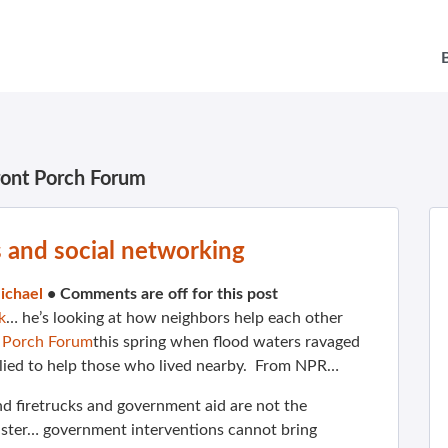
ront Porch Forum
s and social networking
ichael
•
Comments are off for this post
k
… he’s looking at how neighbors help each other
 Porch Forum
this spring when flood waters ravaged
lied to help those who lived nearby. From NPR…
d firetrucks and government aid are not the
aster… government interventions cannot bring