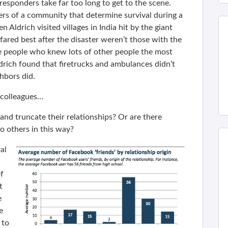
sponders take far too long to get to the scene.
ers of a community that determine survival during a
 Aldrich visited villages in India hit by the giant
fared best after the disaster weren’t those with the
 people who knew lots of other people the most
ldrich found that firetrucks and ambulances didn’t
hbors did.
colleagues…
 and truncate their relationships? Or are there
o others in this way?
al
f
t
e
e
 to