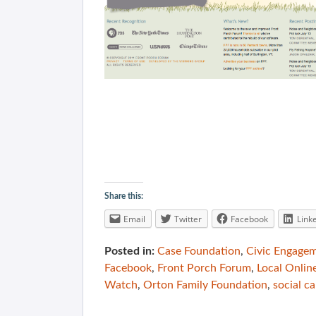
Share this:
Email
Twitter
Facebook
Link
Posted in:
Case Foundation
,
Civic Engage
Facebook
,
Front Porch Forum
,
Local Onlin
Watch
,
Orton Family Foundation
,
social ca