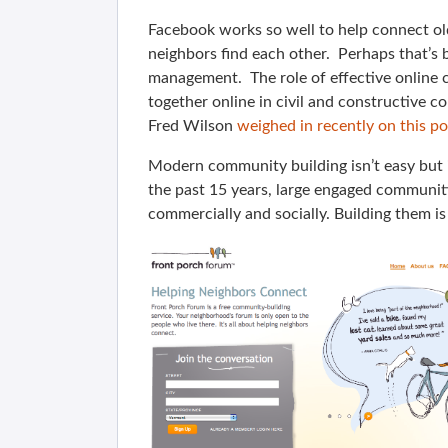
Facebook works so well to help connect old
neighbors find each other. Perhaps that’s
management. The role of effective online
together online in civil and constructive co
Fred Wilson
weighed in recently on this po
Modern community building isn’t easy but i
the past 15 years, large engaged communiti
commercially and socially. Building them i