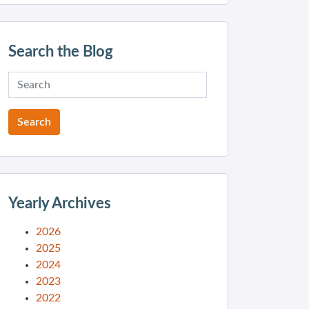
Search the Blog
Yearly Archives
2026
2025
2024
2023
2022