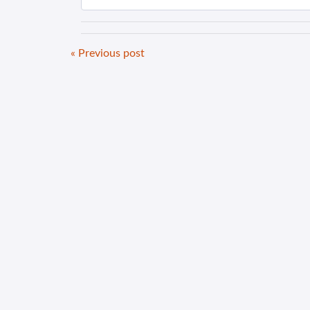
« Previous post