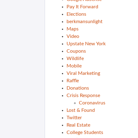
Pay It Forward
Elections
berkmansunlight
Maps
Video
Upstate New York
Coupons
Wildlife
Mobile
Viral Marketing
Raffle
Donations
Crisis Response
Coronavirus
Lost & Found
Twitter
Real Estate
College Students