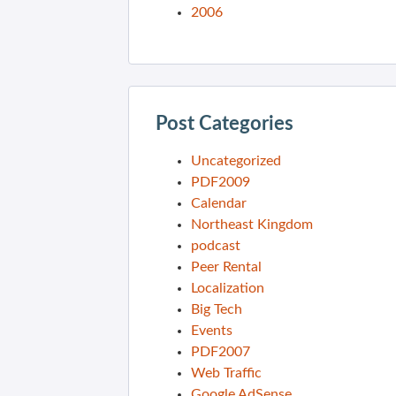
2006
Post Categories
Uncategorized
PDF2009
Calendar
Northeast Kingdom
podcast
Peer Rental
Localization
Big Tech
Events
PDF2007
Web Traffic
Google AdSense