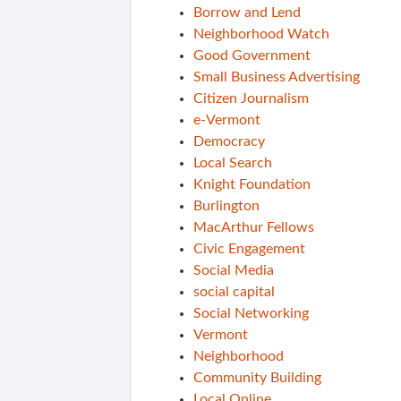
Borrow and Lend
Neighborhood Watch
Good Government
Small Business Advertising
Citizen Journalism
e-Vermont
Democracy
Local Search
Knight Foundation
Burlington
MacArthur Fellows
Civic Engagement
Social Media
social capital
Social Networking
Vermont
Neighborhood
Community Building
Local Online