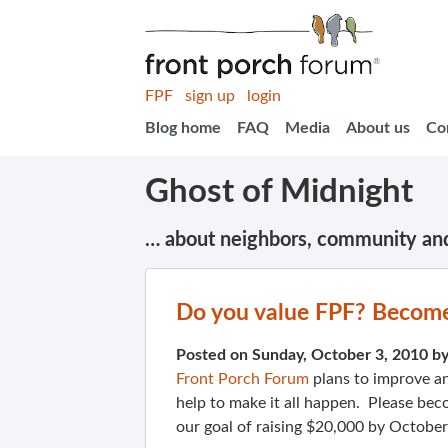
FPF
sign up
login
Blog home
FAQ
Media
About us
Co
Ghost of Midnight
… about neighbors, community an
Do you value FPF? Become
Posted on Sunday, October 3, 2010 b
Front Porch Forum
plans to improve an
help to make it all happen. Please be
our goal of raising $20,000 by October