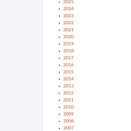
2025
2024
2023
2022
2021
2020
2019
2018
2017
2016
2015
2014
2013
2012
2011
2010
2009
2008
2007