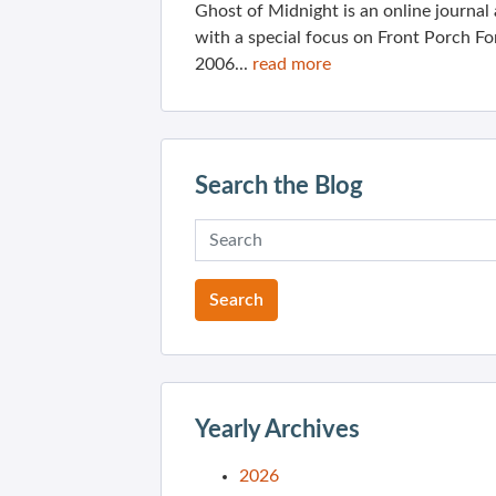
Ghost of Midnight is an online journa
with a special focus on Front Porch Fo
2006...
read more
Search the Blog
Yearly Archives
2026