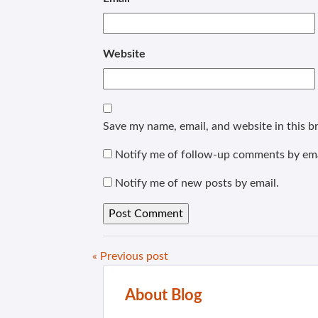
Website
Save my name, email, and website in this b
Notify me of follow-up comments by ema
Notify me of new posts by email.
« Previous post
About Blog