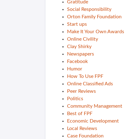
Gratitude
Social Responsibility
Orton Family Foundation
Start ups
Make It Your Own Awards
Online Civility
Clay Shirky
Newspapers
Facebook
Humor
How To Use FPF
Online Classified Ads
Peer Reviews
Politics
Community Management
Best of FPF
Economic Development
Local Reviews
Case Foundation