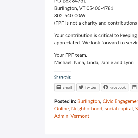
PO Box 64781
Burlington, VT 05406-4781
802-540-0069
(FPF is not a charity and contributions 
Your contribution is critical to keepi
appreciated. We look forward to servi
Your FPF team,
Michael, Nina, Linda, Jamie and Lynn
Share this:
Email
Twitter
Facebook
Posted in:
Burlington
,
Civic Engageme
Online
,
Neighborhood
,
social capital
,
S
Admin
,
Vermont