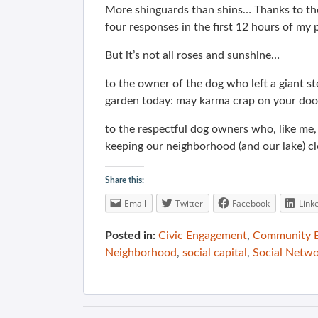
More shinguards than shins… Thanks to th
four responses in the first 12 hours of my 
But it’s not all roses and sunshine…
to the owner of the dog who left a giant s
garden today: may karma crap on your doo
to the respectful dog owners who, like me,
keeping our neighborhood (and our lake) cl
Share this:
Email
Twitter
Facebook
Link
Posted in:
Civic Engagement
,
Community B
Neighborhood
,
social capital
,
Social Netwo