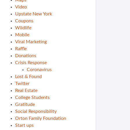
Maps
Video
Upstate New York
Coupons
Wildlife
Mobile
Viral Marketing
Raffle
Donations
Crisis Response
Coronavirus
Lost & Found
Twitter
Real Estate
College Students
Gratitude
Social Responsibility
Orton Family Foundation
Start ups