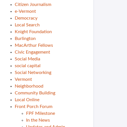
Citizen Journalism
e-Vermont
Democracy
Local Search
Knight Foundation
Burlington
MacArthur Fellows
Civic Engagement
Social Media
social capital
Social Networking
Vermont
Neighborhood
Community Building
Local Online
Front Porch Forum
FPF Milestone
In the News