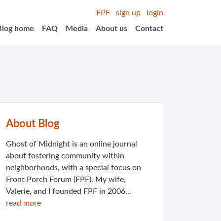
FPF
sign up
login
Blog home
FAQ
Media
About us
Contact
About Blog
Ghost of Midnight is an online journal
about fostering community within
neighborhoods, with a special focus on
Front Porch Forum (FPF). My wife,
Valerie, and I founded FPF in 2006...
read more