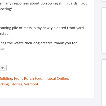
e many responses about borrowing shin guards! I got
posting!
teaming pile of mess in my newly planted front yard
rstep.
 bag the waste their dog creates: thank you for
ean.
edIn
uilding
,
Front Porch Forum
,
Local Online
,
rking
,
Stories
,
Vermont