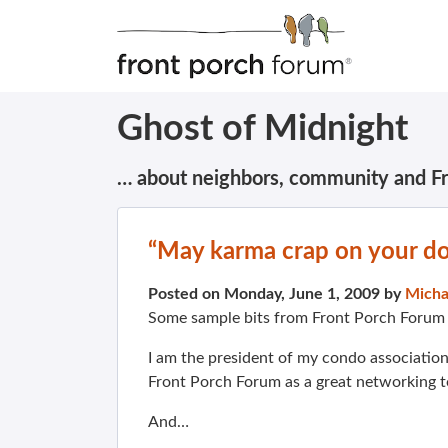
Ghost of Midnight
… about neighbors, community and F
“May karma crap on your d
Posted on Monday, June 1, 2009 by
Micha
Some sample bits from Front Porch Foru
I am the president of my condo association
Front Porch Forum as a great networking t
And…