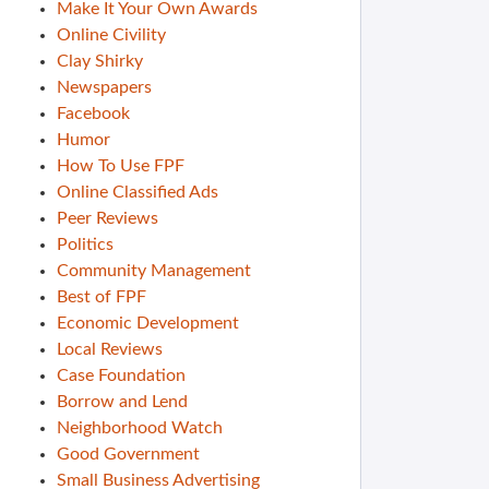
Make It Your Own Awards
Online Civility
Clay Shirky
Newspapers
Facebook
Humor
How To Use FPF
Online Classified Ads
Peer Reviews
Politics
Community Management
Best of FPF
Economic Development
Local Reviews
Case Foundation
Borrow and Lend
Neighborhood Watch
Good Government
Small Business Advertising