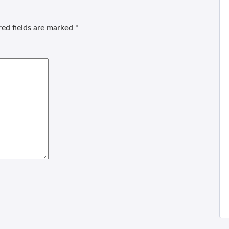
ed fields are marked
*