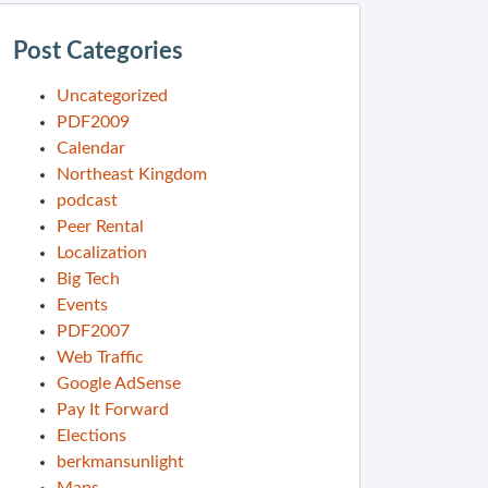
Post Categories
Uncategorized
PDF2009
Calendar
Northeast Kingdom
podcast
Peer Rental
Localization
Big Tech
Events
PDF2007
Web Traffic
Google AdSense
Pay It Forward
Elections
berkmansunlight