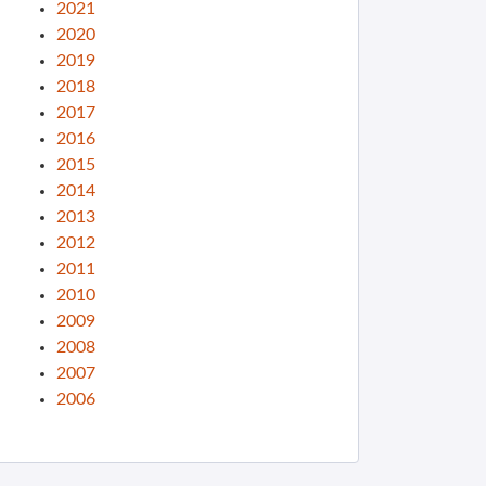
2021
2020
2019
2018
2017
2016
2015
2014
2013
2012
2011
2010
2009
2008
2007
2006