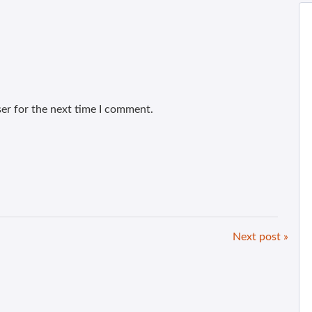
er for the next time I comment.
Next post »