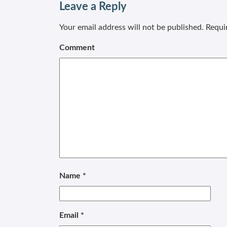
Leave a Reply
Your email address will not be published.
Requir
Comment
Name
*
Email
*