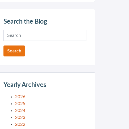
Search the Blog
Yearly Archives
2026
2025
2024
2023
2022