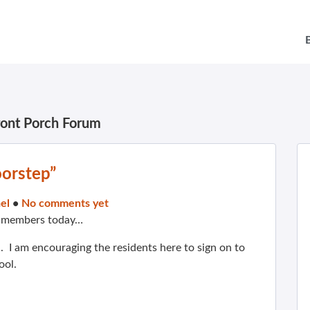
ront Porch Forum
oorstep”
el
•
No comments yet
m members today…
. I am encouraging the residents here to sign on to
ool.