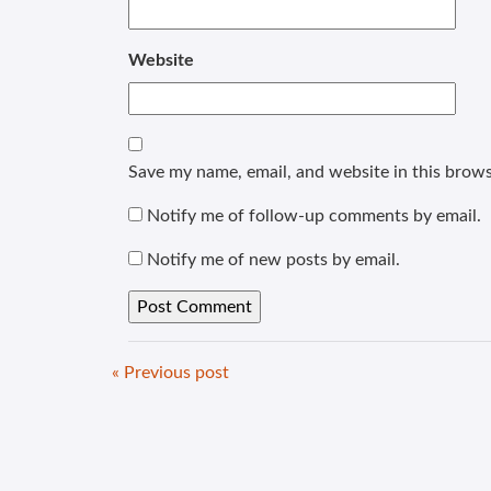
Website
Save my name, email, and website in this brows
Notify me of follow-up comments by email.
Notify me of new posts by email.
« Previous post