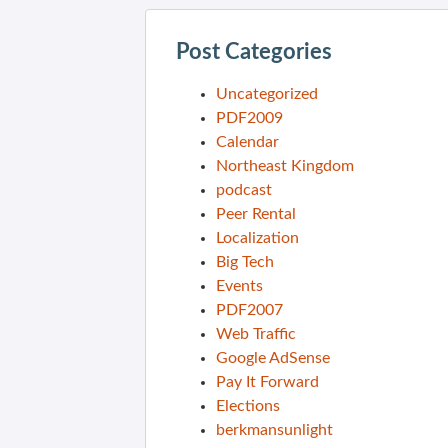
Post Categories
Uncategorized
PDF2009
Calendar
Northeast Kingdom
podcast
Peer Rental
Localization
Big Tech
Events
PDF2007
Web Traffic
Google AdSense
Pay It Forward
Elections
berkmansunlight