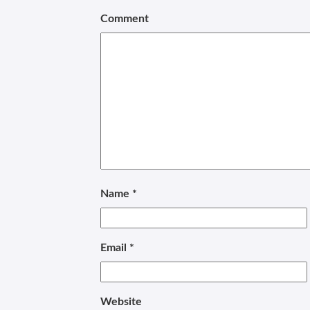
Comment
Name
*
Email
*
Website