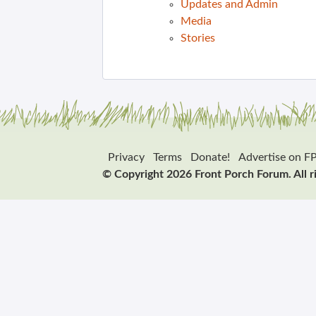
Updates and Admin
Media
Stories
Privacy
Terms
Donate!
Advertise on F
© Copyright 2026 Front Porch Forum. All r