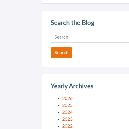
Search the Blog
Yearly Archives
2026
2025
2024
2023
2022