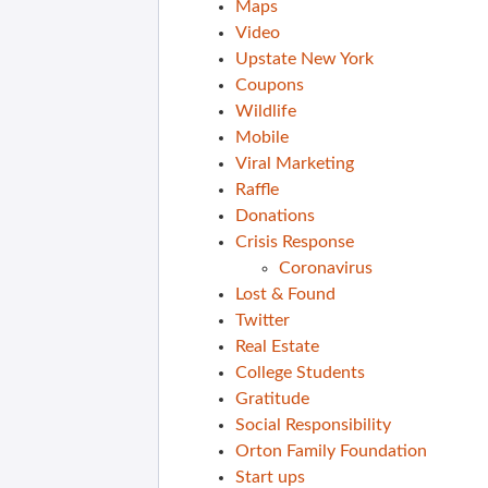
Maps
Video
Upstate New York
Coupons
Wildlife
Mobile
Viral Marketing
Raffle
Donations
Crisis Response
Coronavirus
Lost & Found
Twitter
Real Estate
College Students
Gratitude
Social Responsibility
Orton Family Foundation
Start ups