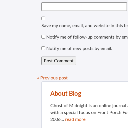
Save my name, email, and website in this b
Notify me of follow-up comments by ema
Notify me of new posts by email.
« Previous post
About Blog
Ghost of Midnight is an online journa
with a special focus on Front Porch Fo
2006...
read more