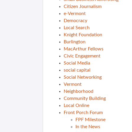
Citizen Journalism
e-Vermont
Democracy
Local Search
Knight Foundation
Burlington
MacArthur Fellows
Civic Engagement
Social Media
social capital
Social Networking
Vermont
Neighborhood
Community Building
Local Online
Front Porch Forum
FPF Milestone
In the News