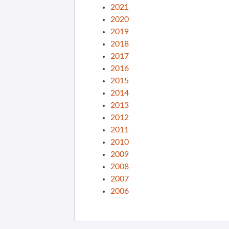
2021
2020
2019
2018
2017
2016
2015
2014
2013
2012
2011
2010
2009
2008
2007
2006