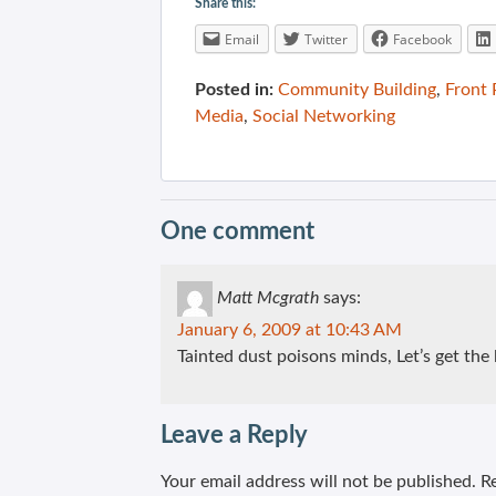
Share this:
Email
Twitter
Facebook
Posted in:
Community Building
,
Front
Media
,
Social Networking
One comment
Matt Mcgrath
says:
January 6, 2009 at 10:43 AM
Tainted dust poisons minds, Let’s get the 
Leave a Reply
Your email address will not be published.
Re