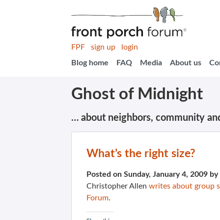
FPF
sign up
login
Blog home
FAQ
Media
About us
Co
Ghost of Midnight
… about neighbors, community an
What’s the right size?
Posted on Sunday, January 4, 2009 by
Christopher Allen
writes about group s
Forum
.