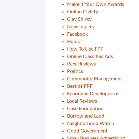
Make It Your Own Awards
Online Civility
Clay Shirky
Newspapers
Facebook
Humor
How To Use FPF
Online Classified Ads
Peer Reviews
Politics
Community Management
Best of FPF
Economic Development
Local Reviews
Case Foundation
Borrow and Lend
Neighborhood Watch
Good Government
Small Business Advertising