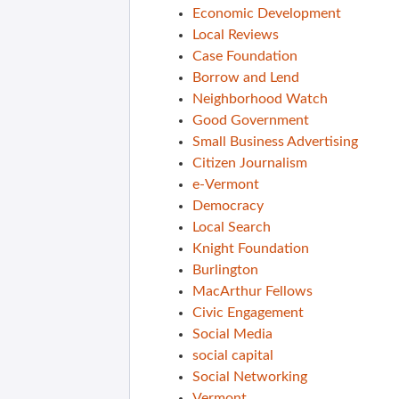
Economic Development
Local Reviews
Case Foundation
Borrow and Lend
Neighborhood Watch
Good Government
Small Business Advertising
Citizen Journalism
e-Vermont
Democracy
Local Search
Knight Foundation
Burlington
MacArthur Fellows
Civic Engagement
Social Media
social capital
Social Networking
Vermont