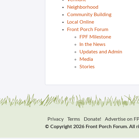
Neighborhood
Community Building
Local Online
Front Porch Forum
FPF Milestone
In the News
Updates and Admin
Media
Stories
Privacy
Terms
Donate!
Advertise on F
© Copyright 2026 Front Porch Forum. All r