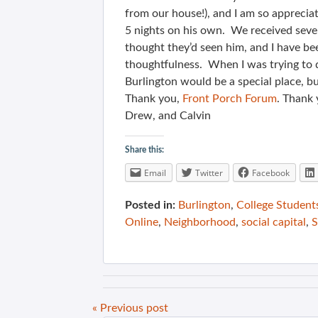
from our house!), and I am so apprecia
5 nights on his own. We received seve
thought they’d seen him, and I have b
thoughtfulness. When I was trying to 
Burlington would be a special place, 
Thank you,
Front Porch Forum
. Thank 
Drew, and Calvin
Share this:
Email
Twitter
Facebook
Posted in:
Burlington
,
College Student
Online
,
Neighborhood
,
social capital
,
S
« Previous post