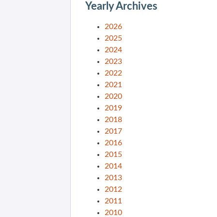
Yearly Archives
2026
2025
2024
2023
2022
2021
2020
2019
2018
2017
2016
2015
2014
2013
2012
2011
2010