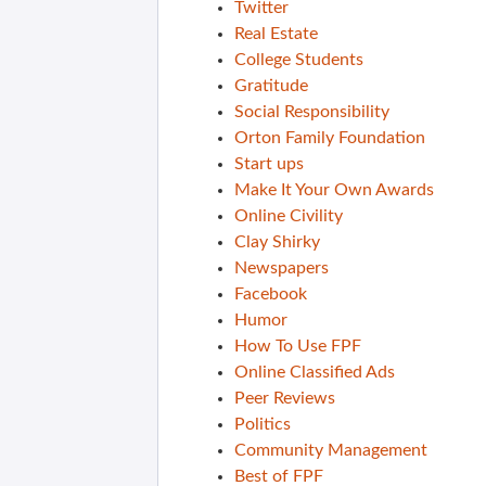
Twitter
Real Estate
College Students
Gratitude
Social Responsibility
Orton Family Foundation
Start ups
Make It Your Own Awards
Online Civility
Clay Shirky
Newspapers
Facebook
Humor
How To Use FPF
Online Classified Ads
Peer Reviews
Politics
Community Management
Best of FPF