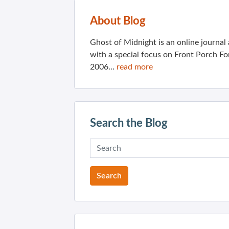
About Blog
Ghost of Midnight is an online journa
with a special focus on Front Porch Fo
2006...
read more
Search the Blog