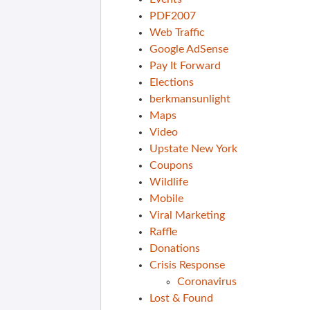
PDF2007
Web Traffic
Google AdSense
Pay It Forward
Elections
berkmansunlight
Maps
Video
Upstate New York
Coupons
Wildlife
Mobile
Viral Marketing
Raffle
Donations
Crisis Response
Coronavirus
Lost & Found