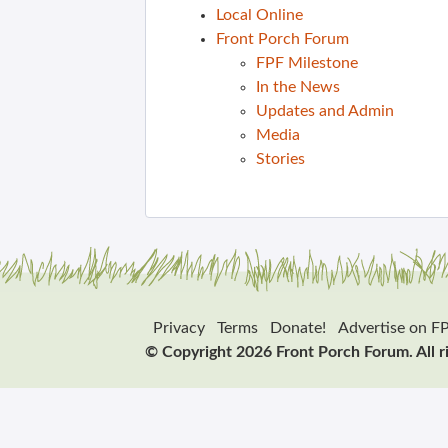
Local Online
Front Porch Forum
FPF Milestone
In the News
Updates and Admin
Media
Stories
Privacy
Terms
Donate!
Advertise on F
© Copyright 2026 Front Porch Forum. All r