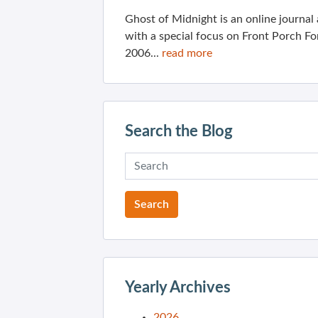
Ghost of Midnight is an online journa
with a special focus on Front Porch Fo
2006...
read more
Search the Blog
Yearly Archives
2026