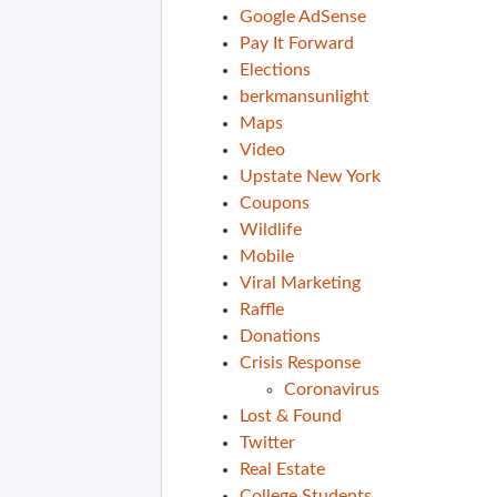
Google AdSense
Pay It Forward
Elections
berkmansunlight
Maps
Video
Upstate New York
Coupons
Wildlife
Mobile
Viral Marketing
Raffle
Donations
Crisis Response
Coronavirus
Lost & Found
Twitter
Real Estate
College Students