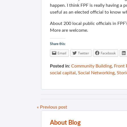
happen. I think FPF is really having a po
useful as an elected official to know w
About 200 local public officials in FPF’
More are welcome.
Share this:
Email
Twitter
Facebook
Posted in:
Community Building
,
Front
social capital
,
Social Networking
,
Stori
« Previous post
About Blog