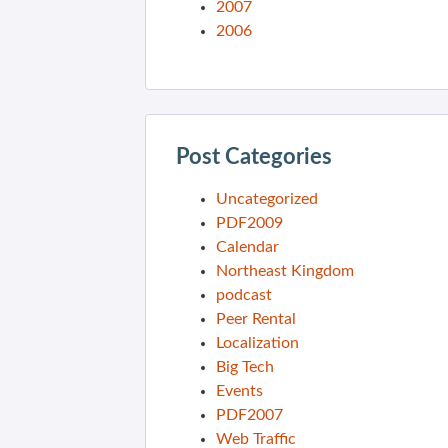
2007
2006
Post Categories
Uncategorized
PDF2009
Calendar
Northeast Kingdom
podcast
Peer Rental
Localization
Big Tech
Events
PDF2007
Web Traffic