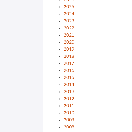
2025
2024
2023
2022
2021
2020
2019
2018
2017
2016
2015
2014
2013
2012
2011
2010
2009
2008