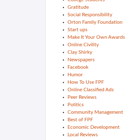
Gratitude
Social Responsibility
Orton Family Foundation
Start ups
Make It Your Own Awards
Online Civility
Clay Shirky
Newspapers
Facebook
Humor
How To Use FPF
Online Classified Ads
Peer Reviews
Politics
Community Management
Best of FPF
Economic Development
Local Reviews