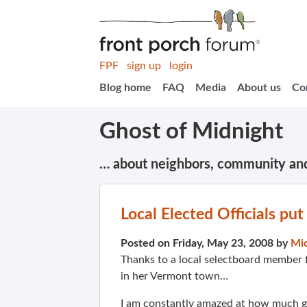
FPF
sign up
login
Blog home
FAQ
Media
About us
Co
Ghost of Midnight
… about neighbors, community an
Local Elected Officials pu
Posted on Friday, May 23, 2008 by
Mi
Thanks to a local selectboard member 
in her Vermont town…
I am constantly amazed at how much g