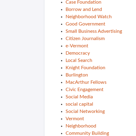
Case Foundation
Borrow and Lend
Neighborhood Watch
Good Government
Small Business Advertising
Citizen Journalism
e-Vermont
Democracy
Local Search
Knight Foundation
Burlington
MacArthur Fellows
Civic Engagement
Social Media
social capital
Social Networking
Vermont
Neighborhood
Community Building