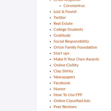
Coronavirus
Lost & Found
Twitter
Real Estate
College Students
Gratitude
Social Responsibility
Orton Family Foundation
Start ups
Make It Your Own Awards
Online Civility
Clay Shirky
Newspapers
Facebook
Humor
How To Use FPF
Online Classified Ads
Peer Reviews