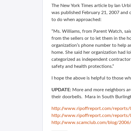
The New York Times article by Ian Urbi
was published February 21, 2007 and 
to do when approached:
“Ms. Williams, from Parent Watch, sai
from the sellers or to let them in the 
organization’s phone number to help a
home. She said her organization had lob
categorized as independent contracto
safety and health protections.”
I hope the above is helpful to those wh
UPDATE:
More and more neighbors are 
their doorbells. Mara in South Burlingt
http://www.ripoffreport.com/report
http://www.ripoffreport.com/report
http://www.scamclub.com/blog/2006/1