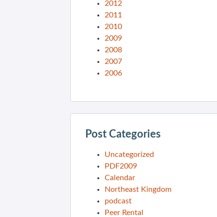
2012
2011
2010
2009
2008
2007
2006
Post Categories
Uncategorized
PDF2009
Calendar
Northeast Kingdom
podcast
Peer Rental