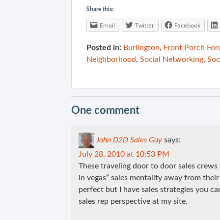
Share this:
Email
Twitter
Facebook
Posted in:
Burlington
,
Front Porch Fo
Neighborhood
,
Social Networking
,
Soc
One comment
John D2D Sales Guy
says:
July 28, 2010 at 10:53 PM
These traveling door to door sales crews
in vegas” sales mentality away from their
perfect but I have sales strategies you c
sales rep perspective at my site.