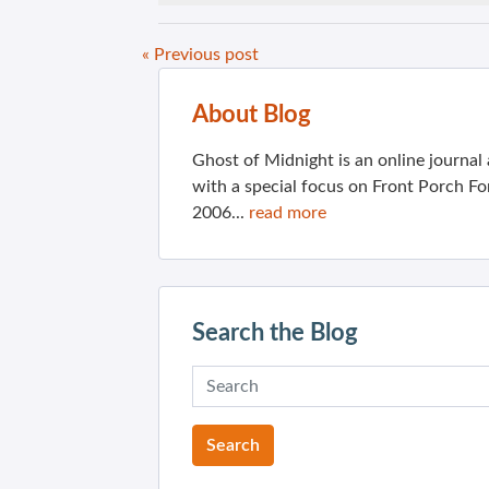
« Previous post
About Blog
Ghost of Midnight is an online journa
with a special focus on Front Porch Fo
2006...
read more
Search the Blog