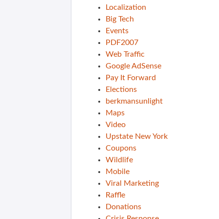
Localization
Big Tech
Events
PDF2007
Web Traffic
Google AdSense
Pay It Forward
Elections
berkmansunlight
Maps
Video
Upstate New York
Coupons
Wildlife
Mobile
Viral Marketing
Raffle
Donations
Crisis Response