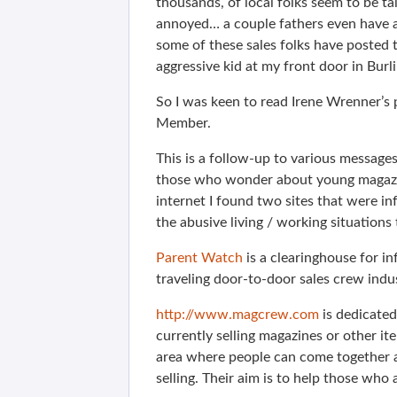
thousands, of local folks seem to be ta
annoyed… a couple fathers even have a 
some of these sales folks have posted 
aggressive kid at my front door in Bur
So I was keen to read Irene Wrenner’s 
Member.
This is a follow-up to various message
those who wonder about young magazin
internet I found two sites that were in
the abusive living / working situation
Parent Watch
is a clearinghouse for i
traveling door-to-door sales crew indu
http://www.magcrew.com
is dedicated
currently selling magazines or other ite
area where people can come together 
selling. Their aim is to help those wh