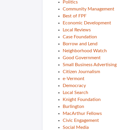
Politics
Community Management
Best of FPF
Economic Development
Local Reviews
Case Foundation
Borrow and Lend
Neighborhood Watch
Good Government
Small Business Advertising
Citizen Journalism
e-Vermont
Democracy
Local Search
Knight Foundation
Burlington
MacArthur Fellows
Civic Engagement
Social Media