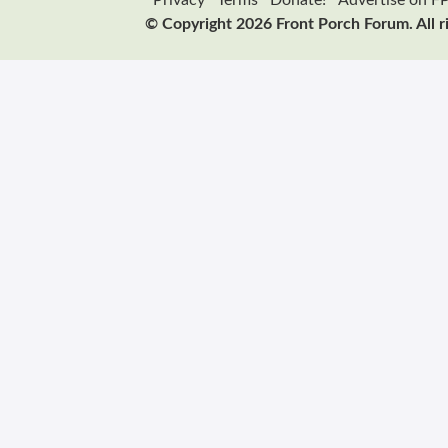
Privacy
Terms
Donate!
Advertise on F
© Copyright 2026 Front Porch Forum. All r