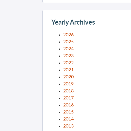
Yearly Archives
2026
2025
2024
2023
2022
2021
2020
2019
2018
2017
2016
2015
2014
2013