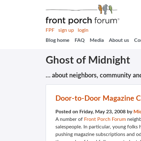
FPF
sign up
login
Blog home
FAQ
Media
About us
Co
Ghost of Midnight
… about neighbors, community an
Door-to-Door Magazine C
Posted on Friday, May 23, 2008 by
Mi
A number of
Front Porch Forum
neighb
salespeople. In particular, young folk
pushing magazine subscriptions and odd