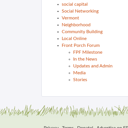
social capital
Social Networking
Vermont
Neighborhood
Community Building
Local Online
Front Porch Forum
FPF Milestone
In the News
Updates and Admin
Media
Stories