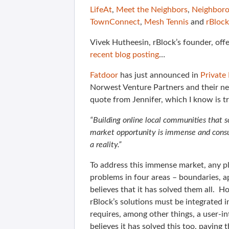
LifeAt
,
Meet the Neighbors
,
Neighboro
TownConnect
,
Mesh Tennis
and
rBlock
Vivek Hutheesin, rBlock’s founder, off
recent blog posting
…
Fatdoor
has just announced in
Private
Norwest Venture Partners and their ne
quote from Jennifer, which I know is 
“Building online local communities that sc
market opportunity is immense and consum
a reality.”
To address this immense market, any pla
problems in four areas – boundaries, ap
believes that it has solved them all. 
rBlock’s solutions must be integrated i
requires, among other things, a user-in
believes it has solved this too, paving