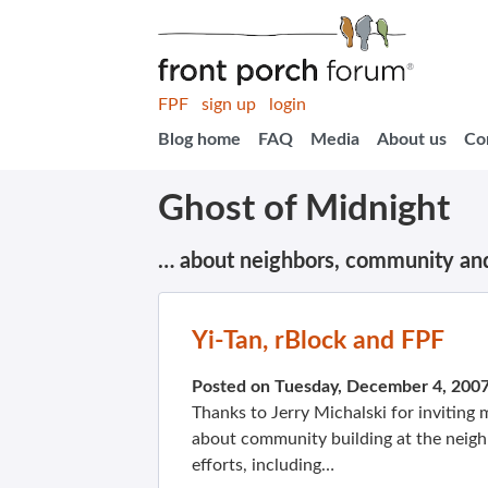
FPF
sign up
login
Blog home
FAQ
Media
About us
Co
Ghost of Midnight
… about neighbors, community an
Yi-Tan, rBlock and FPF
Posted on Tuesday, December 4, 200
Thanks to Jerry Michalski for inviting m
about community building at the neigh
efforts, including…