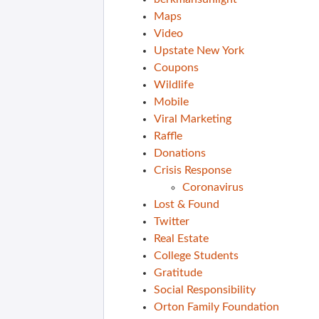
Maps
Video
Upstate New York
Coupons
Wildlife
Mobile
Viral Marketing
Raffle
Donations
Crisis Response
Coronavirus
Lost & Found
Twitter
Real Estate
College Students
Gratitude
Social Responsibility
Orton Family Foundation