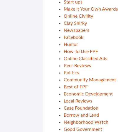
Start ups
Make It Your Own Awards
Online Civility
Clay Shirky
Newspapers
Facebook
Humor
How To Use FPF
Online Classified Ads
Peer Reviews
Politics
Community Management
Best of FPF
Economic Development
Local Reviews
Case Foundation
Borrow and Lend
Neighborhood Watch
Good Government