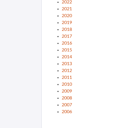
2022
2021
2020
2019
2018
2017
2016
2015
2014
2013
2012
2011
2010
2009
2008
2007
2006