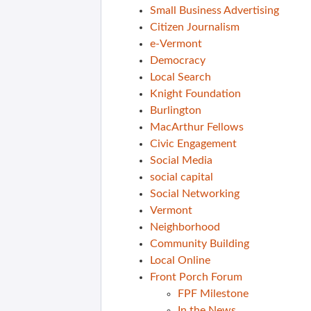
Small Business Advertising
Citizen Journalism
e-Vermont
Democracy
Local Search
Knight Foundation
Burlington
MacArthur Fellows
Civic Engagement
Social Media
social capital
Social Networking
Vermont
Neighborhood
Community Building
Local Online
Front Porch Forum
FPF Milestone
In the News