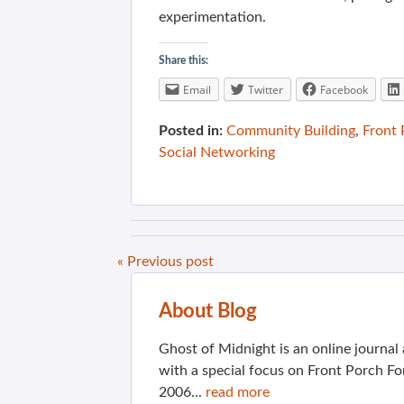
experimentation.
Share this:
Email
Twitter
Facebook
Posted in:
Community Building
,
Front
Social Networking
« Previous post
About Blog
Ghost of Midnight is an online journa
with a special focus on Front Porch Fo
2006...
read more