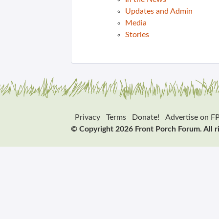
Updates and Admin
Media
Stories
Privacy
Terms
Donate!
Advertise on F
© Copyright 2026 Front Porch Forum. All r