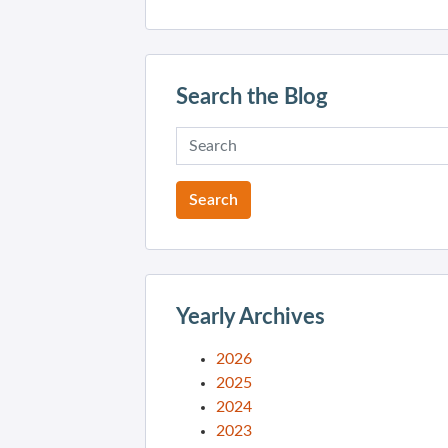
Search the Blog
Yearly Archives
2026
2025
2024
2023