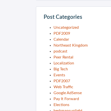
Post Categories
Uncategorized
PDF2009
Calendar
Northeast Kingdom
podcast
Peer Rental
Localization
Big Tech
Events
PDF2007
Web Traffic
Google AdSense
Pay It Forward
Elections
berkmansunlight