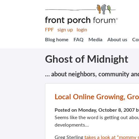
FPF
sign up
login
Blog home
FAQ
Media
About us
Co
Ghost of Midnight
… about neighbors, community an
Local Online Growing, Gr
Posted on Monday, October 8, 2007 
Seems like the word is getting out abou
developments…
Greg Sterling
takes a look at “mommy s