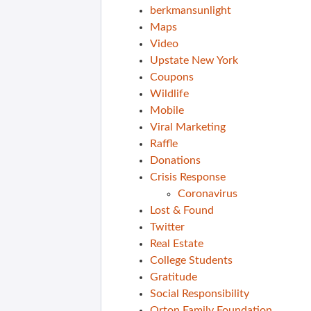
berkmansunlight
Maps
Video
Upstate New York
Coupons
Wildlife
Mobile
Viral Marketing
Raffle
Donations
Crisis Response
Coronavirus
Lost & Found
Twitter
Real Estate
College Students
Gratitude
Social Responsibility
Orton Family Foundation