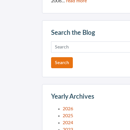
2006...
read more
Search the Blog
Yearly Archives
2026
2025
2024
2023