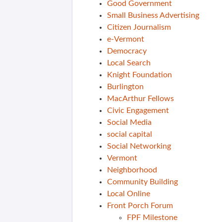
Good Government
Small Business Advertising
Citizen Journalism
e-Vermont
Democracy
Local Search
Knight Foundation
Burlington
MacArthur Fellows
Civic Engagement
Social Media
social capital
Social Networking
Vermont
Neighborhood
Community Building
Local Online
Front Porch Forum
FPF Milestone