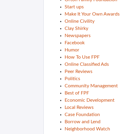
Start ups
Make It Your Own Awards
Online Civility
Clay Shirky
Newspapers
Facebook
Humor
How To Use FPF
Online Classified Ads
Peer Reviews
Politics
Community Management
Best of FPF
Economic Development
Local Reviews
Case Foundation
Borrow and Lend
Neighborhood Watch