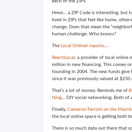
each of the ZIPs.
Hmm… a ZIP Code is interesting, but to
lived in ZIPs that feel like home, othe
change. Does that mean the “neighborh
human challenge. Who knows?
The
Local Onliner reports
…
ReachLocal
, a provider of local online
million in new financing. This comes on 
founding in 2004. The new funds give 
since it was previously valued at $250 
That’s a lot of money. Reminds me of
B
Ning
… DIY social networking. Both of 
Finally,
Cameron Ferroni on the March
the local online space is getting both
There is so much data out there that s