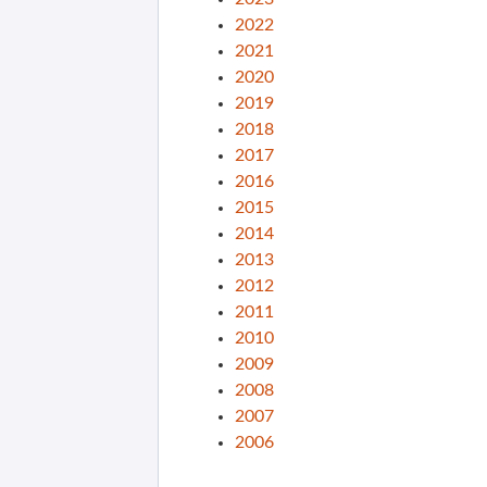
2022
2021
2020
2019
2018
2017
2016
2015
2014
2013
2012
2011
2010
2009
2008
2007
2006