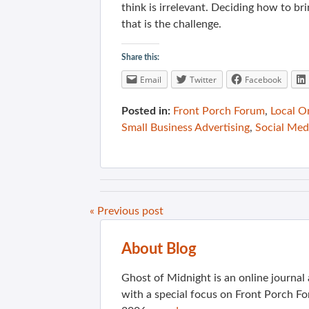
think is irrelevant. Deciding how to br
that is the challenge.
Share this:
Email
Twitter
Facebook
Posted in:
Front Porch Forum
,
Local O
Small Business Advertising
,
Social Med
« Previous post
About Blog
Ghost of Midnight is an online journa
with a special focus on Front Porch Fo