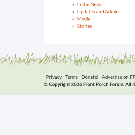
In the News
Updates and Admin
Media
Stories
Privacy
Terms
Donate!
Advertise on F
© Copyright 2026 Front Porch Forum. All r