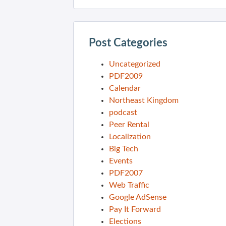
Post Categories
Uncategorized
PDF2009
Calendar
Northeast Kingdom
podcast
Peer Rental
Localization
Big Tech
Events
PDF2007
Web Traffic
Google AdSense
Pay It Forward
Elections