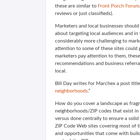
these are similar to
Front Porch Forum
reviews or just classifieds).
Marketers and local businesses should 
about targeting local audiences and in 
considerably more challenging to marke
attention to some of these sites could
marketers pay attention to them, these
recommendations and business referrals
local.
Bill Day writes for Marchex a post title
neighborhoods
.”
How do you cover a landscape as frag
neighborhoods/ZIP codes that exist in
versus done centrally to ensure a sol
ZIP Code Web sites covering most of th
and opportunities that come with buildi