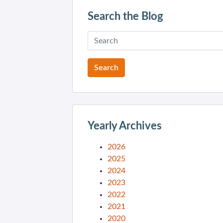
Search the Blog
Yearly Archives
2026
2025
2024
2023
2022
2021
2020