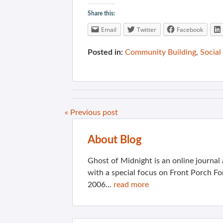
Share this:
Email
Twitter
Facebook
Posted in:
Community Building
,
Social
« Previous post
About Blog
Ghost of Midnight is an online journa
with a special focus on Front Porch Fo
2006...
read more