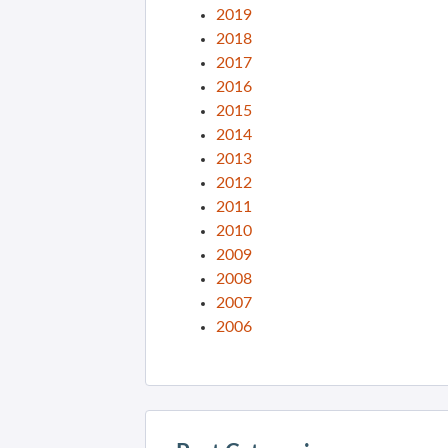
2019
2018
2017
2016
2015
2014
2013
2012
2011
2010
2009
2008
2007
2006