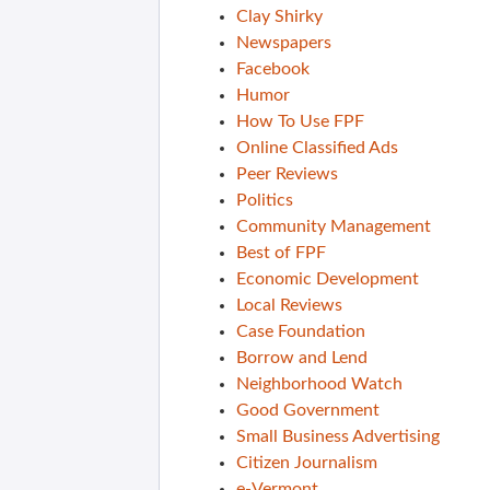
Clay Shirky
Newspapers
Facebook
Humor
How To Use FPF
Online Classified Ads
Peer Reviews
Politics
Community Management
Best of FPF
Economic Development
Local Reviews
Case Foundation
Borrow and Lend
Neighborhood Watch
Good Government
Small Business Advertising
Citizen Journalism
e-Vermont