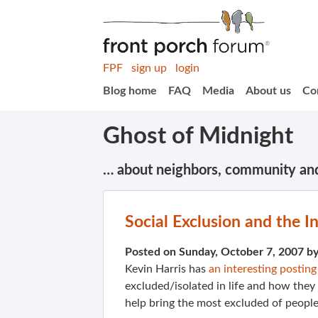
FPF
sign up
login
Blog home
FAQ
Media
About us
Co
Ghost of Midnight
… about neighbors, community an
Social Exclusion and the I
Posted on Sunday, October 7, 2007 b
Kevin Harris has
an interesting posting
excluded/isolated in life and how they
help bring the most excluded of peopl