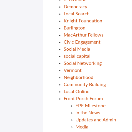
Democracy
Local Search
Knight Foundation
Burlington
MacArthur Fellows
Civic Engagement
Social Media
social capital
Social Networking
Vermont
Neighborhood
Community Building
Local Online
Front Porch Forum
FPF Milestone
In the News
Updates and Admin
Media