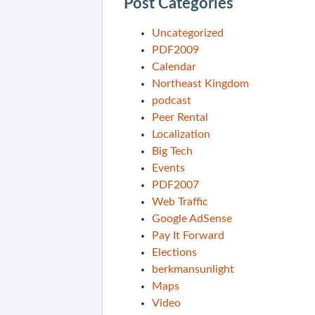
Post Categories
Uncategorized
PDF2009
Calendar
Northeast Kingdom
podcast
Peer Rental
Localization
Big Tech
Events
PDF2007
Web Traffic
Google AdSense
Pay It Forward
Elections
berkmansunlight
Maps
Video