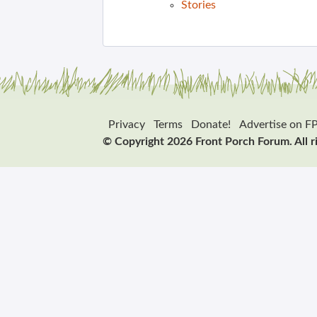
Stories
Privacy
Terms
Donate!
Advertise on F
© Copyright 2026 Front Porch Forum. All r