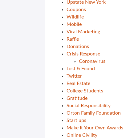
Upstate New York
Coupons
Wildlife
Mobile
Viral Marketing
Raffle
Donations
Crisis Response
Coronavirus
Lost & Found
Twitter
Real Estate
College Students
Gratitude
Social Responsibility
Orton Family Foundation
Start ups
Make It Your Own Awards
Online Civility