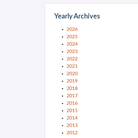
Yearly Archives
2026
2025
2024
2023
2022
2021
2020
2019
2018
2017
2016
2015
2014
2013
2012