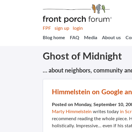
FPF
sign up
login
Blog home
FAQ
Media
About us
Co
Ghost of Midnight
… about neighbors, community an
Himmelstein on Google an
Posted on Monday, September 10, 20
Marty Himmelstein
writes today
in Sc
recommend reading the whole piece. Hi
holistically. Impressive… even if his st