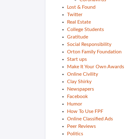
Lost & Found
Twitter
Real Estate
College Students
Gratitude
Social Responsibility
Orton Family Foundation
Start ups
Make It Your Own Awards
Online Civility
Clay Shirky
Newspapers
Facebook
Humor
How To Use FPF
Online Classified Ads
Peer Reviews
Politics