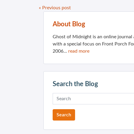
« Previous post
About Blog
Ghost of Midnight is an online journa
with a special focus on Front Porch Fo
2006...
read more
Search the Blog