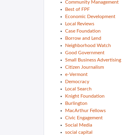
Community Management
Best of FPF
Economic Development
Local Reviews
Case Foundation
Borrow and Lend
Neighborhood Watch
Good Government
Small Business Advertising
Citizen Journalism
e-Vermont
Democracy
Local Search
Knight Foundation
Burlington
MacArthur Fellows
Civic Engagement
Social Media
social capital