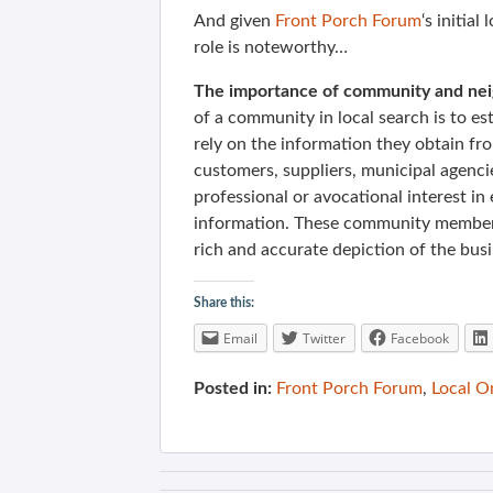
And given
Front Porch Forum
‘s initia
role is noteworthy…
The importance of community and neig
of a community in local search is to es
rely on the information they obtain fr
customers, suppliers, municipal agencie
professional or avocational interest in
information.
These community members 
rich and accurate depiction of the bus
Share this:
Email
Twitter
Facebook
Posted in:
Front Porch Forum
,
Local O