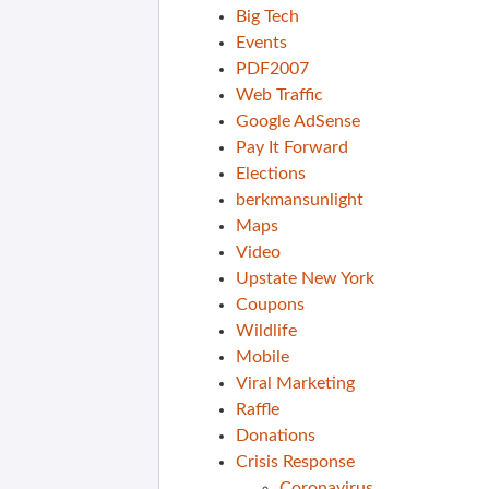
Big Tech
Events
PDF2007
Web Traffic
Google AdSense
Pay It Forward
Elections
berkmansunlight
Maps
Video
Upstate New York
Coupons
Wildlife
Mobile
Viral Marketing
Raffle
Donations
Crisis Response
Coronavirus