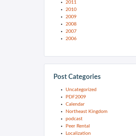
2011
2010
2009
2008
2007
2006
Post Categories
Uncategorized
PDF2009
Calendar
Northeast Kingdom
podcast
Peer Rental
Localization