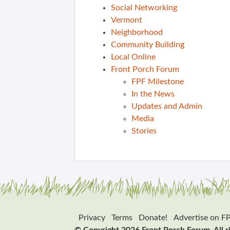
Social Networking
Vermont
Neighborhood
Community Building
Local Online
Front Porch Forum
FPF Milestone
In the News
Updates and Admin
Media
Stories
Privacy
Terms
Donate!
Advertise on F