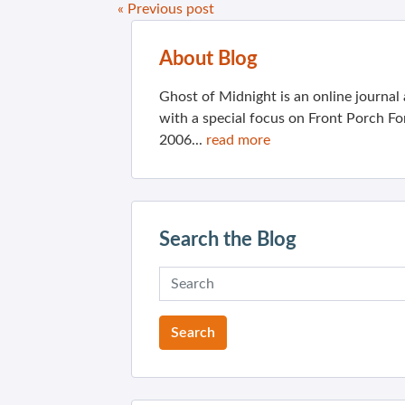
« Previous post
About Blog
Ghost of Midnight is an online journa
with a special focus on Front Porch Fo
2006...
read more
Search the Blog