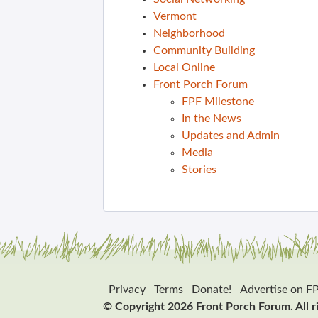
Vermont
Neighborhood
Community Building
Local Online
Front Porch Forum
FPF Milestone
In the News
Updates and Admin
Media
Stories
Privacy
Terms
Donate!
Advertise on F
© Copyright 2026 Front Porch Forum. All r