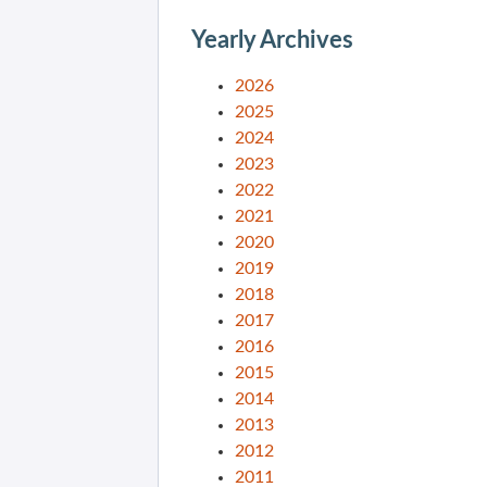
Yearly Archives
2026
2025
2024
2023
2022
2021
2020
2019
2018
2017
2016
2015
2014
2013
2012
2011