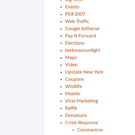
Events
PDF2007
Web Traffic
Google AdSense
Pay It Forward
Elections
berkmansunlight
Maps
Video
Upstate New York
Coupons
Wildlife
Mobile
Viral Marketing
Raffle
Donations
Crisis Response
Coronavirus