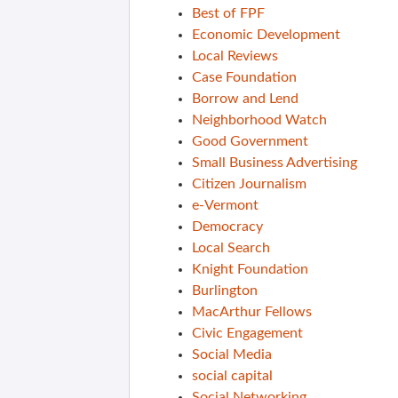
Best of FPF
Economic Development
Local Reviews
Case Foundation
Borrow and Lend
Neighborhood Watch
Good Government
Small Business Advertising
Citizen Journalism
e-Vermont
Democracy
Local Search
Knight Foundation
Burlington
MacArthur Fellows
Civic Engagement
Social Media
social capital
Social Networking