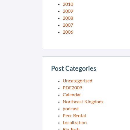
2010
2009
2008
2007
2006
Post Categories
Uncategorized
PDF2009
Calendar
Northeast Kingdom
podcast
Peer Rental
Localization
Big Tech