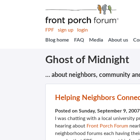
FPF
sign up
login
Blog home
FAQ
Media
About us
Co
Ghost of Midnight
… about neighbors, community an
Helping Neighbors Conne
Posted on Sunday, September 9, 200
I was chatting with a local university 
hearing about
Front Porch Forum
nearl
neighborhood forums each having their 