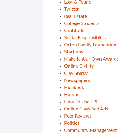
Lost & Found
Twitter
Real Estate
College Students
Gratitude
Social Responsibility
Orton Family Foundation
Start ups
Make It Your Own Awards
Online Civility
Clay Shirky
Newspapers
Facebook
Humor
How To Use FPF
Online Classified Ads
Peer Reviews
Politics
Community Management