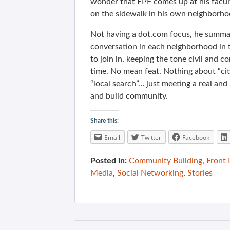
wonder that FPF comes up at his faculty
on the sidewalk in his own neighborhoo
Not having a dot.com focus, he summa
conversation in each neighborhood in th
to join in, keeping the tone civil and co
time. No mean feat. Nothing about “citi
“local search”… just meeting a real an
and build community.
Share this:
Email
Twitter
Facebook
Posted in:
Community Building
,
Front
Media
,
Social Networking
,
Stories