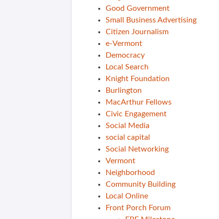
Good Government
Small Business Advertising
Citizen Journalism
e-Vermont
Democracy
Local Search
Knight Foundation
Burlington
MacArthur Fellows
Civic Engagement
Social Media
social capital
Social Networking
Vermont
Neighborhood
Community Building
Local Online
Front Porch Forum