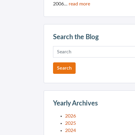
2006...
read more
Search the Blog
Yearly Archives
2026
2025
2024