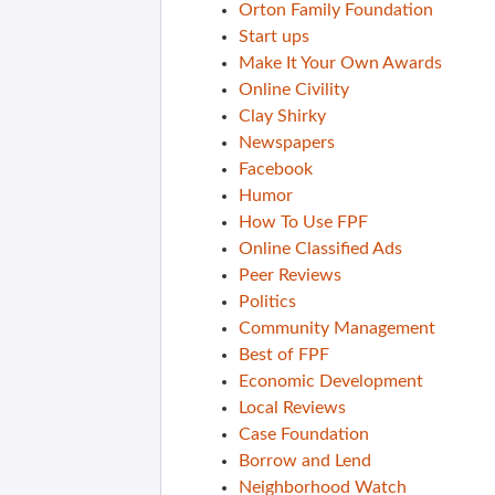
Orton Family Foundation
Start ups
Make It Your Own Awards
Online Civility
Clay Shirky
Newspapers
Facebook
Humor
How To Use FPF
Online Classified Ads
Peer Reviews
Politics
Community Management
Best of FPF
Economic Development
Local Reviews
Case Foundation
Borrow and Lend
Neighborhood Watch