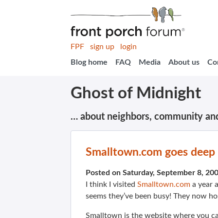
FPF
sign up
login
Blog home
FAQ
Media
About us
Co
Ghost of Midnight
… about neighbors, community an
Smalltown.com goes deep 
Posted on Saturday, September 8, 20
I think I visited
Smalltown.com
a year a
seems they’ve been busy! They now hos
Smalltown is the website where you can