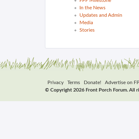
FPF Milestone
In the News
Updates and Admin
Media
Stories
Privacy
Terms
Donate!
Advertise on F
© Copyright 2026 Front Porch Forum. All r