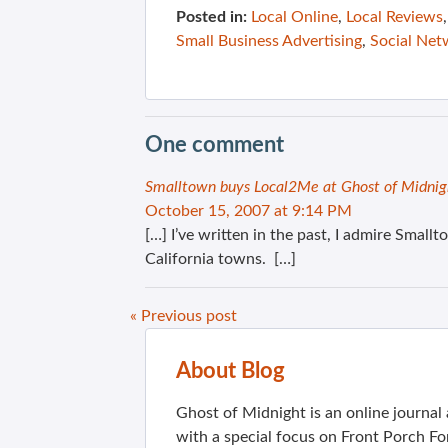
Posted in:
Local Online
,
Local Reviews
Small Business Advertising
,
Social Net
One comment
Smalltown buys Local2Me at Ghost of Midnig
October 15, 2007 at 9:14 PM
[…] I’ve written in the past, I admire Smallt
California towns. […]
« Previous post
About Blog
Ghost of Midnight is an online journa
with a special focus on Front Porch Fo