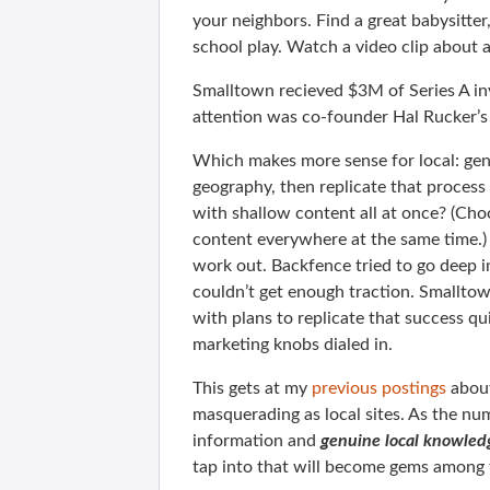
your neighbors. Find a great babysitter,
school play. Watch a video clip about 
Smalltown recieved $3M of Series A i
attention was co-founder Hal Rucker’
Which makes more sense for local: gen
geography, then replicate that proces
with shallow content all at once? (Cho
content everywhere at the same time.) 
work out. Backfence tried to go deep in
couldn’t get enough traction. Smalltow
with plans to replicate that success q
marketing knobs dialed in.
This gets at my
previous postings
about
masquerading as local sites. As the nu
information and
genuine local knowled
tap into that will become gems among 