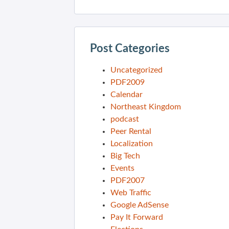
Post Categories
Uncategorized
PDF2009
Calendar
Northeast Kingdom
podcast
Peer Rental
Localization
Big Tech
Events
PDF2007
Web Traffic
Google AdSense
Pay It Forward