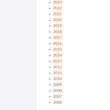
2023
2022
2021
2020
2019
2018
2017
2016
2015
2014
2013
2012
2011
2010
2009
2008
2007
2006