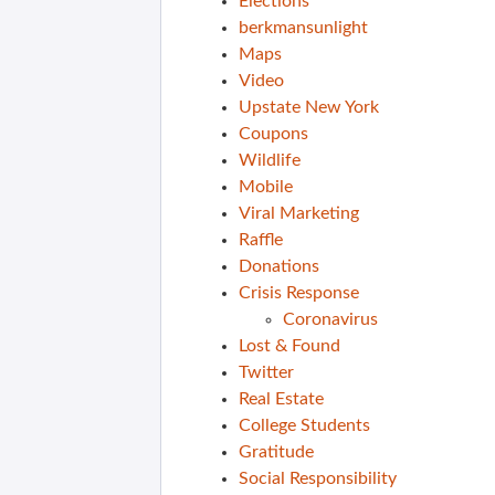
Elections
berkmansunlight
Maps
Video
Upstate New York
Coupons
Wildlife
Mobile
Viral Marketing
Raffle
Donations
Crisis Response
Coronavirus
Lost & Found
Twitter
Real Estate
College Students
Gratitude
Social Responsibility