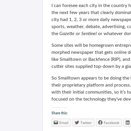
I can foresee each city in the country ha
the next few years that clearly dominat
city had 1, 2, 3 or more daily newspap
sports, weather, debate, advertising, 
the
Gazette
or
Sentinel
or whatever dom
Some sites will be homegrown entrepren
morphed newspaper that gets online do
like Smalltown or Backfence (RIP), and
cutter sites supplied top-down by a gi
So Smalltown appears to be doing the h
their proprietary platform and process.
with their initial communities, so it’s h
focused on the technology they’ve de
Share this:
Email
Twitter
Facebook