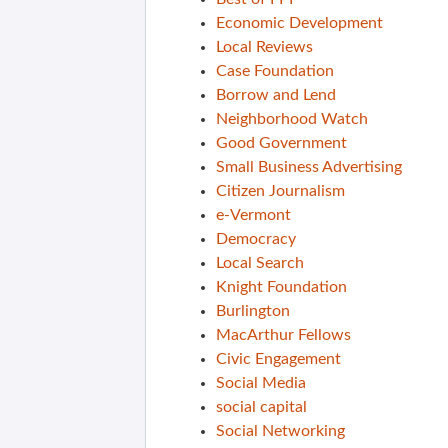
Economic Development
Local Reviews
Case Foundation
Borrow and Lend
Neighborhood Watch
Good Government
Small Business Advertising
Citizen Journalism
e-Vermont
Democracy
Local Search
Knight Foundation
Burlington
MacArthur Fellows
Civic Engagement
Social Media
social capital
Social Networking