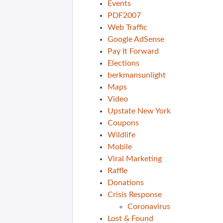
Events
PDF2007
Web Traffic
Google AdSense
Pay It Forward
Elections
berkmansunlight
Maps
Video
Upstate New York
Coupons
Wildlife
Mobile
Viral Marketing
Raffle
Donations
Crisis Response
Coronavirus
Lost & Found