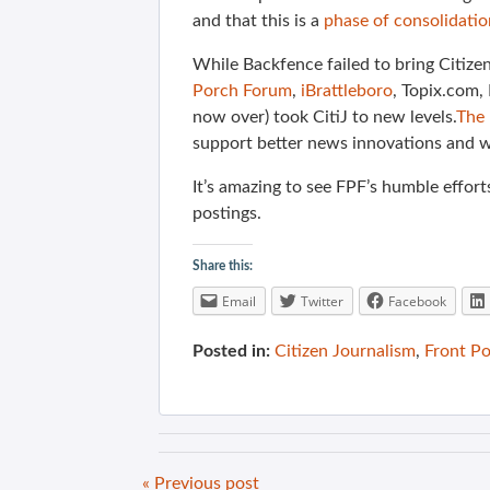
and that this is a
phase of consolidatio
While Backfence failed to bring Citize
Porch Forum
,
iBrattleboro
, Topix.com
now over) took CitiJ to new levels.
The 
support better news innovations and we
It’s amazing to see FPF’s humble efforts
postings.
Share this:
Email
Twitter
Facebook
Posted in:
Citizen Journalism
,
Front P
« Previous post