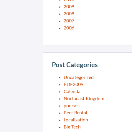
2009
2008
2007
2006
Post Categories
Uncategorized
PDF2009
Calendar
Northeast Kingdom
podcast
Peer Rental
Localization
Big Tech