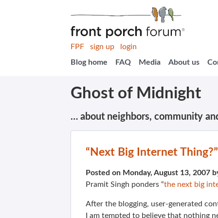
FPF
sign up
login
Blog home
FAQ
Media
About us
Co
Ghost of Midnight
… about neighbors, community an
“Next Big Internet Thing?”
Posted on Monday, August 13, 2007 
Pramit Singh ponders “
the next big int
After the blogging, user-generated cont
I am tempted to believe that nothing n