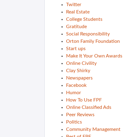
Twitter
Real Estate
College Students
Gratitude
Social Responsibility
Orton Family Foundation
Start ups
Make It Your Own Awards
Online Civility
Clay Shirky
Newspapers
Facebook
Humor
How To Use FPF
Online Classified Ads
Peer Reviews
Politics
Community Management
Best of FPF