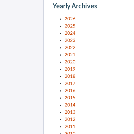
Yearly Archives
2026
2025
2024
2023
2022
2021
2020
2019
2018
2017
2016
2015
2014
2013
2012
2011
2010