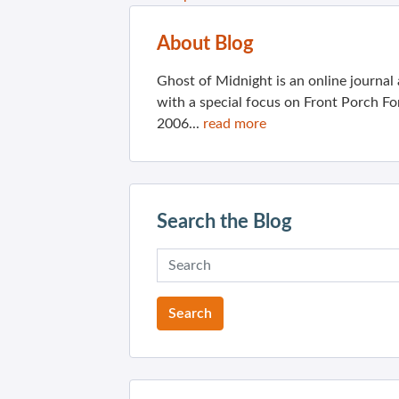
About Blog
Ghost of Midnight is an online journa
with a special focus on Front Porch Fo
2006...
read more
Search the Blog