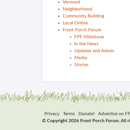
Vermont
Neighborhood
Community Building
Local Online
Front Porch Forum
FPF Milestone
In the News
Updates and Admin
Media
Stories
Privacy
Terms
Donate!
Advertise on F
© Copyright 2026 Front Porch Forum. All r