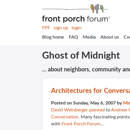
FPF
sign up
login
Blog home
FAQ
Media
About us
Co
Ghost of Midnight
… about neighbors, community an
Architectures for Convers
Posted on Sunday, May 6, 2007 by
Mi
David Weinberger pointed
to
Andrew 
Conversation
. Many fascinating points
with
Front Porch Forum
…