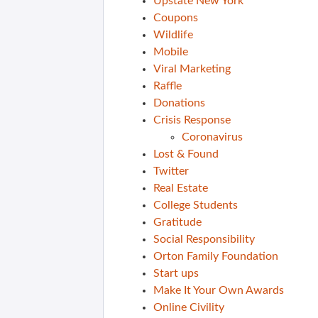
Upstate New York
Coupons
Wildlife
Mobile
Viral Marketing
Raffle
Donations
Crisis Response
Coronavirus
Lost & Found
Twitter
Real Estate
College Students
Gratitude
Social Responsibility
Orton Family Foundation
Start ups
Make It Your Own Awards
Online Civility