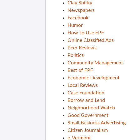
Clay Shirky
Newspapers
Facebook
Humor
How To Use FPF
Online Classified Ads
Peer Reviews
Politics
Community Management
Best of FPF
Economic Development
Local Reviews
Case Foundation
Borrow and Lend
Neighborhood Watch
Good Government
Small Business Advertising
Citizen Journalism
e-Vermont