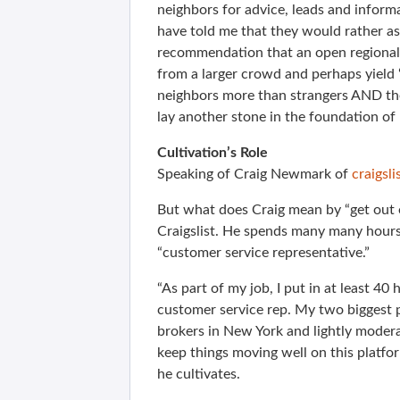
neighbors for advice, leads and informa
have told me that they would rather a
recommendation that an open regional s
from a larger crowd and perhaps yield “
neighbors more than strangers AND they
lay another stone in the foundation o
Cultivation’s Role
Speaking of Craig Newmark of
craigsli
But what does Craig mean by “get out o
Craigslist. He spends many many hours 
“customer service representative.”
“As part of my job, I put in at least 40
customer service rep. My two biggest 
brokers in New York and lightly modera
keep things moving well on this platfo
he cultivates.