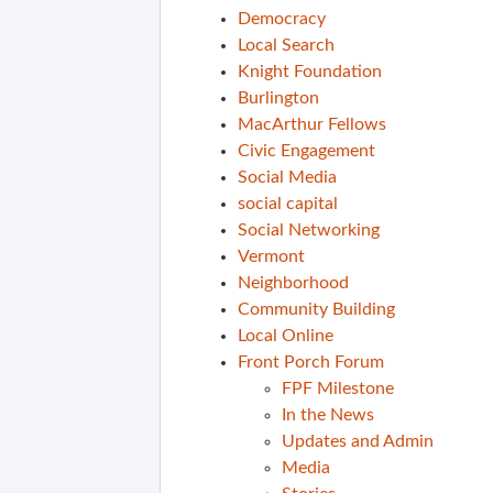
Democracy
Local Search
Knight Foundation
Burlington
MacArthur Fellows
Civic Engagement
Social Media
social capital
Social Networking
Vermont
Neighborhood
Community Building
Local Online
Front Porch Forum
FPF Milestone
In the News
Updates and Admin
Media