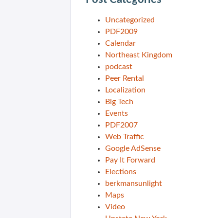
Uncategorized
PDF2009
Calendar
Northeast Kingdom
podcast
Peer Rental
Localization
Big Tech
Events
PDF2007
Web Traffic
Google AdSense
Pay It Forward
Elections
berkmansunlight
Maps
Video