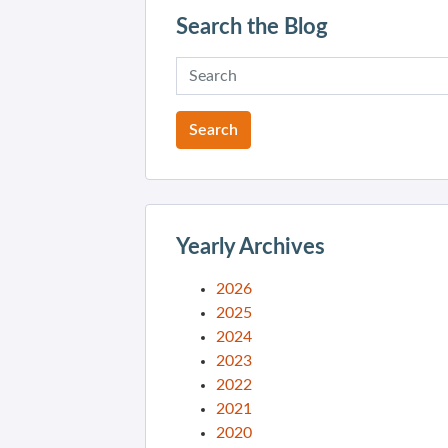
Search the Blog
Yearly Archives
2026
2025
2024
2023
2022
2021
2020