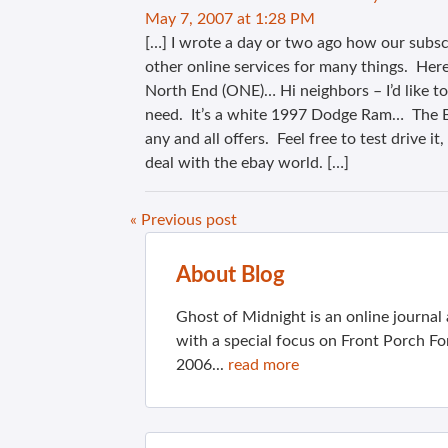
May 7, 2007 at 1:28 PM
[…] I wrote a day or two ago how our subsc
other online services for many things. Her
North End (ONE)… Hi neighbors – I’d like to
need. It’s a white 1997 Dodge Ram… The Bl
any and all offers. Feel free to test drive i
deal with the ebay world. […]
« Previous post
About Blog
Ghost of Midnight is an online journa
with a special focus on Front Porch Fo
2006...
read more