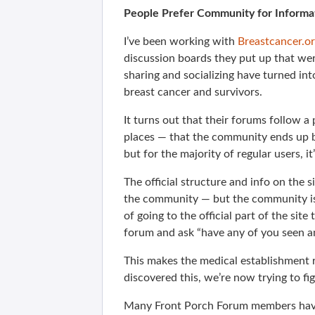
People Prefer Community for Informa
I’ve been working with
Breastcancer.o
discussion boards they put up that we
sharing and socializing have turned in
breast cancer and survivors.
It turns out that their forums follow a
places — that the community ends up b
but for the majority of regular users, i
The official structure and info on the s
the community — but the community is
of going to the official part of the site
forum and ask “have any of you seen a
This makes the medical establishment 
discovered this, we’re now trying to fi
Many Front Porch Forum members have m