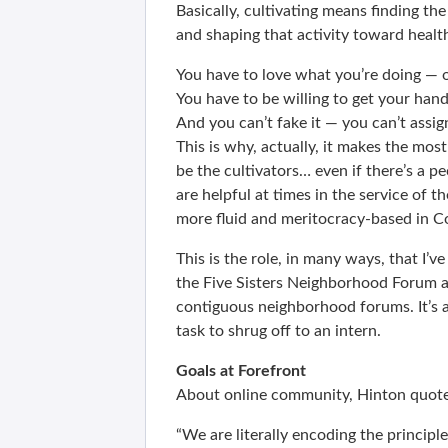
Basically, cultivating means finding th
and shaping that activity toward healthy
You have to love what you’re doing — o
You have to be willing to get your hand
And you can’t fake it — you can’t assig
This is why, actually, it makes the mo
be the cultivators… even if there’s a pe
are helpful at times in the service of
more fluid and meritocracy-based in C
This is the role, in many ways, that I’
the Five Sisters Neighborhood Forum a
contiguous neighborhood forums. It’s a
task to shrug off to an intern.
Goals at Forefront
About online community, Hinton quot
“We are literally encoding the principl