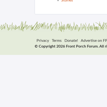
Stories
Privacy
Terms
Donate!
Advertise on F
© Copyright 2026 Front Porch Forum. All r