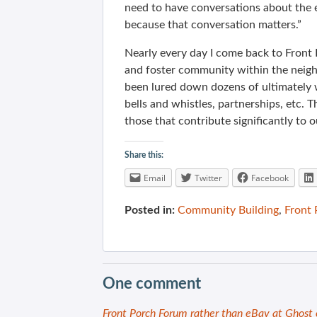
need to have conversations about the e
because that conversation matters.”
Nearly every day I come back to Front
and foster community within the neig
been lured down dozens of ultimately 
bells and whistles, partnerships, etc. 
those that contribute significantly to o
Share this:
Email
Twitter
Facebook
Posted in:
Community Building
,
Front
One comment
Front Porch Forum rather than eBay at Ghost 