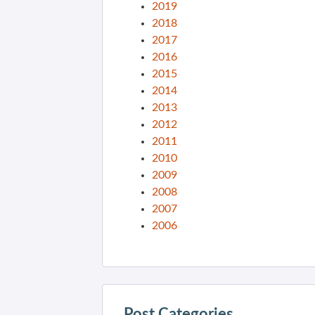
2019
2018
2017
2016
2015
2014
2013
2012
2011
2010
2009
2008
2007
2006
Post Categories