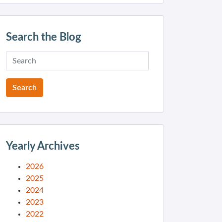
Search the Blog
Yearly Archives
2026
2025
2024
2023
2022