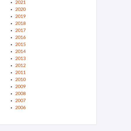
2021
2020
2019
2018
2017
2016
2015
2014
2013
2012
2011
2010
2009
2008
2007
2006