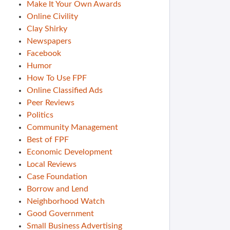
Make It Your Own Awards
Online Civility
Clay Shirky
Newspapers
Facebook
Humor
How To Use FPF
Online Classified Ads
Peer Reviews
Politics
Community Management
Best of FPF
Economic Development
Local Reviews
Case Foundation
Borrow and Lend
Neighborhood Watch
Good Government
Small Business Advertising