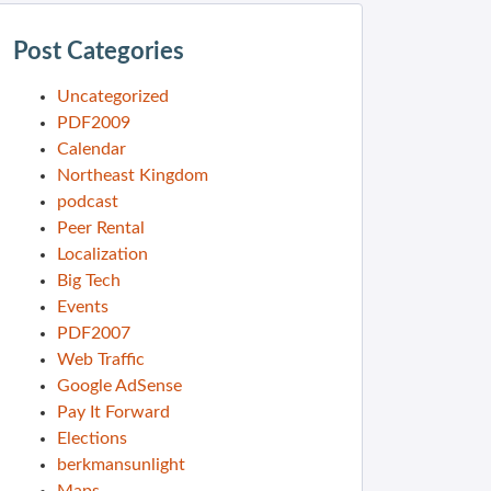
Post Categories
Uncategorized
PDF2009
Calendar
Northeast Kingdom
podcast
Peer Rental
Localization
Big Tech
Events
PDF2007
Web Traffic
Google AdSense
Pay It Forward
Elections
berkmansunlight