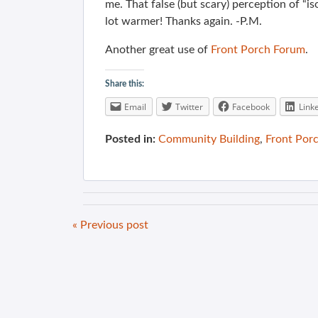
me. That false (but scary) perception of “is
lot warmer! Thanks again. -P.M.
Another great use of
Front Porch Forum
.
Share this:
Email
Twitter
Facebook
Link
Posted in:
Community Building
,
Front Por
« Previous post