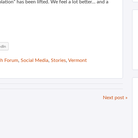
olation” has been lifted. We feel a lot better… and a
edIn
ch Forum
,
Social Media
,
Stories
,
Vermont
Next post »