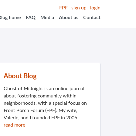
FPF
sign up
login
Blog home
FAQ
Media
About us
Contact
About Blog
Ghost of Midnight is an online journal
about fostering community within
neighborhoods, with a special focus on
Front Porch Forum (FPF). My wife,
Valerie, and I founded FPF in 2006...
read more