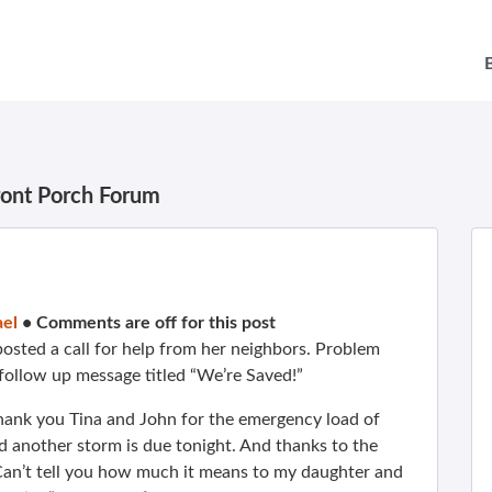
ront Porch Forum
el
•
Comments are off for this post
osted a call for help from her neighbors. Problem
s follow up message titled “We’re Saved!”
hank you Tina and John for the emergency load of
 another storm is due tonight. And thanks to the
Can’t tell you how much it means to my daughter and