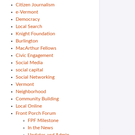
Citizen Journalism
e-Vermont
Democracy
Local Search
Knight Foundation
Burlington
MacArthur Fellows
Civic Engagement
Social Media
social capital
Social Networking
Vermont
Neighborhood
Community Building
Local Online
Front Porch Forum
FPF Milestone
In the News