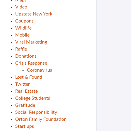
Maps
Video
Upstate New York
Coupons
Wildlife
Mobile
Viral Marketing
Raffle
Donations
Crisis Response
Coronavirus
Lost & Found
Twitter
Real Estate
College Students
Gratitude
Social Responsibility
Orton Family Foundation
Start ups