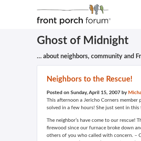
Ghost of Midnight
… about neighbors, community and F
Neighbors to the Rescue!
Posted on Sunday, April 15, 2007 by
Micha
This afternoon a Jericho Corners member p
solved in a few hours! She just sent in thi
The neighbor’s have come to our rescue! T
firewood since our furnace broke down and
others of you who called with concern. – 