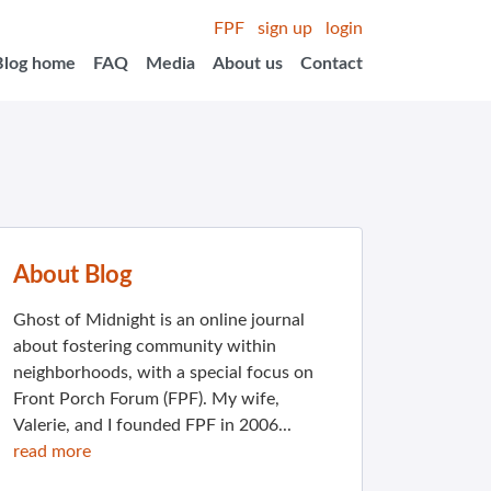
FPF
sign up
login
Blog home
FAQ
Media
About us
Contact
About Blog
Ghost of Midnight is an online journal
about fostering community within
neighborhoods, with a special focus on
Front Porch Forum (FPF). My wife,
Valerie, and I founded FPF in 2006...
read more