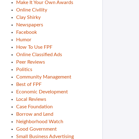
Make It Your Own Awards
Online Civility
Clay Shirky
Newspapers
Facebook
Humor
How To Use FPF
Online Classified Ads
Peer Reviews
Politics
Community Management
Best of FPF
Economic Development
Local Reviews
Case Foundation
Borrow and Lend
Neighborhood Watch
Good Government
Small Business Advertising