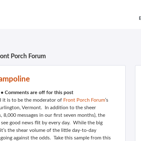
ront Porch Forum
ampoline
•
Comments are off for this post
 it is to be the moderator of
Front Porch Forum
‘s
lington, Vermont. In addition to the sheer
 8,000 messages in our first seven months), the
 I see good news flit by every day. While the big
, it’s the shear volume of the little day-to-day
 going against the odds. Take this sample from this