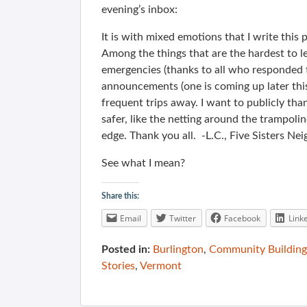
evening’s inbox:
It is with mixed emotions that I write this p
Among the things that are the hardest to le
emergencies (thanks to all who responded t
announcements (one is coming up later th
frequent trips away. I want to publicly th
safer, like the netting around the trampoline
edge. Thank you all. -L.C., Five Sisters N
See what I mean?
Share this:
Email
Twitter
Facebook
Link
Posted in:
Burlington
,
Community Building
Stories
,
Vermont