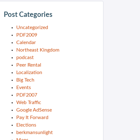
Post Categories
Uncategorized
PDF2009
Calendar
Northeast Kingdom
podcast
Peer Rental
Localization
Big Tech
Events
PDF2007
Web Traffic
Google AdSense
Pay It Forward
Elections
berkmansunlight