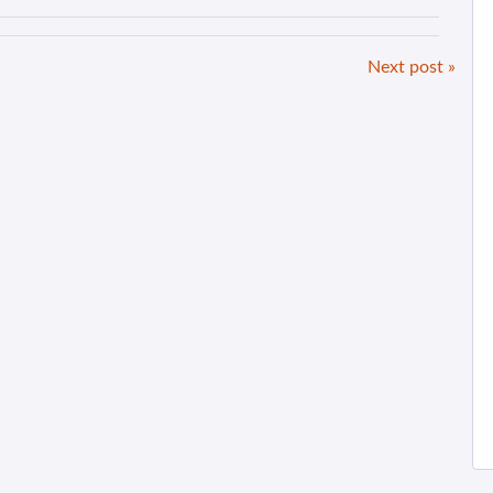
Next post »