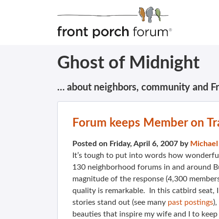
Ghost of Midnight
… about neighbors, community and F
Forum keeps Member on Tr
Posted on Friday, April 6, 2007 by
Michael
It’s tough to put into words how wonderful
130 neighborhood forums in and around Bur
magnitude of the response (4,300 members,
quality is remarkable. In this catbird seat,
stories stand out (see many
past postings
)
beauties that inspire my wife and I to keep