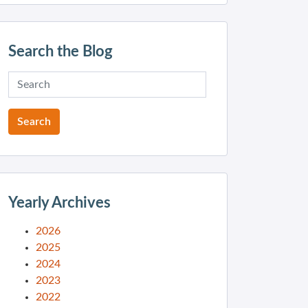
Search the Blog
Yearly Archives
2026
2025
2024
2023
2022