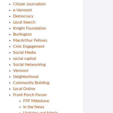
Citizen Journalism
e-Vermont
Democracy
Local Search
Knight Foundation
Burlington
MacArthur Fellows
Civic Engagement
Social Media
social capital
Social Networking
Vermont
Neighborhood
Community Building
Local Online
Front Porch Forum
FPF Milestone
In the News