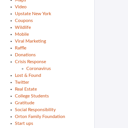
Maps
Video
Upstate New York
Coupons
Wildlife
Mobile
Viral Marketing
Raffle
Donations
Crisis Response
Coronavirus
Lost & Found
Twitter
Real Estate
College Students
Gratitude
Social Responsibility
Orton Family Foundation
Start ups