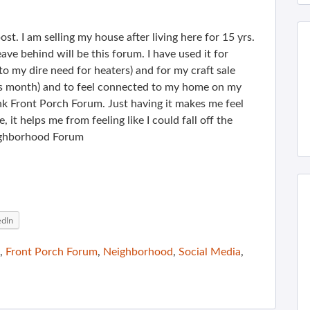
ost. I am selling my house after living here for 15 yrs.
ave behind will be this forum. I have used it for
o my dire need for heaters) and for my craft sale
is month) and to feel connected to my home on my
ank Front Porch Forum. Just having it makes me feel
, it helps me from feeling like I could fall off the
eighborhood Forum
edIn
,
Front Porch Forum
,
Neighborhood
,
Social Media
,