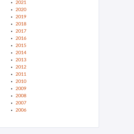
2021
2020
2019
2018
2017
2016
2015
2014
2013
2012
2011
2010
2009
2008
2007
2006