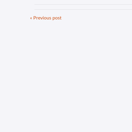
« Previous post