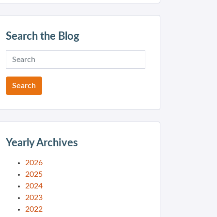
Search the Blog
Yearly Archives
2026
2025
2024
2023
2022