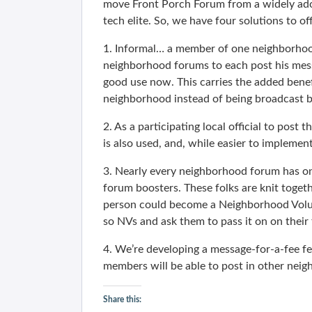
move Front Porch Forum from a widely adopt
tech elite. So, we have four solutions to o
1. Informal… a member of one neighborhood 
neighborhood forums to each post his mess
good use now. This carries the added bene
neighborhood instead of being broadcast b
2. As a participating local official to post 
is also used, and, while easier to implement,
3. Nearly every neighborhood forum has o
forum boosters. These folks are knit toget
person could become a Neighborhood Volun
so NVs and ask them to pass it on on their
4. We’re developing a message-for-a-fee fe
members will be able to post in other neigh
Share this: