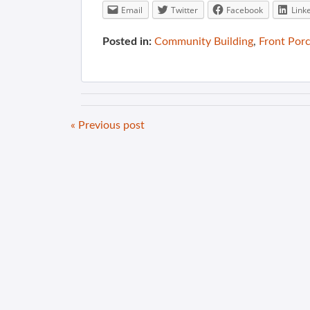
Email
Twitter
Facebook
Link
Posted in:
Community Building
,
Front Por
« Previous post