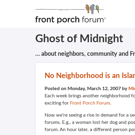
Ghost of Midnight
… about neighbors, community and F
No Neighborhood is an Isla
Posted on Monday, March 12, 2007 by
Mi
Each week brings another neighborhood fo
exciting for
Front Porch Forum
.
Now we’re seeing a rise in demand for a s
forums. E.g., a woman lost her dog and p
forum. An hour later, a different person po