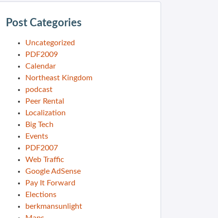
Post Categories
Uncategorized
PDF2009
Calendar
Northeast Kingdom
podcast
Peer Rental
Localization
Big Tech
Events
PDF2007
Web Traffic
Google AdSense
Pay It Forward
Elections
berkmansunlight