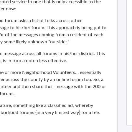
ed service to one that is only accessible to the
ffer now:
forum asks a list of folks across other
age to his/her forum. This approach is being put to
fit of the messages coming from a resident of each
y some likely unknown “outsider.”
the message across all forums in his/her district. This
 is in turn a notch less effective.
ne or more Neighborhood Volunteers… essentially
her across the county by an online forum too. So, a
teer and then share their message with the 200 or
 forums.
ature, something like a classified ad, whereby
borhood forums (in a very limited way) for a fee.