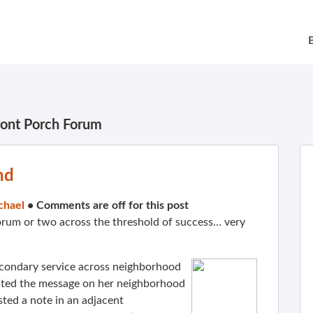
ront Porch Forum
nd
chael
•
Comments are off for this post
rum or two across the threshold of success… very
econdary service across neighborhood
osted the message on her neighborhood
sted a note in an adjacent