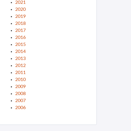
2021
2020
2019
2018
2017
2016
2015
2014
2013
2012
2011
2010
2009
2008
2007
2006