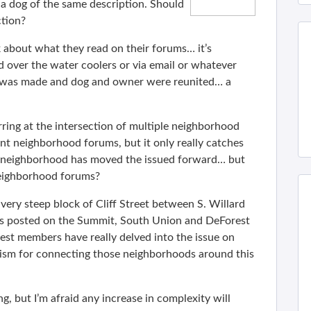
a dog of the same description. Should
tion?
lk about what they read on their forums… it’s
ked over the water coolers or via email or whatever
n was made and dog and owner were reunited… a
ring at the intersection of multiple neighborhood
vant neighborhood forums, but it only really catches
ne neighborhood has moved the issued forward… but
neighborhood forums?
 very steep block of Cliff Street between S. Willard
 posted on the Summit, South Union and DeForest
st members have really delved into the issue on
sm for connecting those neighborhoods around this
ng, but I’m afraid any increase in complexity will