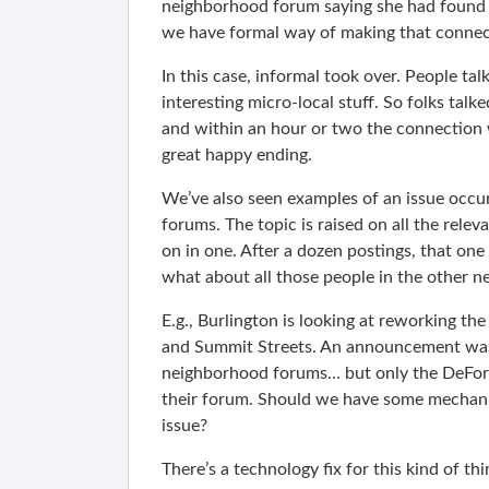
neighborhood forum saying she had found 
we have formal way of making that connec
In this case, informal took over. People ta
interesting micro-local stuff. So folks tal
and within an hour or two the connectio
great happy ending.
We’ve also seen examples of an issue occur
forums. The topic is raised on all the rele
on in one. After a dozen postings, that o
what about all those people in the other 
E.g., Burlington is looking at reworking the
and Summit Streets. An announcement was
neighborhood forums… but only the DeFore
their forum. Should we have some mechani
issue?
There’s a technology fix for this kind of thi