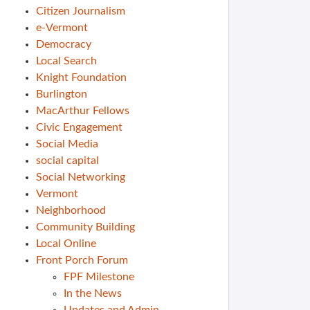
Citizen Journalism
e-Vermont
Democracy
Local Search
Knight Foundation
Burlington
MacArthur Fellows
Civic Engagement
Social Media
social capital
Social Networking
Vermont
Neighborhood
Community Building
Local Online
Front Porch Forum
FPF Milestone
In the News