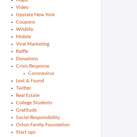
Maps
Video
Upstate New York
Coupons
Wildlife
Mobile
Viral Marketing
Raffle
Donations
Crisis Response
Coronavirus
Lost & Found
Twitter
Real Estate
College Students
Gratitude
Social Responsibility
Orton Family Foundation
Start ups