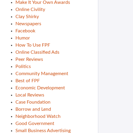
Make It Your Own Awards
Online Civility
Clay Shirky
Newspapers
Facebook
Humor
How To Use FPF
Online Classified Ads
Peer Reviews
Politics
Community Management
Best of FPF
Economic Development
Local Reviews
Case Foundation
Borrow and Lend
Neighborhood Watch
Good Government
Small Business Advertising