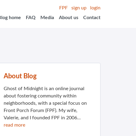
FPF
sign up
login
Blog home
FAQ
Media
About us
Contact
About Blog
Ghost of Midnight is an online journal
about fostering community within
neighborhoods, with a special focus on
Front Porch Forum (FPF). My wife,
Valerie, and I founded FPF in 2006...
read more