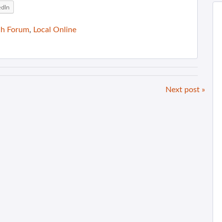
edIn
ch Forum
,
Local Online
Next post »