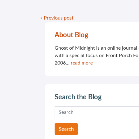
« Previous post
About Blog
Ghost of Midnight is an online journa
with a special focus on Front Porch Fo
2006...
read more
Search the Blog