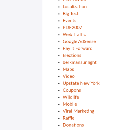
Localization
Big Tech
Events
PDF2007
Web Traffic
Google AdSense
Pay It Forward
Elections
berkmansunlight
Maps
Video
Upstate New York
Coupons
Wildlife
Mobile
Viral Marketing
Raffle
Donations