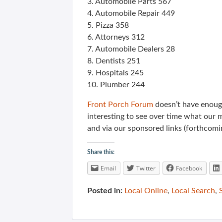
3. Automobile Parts 567
4. Automobile Repair 449
5. Pizza 358
6. Attorneys 312
7. Automobile Dealers 28
8. Dentists 251
9. Hospitals 245
10. Plumber 244
Front Porch Forum
doesn’t have enough
interesting to see over time what our 
and via our sponsored links (forthcomi
Share this:
Email
Twitter
Facebook
Posted in:
Local Online
,
Local Search
,