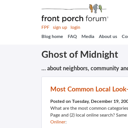
FPF
sign up
login
Blog home
FAQ
Media
About us
Co
Ghost of Midnight
… about neighbors, community an
Most Common Local Look
Posted on Tuesday, December 19, 20
What are the most common categories f
Page and (2) local online search? Same
Onliner
: