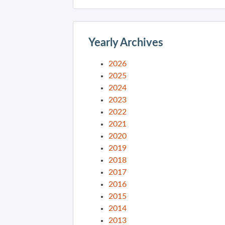
Yearly Archives
2026
2025
2024
2023
2022
2021
2020
2019
2018
2017
2016
2015
2014
2013