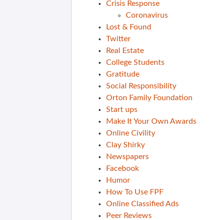
Crisis Response
Coronavirus
Lost & Found
Twitter
Real Estate
College Students
Gratitude
Social Responsibility
Orton Family Foundation
Start ups
Make It Your Own Awards
Online Civility
Clay Shirky
Newspapers
Facebook
Humor
How To Use FPF
Online Classified Ads
Peer Reviews