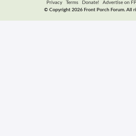
Privacy
Terms
Donate!
Advertise on F
© Copyright 2026 Front Porch Forum. All r