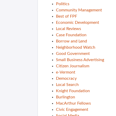
Politics
Community Management
Best of FPF
Economic Development
Local Reviews
Case Foundation
Borrow and Lend
Neighborhood Watch
Good Government
Small Business Advertising
Citizen Journalism
e-Vermont
Democracy
Local Search
Knight Foundation
Burlington
MacArthur Fellows
Civic Engagement
Social Media