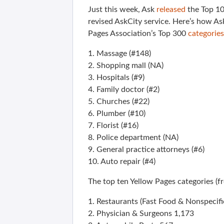
Just this week, Ask
released
the Top 10
revised AskCity service. Here’s how A
Pages Association’s Top 300
categories
1. Massage (#148)
2. Shopping mall (NA)
3. Hospitals (#9)
4. Family doctor (#2)
5. Churches (#22)
6. Plumber (#10)
7. Florist (#16)
8. Police department (NA)
9. General practice attorneys (#6)
10. Auto repair (#4)
The top ten Yellow Pages categories (f
1. Restaurants (Fast Food & Nonspecific
2. Physician & Surgeons 1,173