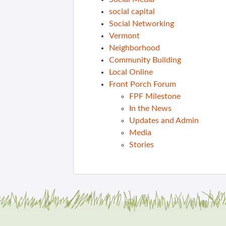
social capital
Social Networking
Vermont
Neighborhood
Community Building
Local Online
Front Porch Forum
FPF Milestone
In the News
Updates and Admin
Media
Stories