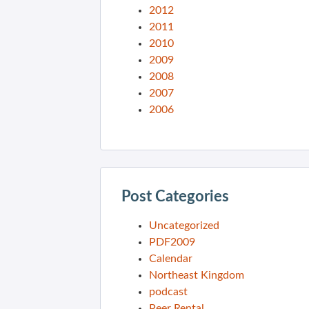
2012
2011
2010
2009
2008
2007
2006
Post Categories
Uncategorized
PDF2009
Calendar
Northeast Kingdom
podcast
Peer Rental