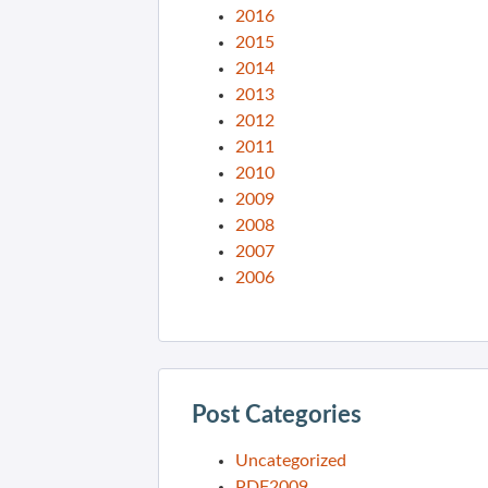
2016
2015
2014
2013
2012
2011
2010
2009
2008
2007
2006
Post Categories
Uncategorized
PDF2009