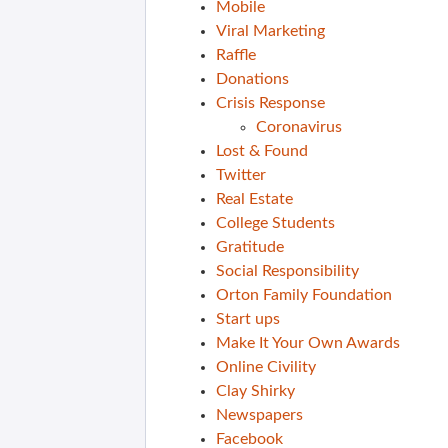
Mobile
Viral Marketing
Raffle
Donations
Crisis Response
Coronavirus
Lost & Found
Twitter
Real Estate
College Students
Gratitude
Social Responsibility
Orton Family Foundation
Start ups
Make It Your Own Awards
Online Civility
Clay Shirky
Newspapers
Facebook