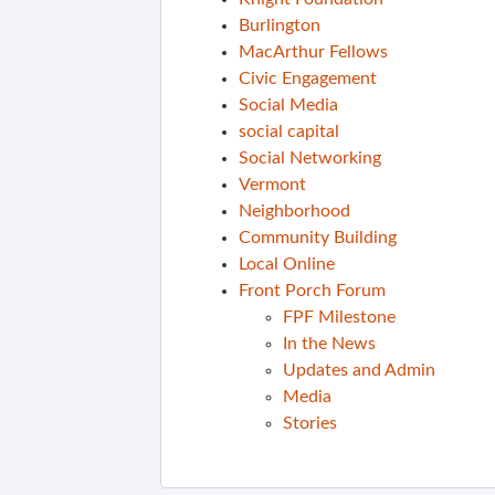
Burlington
MacArthur Fellows
Civic Engagement
Social Media
social capital
Social Networking
Vermont
Neighborhood
Community Building
Local Online
Front Porch Forum
FPF Milestone
In the News
Updates and Admin
Media
Stories