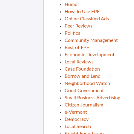
Humor
How To Use FPF
Online Classified Ads
Peer Reviews
Politics
Community Management
Best of FPF
Economic Development
Local Reviews
Case Foundation
Borrow and Lend
Neighborhood Watch
Good Government
Small Business Advertising
Citizen Journalism
e-Vermont
Democracy
Local Search
Knight Foundation