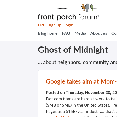
FPF
sign up
login
Blog home
FAQ
Media
About us
Co
Ghost of Midnight
… about neighbors, community an
Google takes aim at Mom
Posted on Thursday, November 30, 2
Dot.com titans are hard at work to tie
(SMB or SME) in the United States. I re
Pages as a $15B/year industry… that’s a