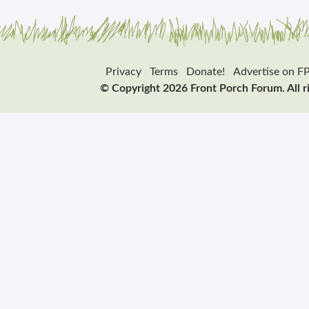
Privacy
Terms
Donate!
Advertise on F
© Copyright 2026 Front Porch Forum. All r