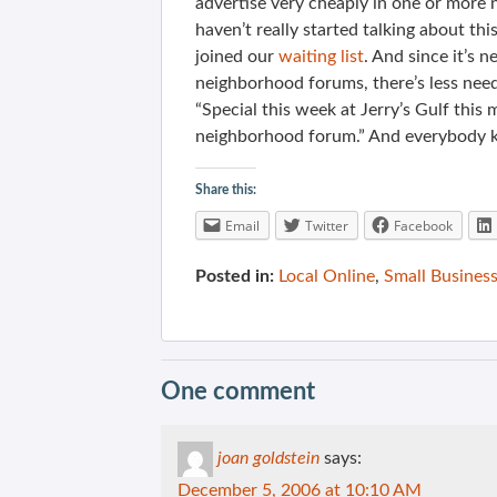
advertise very cheaply in one or mor
haven’t really started talking about th
joined our
waiting list
. And since it’s 
neighborhood forums, there’s less need
“Special this week at Jerry’s Gulf this
neighborhood forum.” And everybody kn
Share this:
Email
Twitter
Facebook
Posted in:
Local Online
,
Small Business
One comment
joan goldstein
says:
December 5, 2006 at 10:10 AM