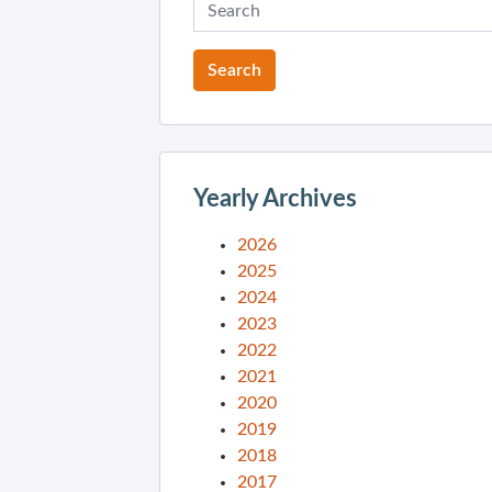
Yearly Archives
2026
2025
2024
2023
2022
2021
2020
2019
2018
2017