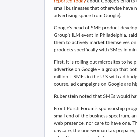
reported today
about Google’s efforts 
small businesses that otherwise have no
advertising space from Google).
Google’s head of SME product develop
Group’s ILM event in Philadelphia, sai
them to actively market themselves on 
products specifically with SMEs in mi
First, it is rolling out microsites to h
advertise on Google – a group that pote
million + SMEs in the U.S with ad budg
course, ad campaigns on Google are hig
Rubenstein noted that SMEs would have
Front Porch Forum’s sponsorship progr
small end of the business spectrum, an
web presence, nor care to have one. T
daycare, the one-woman tax preparer, t