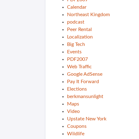
Calendar
Northeast Kingdom
podcast
Peer Rental
Localization
Big Tech
Events
PDF2007
Web Traffic
Google AdSense
Pay It Forward
Elections
berkmansunlight
Maps
Video
Upstate New York
Coupons
Wildlife