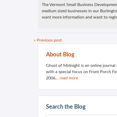
The Vermont Small Business Development
medium sized businesses in our Burlingto
want more information and want to regis
« Previous post
About Blog
Ghost of Midnight is an online journa
with a special focus on Front Porch Fo
2006...
read more
Search the Blog