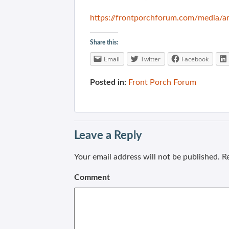
https://frontporchforum.com/media/ar
Share this:
Email
Twitter
Facebook
Posted in:
Front Porch Forum
Leave a Reply
Your email address will not be published.
Re
Comment