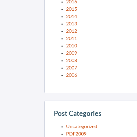
2016
2015
2014
2013
2012
2011
2010
2009
2008
2007
2006
Post Categories
Uncategorized
PDF2009