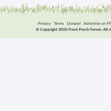
Privacy
Terms
Donate!
Advertise on F
© Copyright 2026 Front Porch Forum. All r