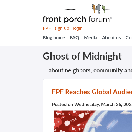
FPF
sign up
login
Blog home
FAQ
Media
About us
Co
Ghost of Midnight
… about neighbors, community an
FPF Reaches Global Audie
Posted on Wednesday, March 26, 202