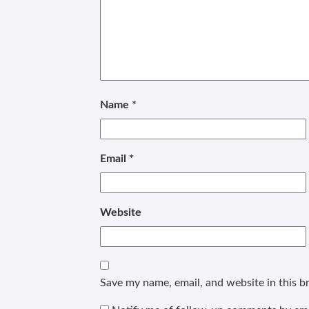
Name
*
Email
*
Website
Save my name, email, and website in this b