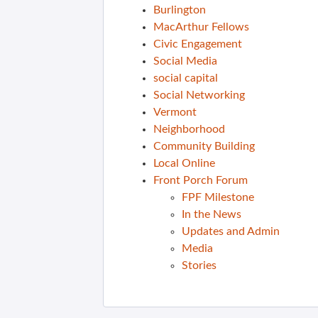
Burlington
MacArthur Fellows
Civic Engagement
Social Media
social capital
Social Networking
Vermont
Neighborhood
Community Building
Local Online
Front Porch Forum
FPF Milestone
In the News
Updates and Admin
Media
Stories