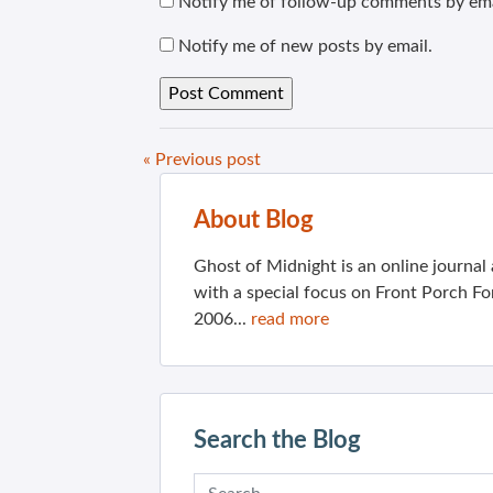
Notify me of follow-up comments by ema
Notify me of new posts by email.
« Previous post
About Blog
Ghost of Midnight is an online journa
with a special focus on Front Porch Fo
2006...
read more
Search the Blog