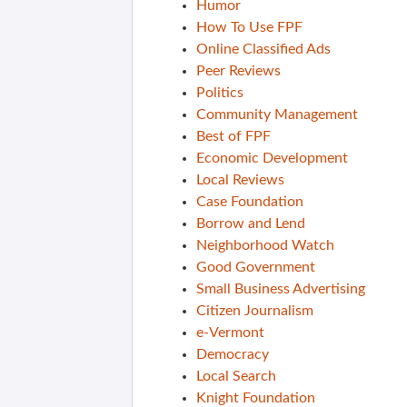
Humor
How To Use FPF
Online Classified Ads
Peer Reviews
Politics
Community Management
Best of FPF
Economic Development
Local Reviews
Case Foundation
Borrow and Lend
Neighborhood Watch
Good Government
Small Business Advertising
Citizen Journalism
e-Vermont
Democracy
Local Search
Knight Foundation