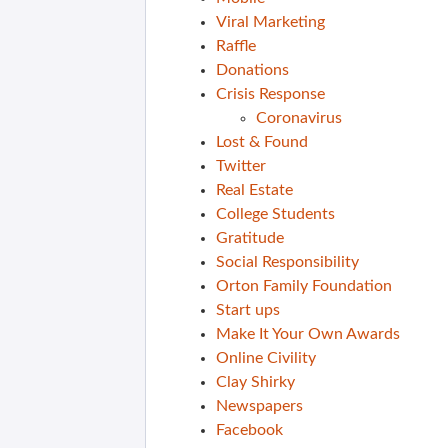
Viral Marketing
Raffle
Donations
Crisis Response
Coronavirus
Lost & Found
Twitter
Real Estate
College Students
Gratitude
Social Responsibility
Orton Family Foundation
Start ups
Make It Your Own Awards
Online Civility
Clay Shirky
Newspapers
Facebook