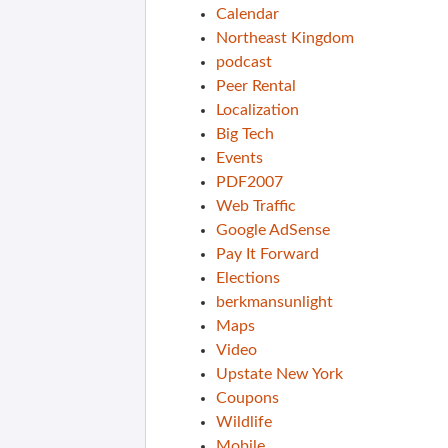
Calendar
Northeast Kingdom
podcast
Peer Rental
Localization
Big Tech
Events
PDF2007
Web Traffic
Google AdSense
Pay It Forward
Elections
berkmansunlight
Maps
Video
Upstate New York
Coupons
Wildlife
Mobile