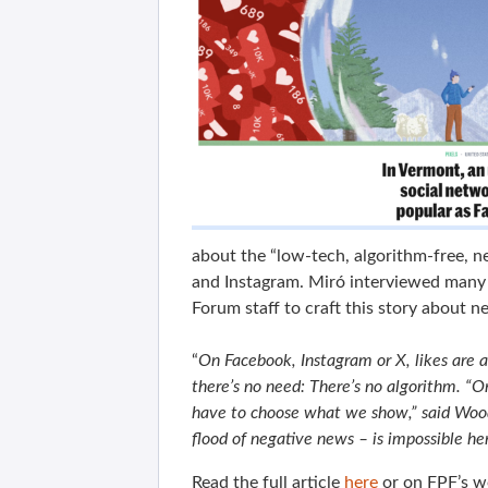
about the “low-tech, algorithm-free, 
and Instagram. Miró interviewed many 
Forum staff to craft this story about n
“
On Facebook, Instagram or X, likes are al
there’s no need: There’s no algorithm. “On
have to choose what we show,” said Woo
flood of negative news – is impossible he
Read the full article
here
or on FPF’s w