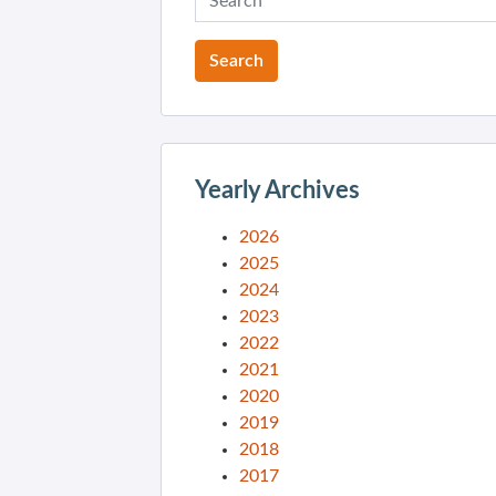
Yearly Archives
2026
2025
2024
2023
2022
2021
2020
2019
2018
2017