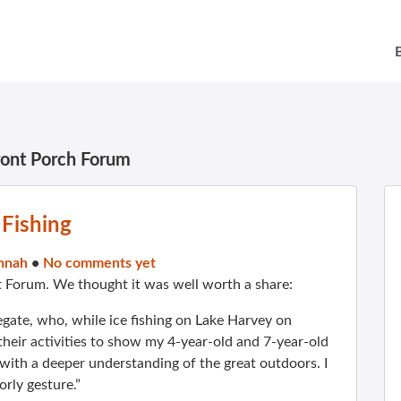
ront Porch Forum
 Fishing
nnah
•
No comments yet
t Forum. We thought it was well worth a share:
gate, who, while ice fishing on Lake Harvey on
their activities to show my 4-year-old and 7-year-old
with a deeper understanding of the great outdoors. I
rly gesture.”