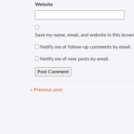
Website
Save my name, email, and website in this brows
Notify me of follow-up comments by email.
Notify me of new posts by email.
« Previous post