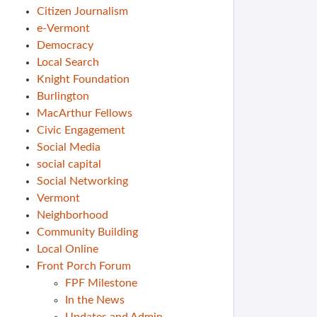
Citizen Journalism
e-Vermont
Democracy
Local Search
Knight Foundation
Burlington
MacArthur Fellows
Civic Engagement
Social Media
social capital
Social Networking
Vermont
Neighborhood
Community Building
Local Online
Front Porch Forum
FPF Milestone
In the News