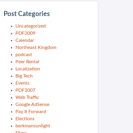
Post Categories
Uncategorized
PDF2009
Calendar
Northeast Kingdom
podcast
Peer Rental
Localization
Big Tech
Events
PDF2007
Web Traffic
Google AdSense
Pay It Forward
Elections
berkmansunlight