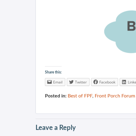
Share this:
Email
Twitter
Facebook
Link
Posted in:
Best of FPF
,
Front Porch Forum
Leave a Reply