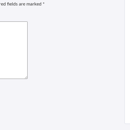
ed fields are marked
*