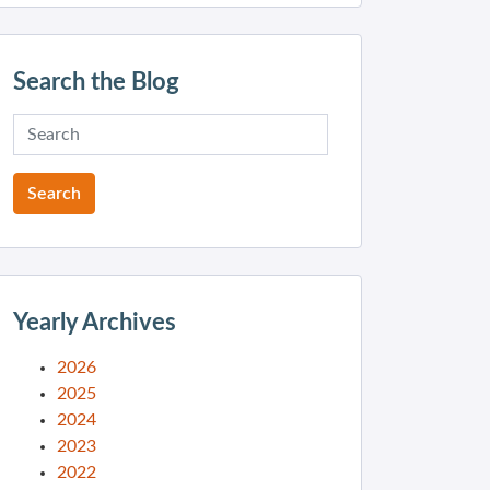
Search the Blog
Yearly Archives
2026
2025
2024
2023
2022