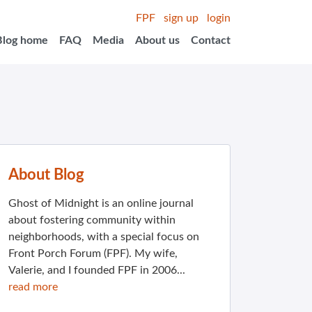
FPF
sign up
login
Blog home
FAQ
Media
About us
Contact
About Blog
Ghost of Midnight is an online journal
about fostering community within
neighborhoods, with a special focus on
Front Porch Forum (FPF). My wife,
Valerie, and I founded FPF in 2006...
read more