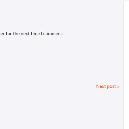
er for the next time I comment.
Next post »