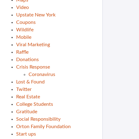
Maps
Video
Upstate New York
Coupons
Wildlife
Mobile
Viral Marketing
Raffle
Donations
Crisis Response
Coronavirus
Lost & Found
Twitter
Real Estate
College Students
Gratitude
Social Responsibility
Orton Family Foundation
Start ups