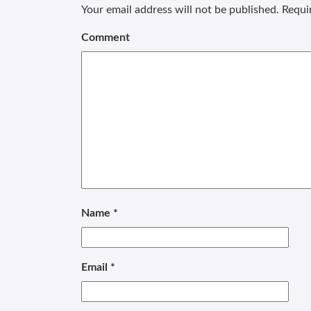
Your email address will not be published.
Requir
Comment
Name
*
Email
*