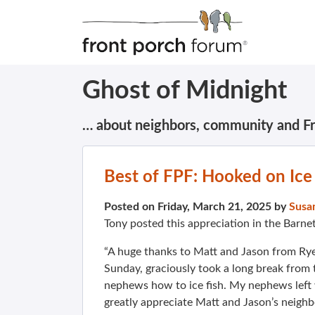
Ghost of Midnight
… about neighbors, community and F
Best of FPF: Hooked on Ice
Posted on Friday, March 21, 2025 by
Susa
Tony posted this appreciation in the Barne
“A huge thanks to Matt and Jason from Rye
Sunday, graciously took a long break from 
nephews how to ice fish. My nephews left 
greatly appreciate Matt and Jason’s neighbo