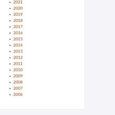
2021
2020
2019
2018
2017
2016
2015
2014
2013
2012
2011
2010
2009
2008
2007
2006