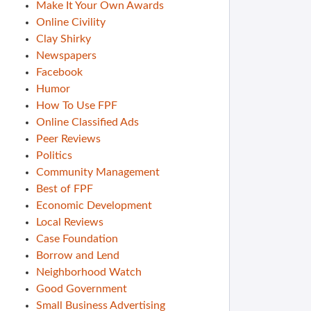
Make It Your Own Awards
Online Civility
Clay Shirky
Newspapers
Facebook
Humor
How To Use FPF
Online Classified Ads
Peer Reviews
Politics
Community Management
Best of FPF
Economic Development
Local Reviews
Case Foundation
Borrow and Lend
Neighborhood Watch
Good Government
Small Business Advertising