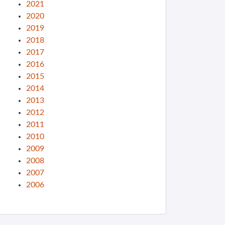
2021
2020
2019
2018
2017
2016
2015
2014
2013
2012
2011
2010
2009
2008
2007
2006