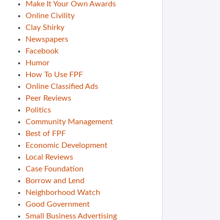
Make It Your Own Awards
Online Civility
Clay Shirky
Newspapers
Facebook
Humor
How To Use FPF
Online Classified Ads
Peer Reviews
Politics
Community Management
Best of FPF
Economic Development
Local Reviews
Case Foundation
Borrow and Lend
Neighborhood Watch
Good Government
Small Business Advertising