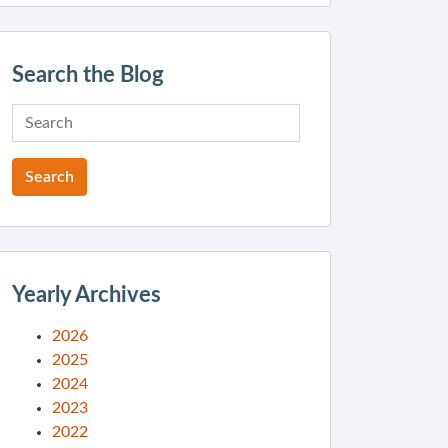
Search the Blog
Yearly Archives
2026
2025
2024
2023
2022