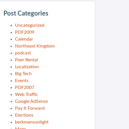
Post Categories
Uncategorized
PDF2009
Calendar
Northeast Kingdom
podcast
Peer Rental
Localization
Big Tech
Events
PDF2007
Web Traffic
Google AdSense
Pay It Forward
Elections
berkmansunlight