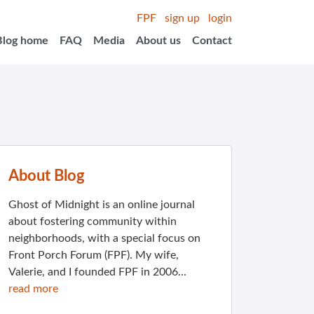
FPF
sign up
login
Blog home
FAQ
Media
About us
Contact
About Blog
Ghost of Midnight is an online journal
about fostering community within
neighborhoods, with a special focus on
Front Porch Forum (FPF). My wife,
Valerie, and I founded FPF in 2006...
read more