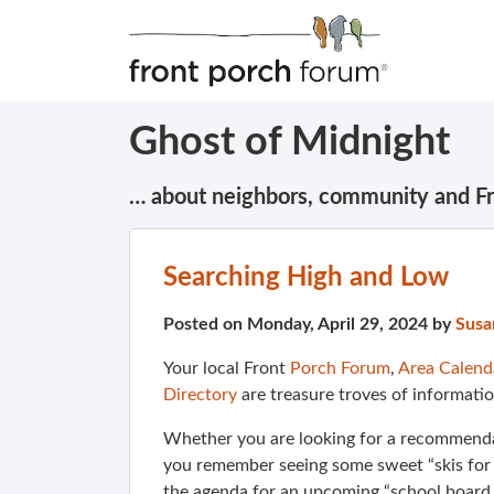
Ghost of Midnight
… about neighbors, community and F
Searching High and Low
Posted on Monday, April 29, 2024 by
Susa
Your local Front
Porch Forum
,
Area Calend
Directory
are treasure troves of informatio
Whether you are looking for a recommendat
you remember seeing some sweet “skis for s
the agenda for an upcoming “school board 