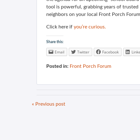
tool is powerful, grabbing years of truste
neighbors on your local Front Porch Forum
Click here if
you’re curious.
Share this:
Email
Twitter
Facebook
Link
Posted in:
Front Porch Forum
« Previous post