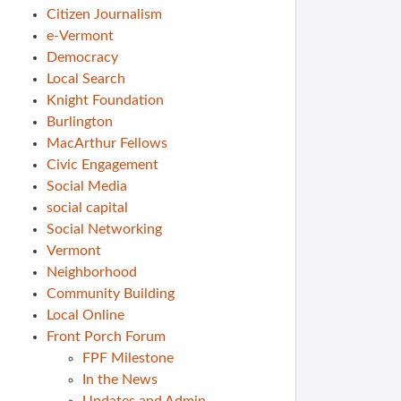
Citizen Journalism
e-Vermont
Democracy
Local Search
Knight Foundation
Burlington
MacArthur Fellows
Civic Engagement
Social Media
social capital
Social Networking
Vermont
Neighborhood
Community Building
Local Online
Front Porch Forum
FPF Milestone
In the News