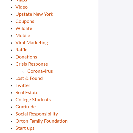
Maps
Video
Upstate New York
Coupons
Wildlife
Mobile
Viral Marketing
Raffle
Donations
Crisis Response
Coronavirus
Lost & Found
Twitter
Real Estate
College Students
Gratitude
Social Responsibility
Orton Family Foundation
Start ups