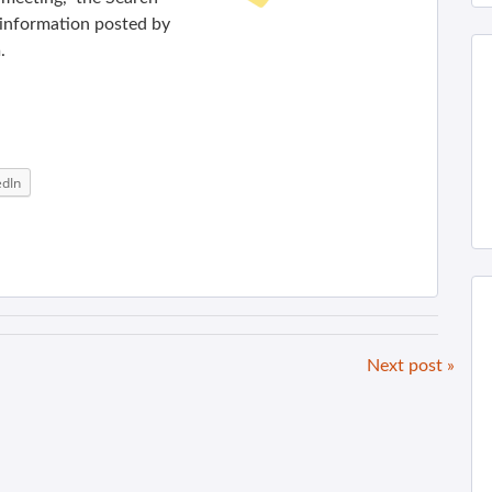
d information posted by
.
edIn
Next post »