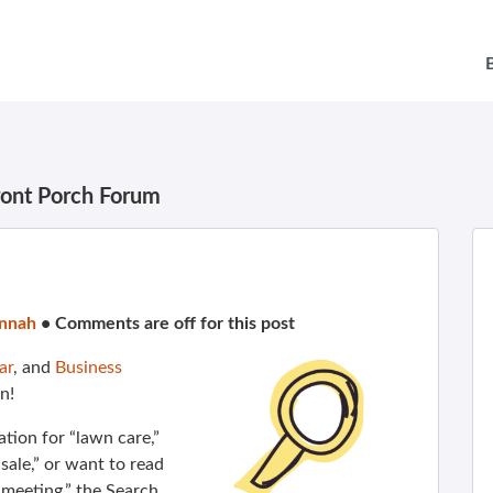
ront Porch Forum
nnah
•
Comments are off for this post
ar
, and
Business
n!
ion for “lawn care,”
ale,” or want to read
meeting,” the Search