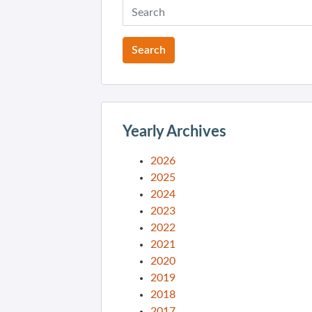
Yearly Archives
2026
2025
2024
2023
2022
2021
2020
2019
2018
2017