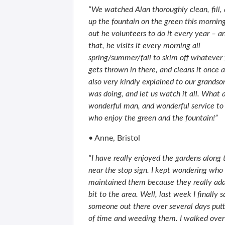
“We watched Alan thoroughly clean, fill, 
up the fountain on the green this morning.
out he volunteers to do it every year – a
that, he visits it every morning all
spring/summer/fall to skim off whatever f
gets thrown in there, and cleans it once
also very kindly explained to our grands
was doing, and let us watch it all. What 
wonderful man, and wonderful service to a
who enjoy the green and the fountain!”
• Anne, Bristol
“I have really enjoyed the gardens along 
near the stop sign. I kept wondering who
maintained them because they really add
bit to the area. Well, last week I finally 
someone out there over several days putti
of time and weeding them. I walked ov