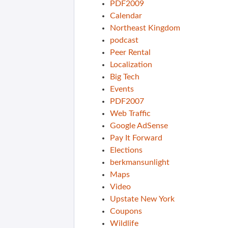
PDF2009
Calendar
Northeast Kingdom
podcast
Peer Rental
Localization
Big Tech
Events
PDF2007
Web Traffic
Google AdSense
Pay It Forward
Elections
berkmansunlight
Maps
Video
Upstate New York
Coupons
Wildlife