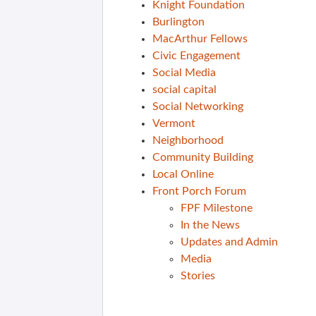
Knight Foundation
Burlington
MacArthur Fellows
Civic Engagement
Social Media
social capital
Social Networking
Vermont
Neighborhood
Community Building
Local Online
Front Porch Forum
FPF Milestone
In the News
Updates and Admin
Media
Stories