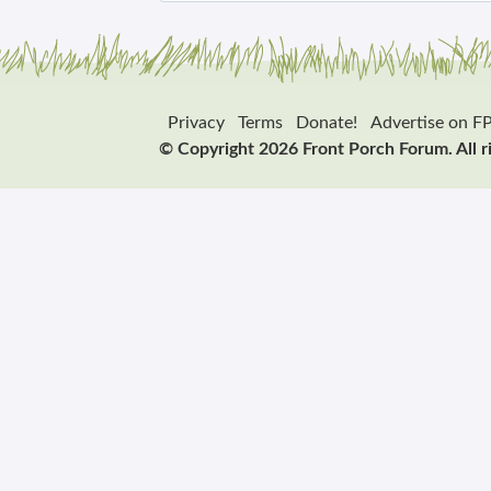
Privacy
Terms
Donate!
Advertise on F
© Copyright 2026 Front Porch Forum. All r