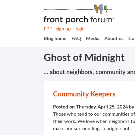
FPF
sign up
login
Blog home
FAQ
Media
About us
Co
Ghost of Midnight
… about neighbors, community an
Community Keepers
Posted on Thursday, April 25, 2024 b
Those who tend to our communities oft
their work. We love when neighbors t
make our surroundings a bright spot.