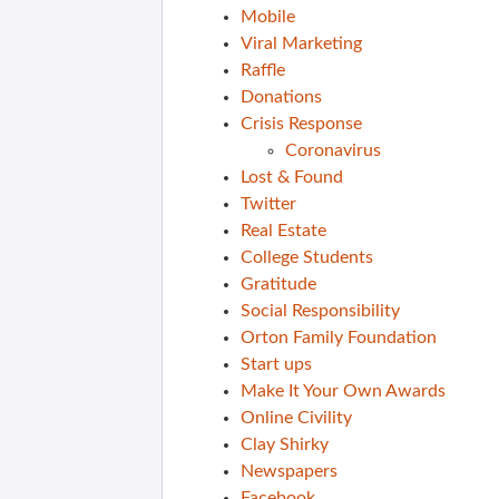
Mobile
Viral Marketing
Raffle
Donations
Crisis Response
Coronavirus
Lost & Found
Twitter
Real Estate
College Students
Gratitude
Social Responsibility
Orton Family Foundation
Start ups
Make It Your Own Awards
Online Civility
Clay Shirky
Newspapers
Facebook