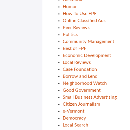
Humor
How To Use FPF
Online Classified Ads
Peer Reviews
Politics
Community Management
Best of FPF
Economic Development
Local Reviews
Case Foundation
Borrow and Lend
Neighborhood Watch
Good Government
Small Business Advertising
Citizen Journalism
e-Vermont
Democracy
Local Search