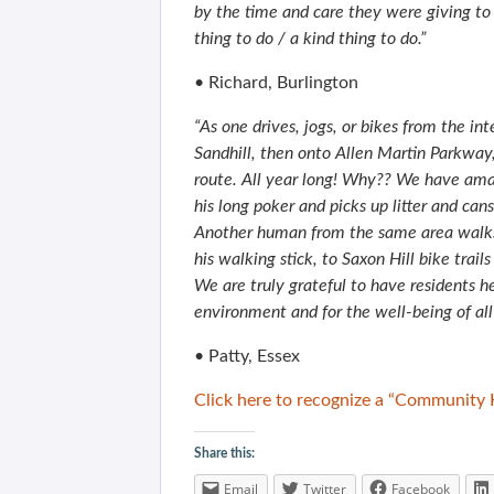
by the time and care they were giving to
thing to do / a kind thing to do.”
• Richard, Burlington
“As one drives, jogs, or bikes from the in
Sandhill, then onto Allen Martin Parkway,
route. All year long! Why?? We have ama
his long poker and picks up litter and can
Another human from the same area walks 
his walking stick, to Saxon Hill bike trai
We are truly grateful to have residents
environment and for the well-being of all 
• Patty, Essex
Click here to recognize a “Community 
Share this:
Email
Twitter
Facebook