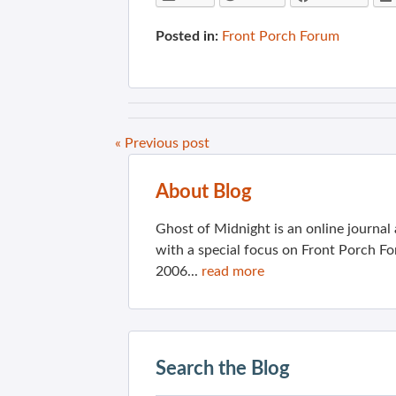
Posted in:
Front Porch Forum
« Previous post
About Blog
Ghost of Midnight is an online journa
with a special focus on Front Porch Fo
2006...
read more
Search the Blog