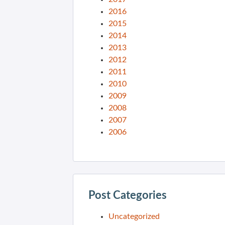
2016
2015
2014
2013
2012
2011
2010
2009
2008
2007
2006
Post Categories
Uncategorized