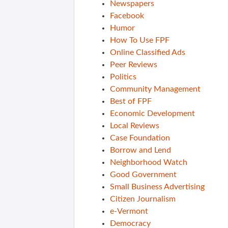
Newspapers
Facebook
Humor
How To Use FPF
Online Classified Ads
Peer Reviews
Politics
Community Management
Best of FPF
Economic Development
Local Reviews
Case Foundation
Borrow and Lend
Neighborhood Watch
Good Government
Small Business Advertising
Citizen Journalism
e-Vermont
Democracy