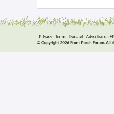
Privacy
Terms
Donate!
Advertise on F
© Copyright 2026 Front Porch Forum. All r