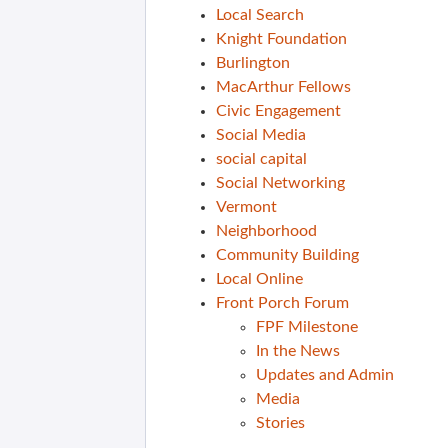
Local Search
Knight Foundation
Burlington
MacArthur Fellows
Civic Engagement
Social Media
social capital
Social Networking
Vermont
Neighborhood
Community Building
Local Online
Front Porch Forum
FPF Milestone
In the News
Updates and Admin
Media
Stories