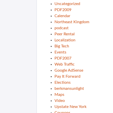
Uncategorized
PDF2009
Calendar
Northeast Kingdom
podcast
Peer Rental
Localization
Big Tech
Events
PDF2007
Web Traffic
Google AdSense
Pay It Forward
Elections
berkmansunlight
Maps
Video
Upstate New York
Coupons