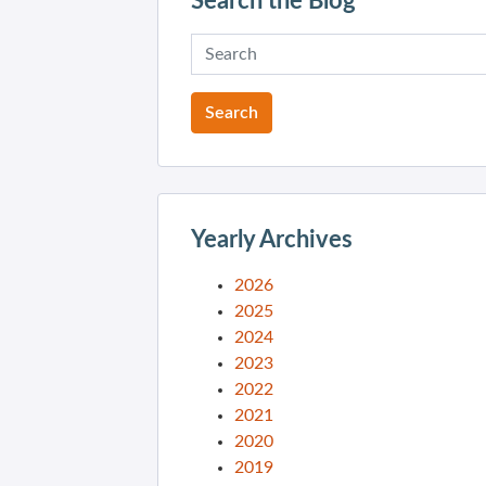
Search the Blog
Yearly Archives
2026
2025
2024
2023
2022
2021
2020
2019