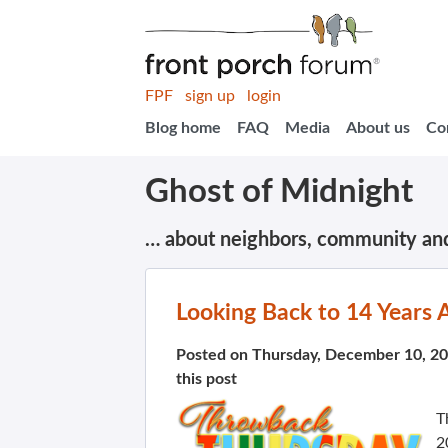
FPF
sign up
login
Blog home
FAQ
Media
About us
Co
Ghost of Midnight
… about neighbors, community an
Looking Back to 14 Years 
Posted on Thursday, December 10, 2
this post
T
2