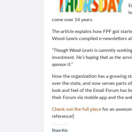
E
h
come over 14 years.
The article explains how FPF got start
Wood-Lewis compiled e-newsletters al
“Though Wood-Lewis is currently working 
investment. He’s hoping that as the servic
sponsor it.”
Now the organization has a growing staf
over the state, and now serves parts 
look and feel of the Email Forum has 
their Forum via mobile app and the web
Check out the full piece
for an awesom
reference!)
Share this: