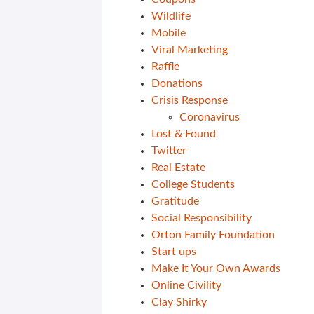
Wildlife
Mobile
Viral Marketing
Raffle
Donations
Crisis Response
Coronavirus
Lost & Found
Twitter
Real Estate
College Students
Gratitude
Social Responsibility
Orton Family Foundation
Start ups
Make It Your Own Awards
Online Civility
Clay Shirky