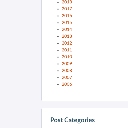
2018
2017
2016
2015
2014
2013
2012
2011
2010
2009
2008
2007
2006
Post Categories