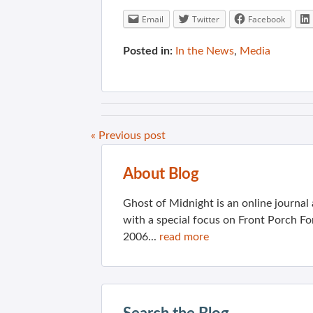
Email
Twitter
Facebook
Posted in:
In the News
,
Media
« Previous post
About Blog
Ghost of Midnight is an online journa
with a special focus on Front Porch Fo
2006...
read more