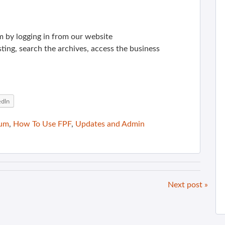
m by logging in from our website
sting, search the archives, access the business
edIn
rum
,
How To Use FPF
,
Updates and Admin
Next post »