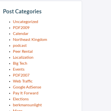
Post Categories
Uncategorized
PDF2009
Calendar
Northeast Kingdom
podcast
Peer Rental
Localization
Big Tech
Events
PDF2007
Web Traffic
Google AdSense
Pay It Forward
Elections
berkmansunlight