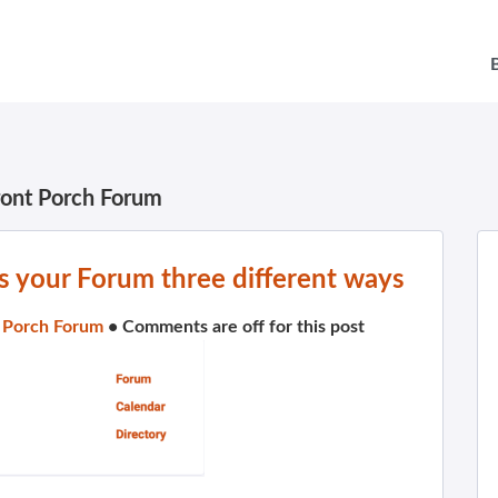
ront Porch Forum
 your Forum three different ways
 Porch Forum
•
Comments are off for this post