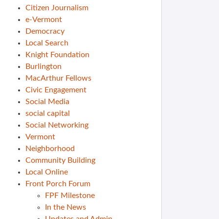
Citizen Journalism
e-Vermont
Democracy
Local Search
Knight Foundation
Burlington
MacArthur Fellows
Civic Engagement
Social Media
social capital
Social Networking
Vermont
Neighborhood
Community Building
Local Online
Front Porch Forum
FPF Milestone
In the News