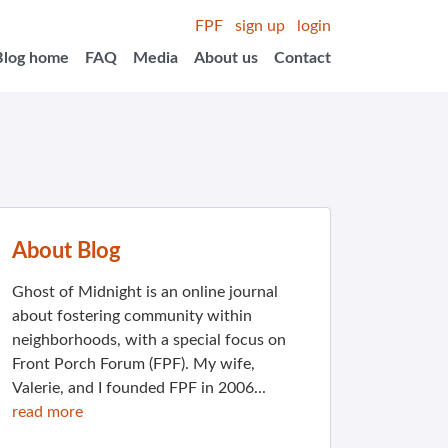
FPF
sign up
login
Blog home
FAQ
Media
About us
Contact
About Blog
Ghost of Midnight is an online journal
about fostering community within
neighborhoods, with a special focus on
Front Porch Forum (FPF). My wife,
Valerie, and I founded FPF in 2006...
read more