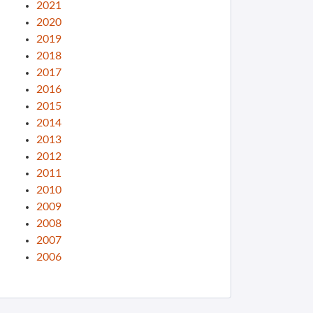
2021
2020
2019
2018
2017
2016
2015
2014
2013
2012
2011
2010
2009
2008
2007
2006