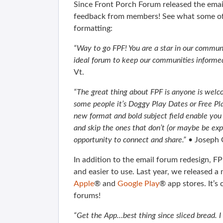
Since Front Porch Forum released the email
feedback from members! See what some of
formatting:
“Way to go FPF! You are a star in our communi
ideal forum to keep our communities informed.
Vt.
“The great thing about FPF is anyone is welco
some people it’s Doggy Play Dates or Free Pla
new format and bold subject field enable you 
and skip the ones that don’t (or maybe be expo
opportunity to connect and share.”
• Joseph 
In addition to the email forum redesign, F
and easier to use. Last year, we released 
Apple
® and
Google Play
® app stores. It’
forums!
“Get the App…best thing since sliced bread. I