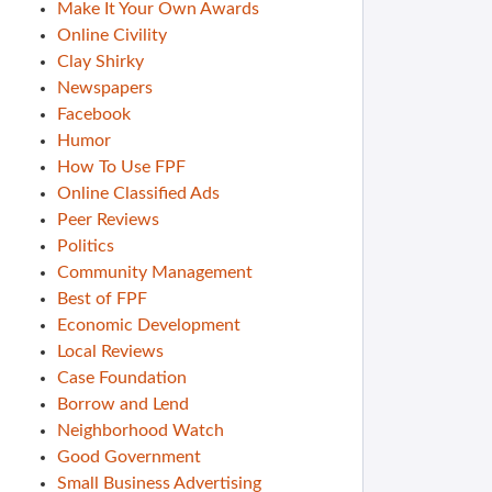
Make It Your Own Awards
Online Civility
Clay Shirky
Newspapers
Facebook
Humor
How To Use FPF
Online Classified Ads
Peer Reviews
Politics
Community Management
Best of FPF
Economic Development
Local Reviews
Case Foundation
Borrow and Lend
Neighborhood Watch
Good Government
Small Business Advertising