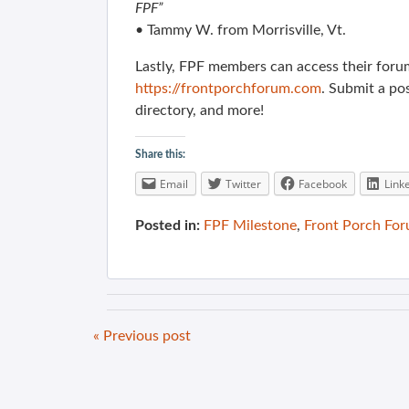
FPF”
• Tammy W. from Morrisville, Vt.
Lastly, FPF members can access their foru
https://frontporchforum.com
. Submit a po
directory, and more!
Share this:
Email
Twitter
Facebook
Link
Posted in:
FPF Milestone
,
Front Porch Fo
« Previous post