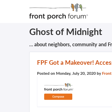
Ghost of Midnight
… about neighbors, community and F
FPF Got a Makeover! Access
Posted on Monday, July 20, 2020 by
Front