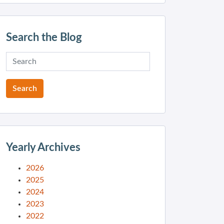
Search the Blog
Yearly Archives
2026
2025
2024
2023
2022