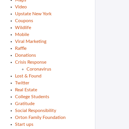
Maps
Video
Upstate New York
Coupons
Wildlife
Mobile
Viral Marketing
Raffle
Donations
Crisis Response
Coronavirus
Lost & Found
Twitter
Real Estate
College Students
Gratitude
Social Responsibility
Orton Family Foundation
Start ups