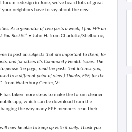
 forum redesign in June, we’ve heard lots of great
 your neighbors have to say about the new
ties. As a generator of two posts a week, I find FPF an
 You Rock!!!!”
• John H. from Charlotte/Shelburne,
me to post on subjects that are important to them; for
nts, and for others it’s Community Health Issues. The
to peruse the page, read the posts that interest you,
sed to a different point of view.) Thanks, FPF, for the
C. from Waterbury Center, Vt.
PF has taken more steps to make the forum cleaner
a mobile app, which can be download from the
s changing the way many FPF members read their
 will now be able to keep up with it daily. Thank you