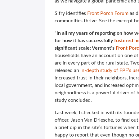
as we navigate a global pandemic and 
Sifry identifies
Front Porch Forum
as di
communities thrive. See the excerpt b
“
In all my years of reporting on how we
for how it has successfully
fostered h
significant scale: Vermont’s
Front Por
households have an account on one of
are in every part of the rural state. 
released an
in-depth study of FPF’s us
increased trust in their neighbors, incre
local government, and increased optim
neighborliness is a powerful driver of
study concluded.
Last week, I checked in with its foun
officer, Jason Van Driesche, to find ou
a brief dip in the site’s fortunes whe
happy to report that even though no on