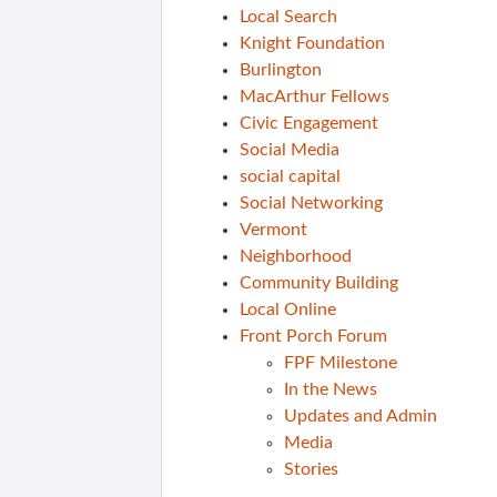
Local Search
Knight Foundation
Burlington
MacArthur Fellows
Civic Engagement
Social Media
social capital
Social Networking
Vermont
Neighborhood
Community Building
Local Online
Front Porch Forum
FPF Milestone
In the News
Updates and Admin
Media
Stories