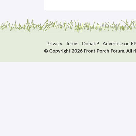
Privacy
Terms
Donate!
Advertise on F
© Copyright 2026 Front Porch Forum. All r