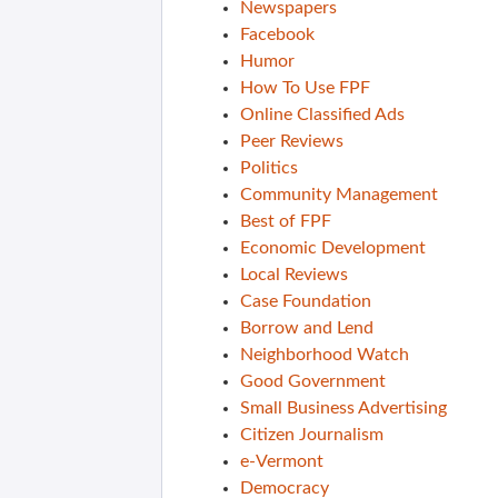
Newspapers
Facebook
Humor
How To Use FPF
Online Classified Ads
Peer Reviews
Politics
Community Management
Best of FPF
Economic Development
Local Reviews
Case Foundation
Borrow and Lend
Neighborhood Watch
Good Government
Small Business Advertising
Citizen Journalism
e-Vermont
Democracy