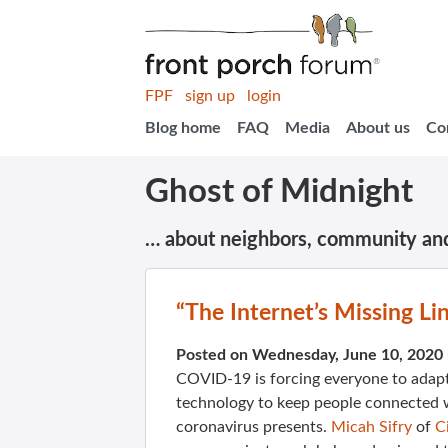
FPF
sign up
login
Blog home
FAQ
Media
About us
Co
Ghost of Midnight
… about neighbors, community an
“The Internet’s Missing L
Posted on Wednesday, June 10, 2020
COVID-19 is forcing everyone to adapt.
technology to keep people connected wi
coronavirus presents.
Micah Sifry
of
C