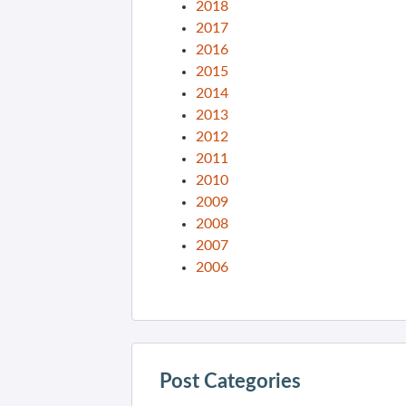
2018
2017
2016
2015
2014
2013
2012
2011
2010
2009
2008
2007
2006
Post Categories