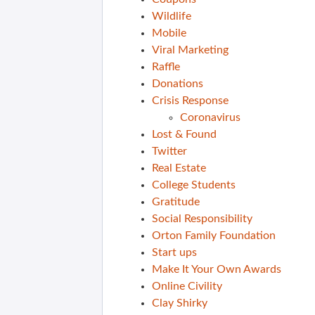
Wildlife
Mobile
Viral Marketing
Raffle
Donations
Crisis Response
Coronavirus
Lost & Found
Twitter
Real Estate
College Students
Gratitude
Social Responsibility
Orton Family Foundation
Start ups
Make It Your Own Awards
Online Civility
Clay Shirky