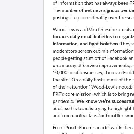
of information that has always been F
The number of
net new signups per day
posting is up considerably over the se
Wood-Lewis and Van Driesche are also 
forum’s daily email bulletins to organi
information, and fight isolation
. They’
moderators screen out misinformation
people getting stuff off of Facebook an
on an array of service improvements, 
10,000 local businesses, thousands of l
the site. ‘On a daily basis, most of the 
of their attention,’ Wood-Lewis noted.
FPF’s core mission, which is to bring n
pandemic.
‘We know we’re successful 
adds, so his team is trying to highlight 
and community claps for frontline wor
Front Porch Forum’s model works becau