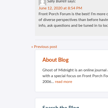
Sally Burrell
says:
June 12, 2020 at 8:54 PM
Front Porch Forum is the best! I’m mor
of diverse perspectives than before having
info, ask questions and be tuned in to loc
« Previous post
About Blog
Ghost of Midnight is an online journa
with a special focus on Front Porch Fo
2006...
read more