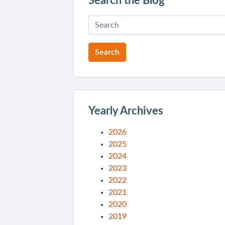
Search the Blog
Yearly Archives
2026
2025
2024
2023
2022
2021
2020
2019