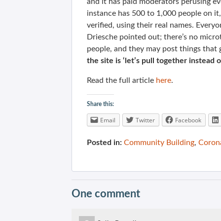
and it has paid moderators perusing ev
instance has 500 to 1,000 people on it
verified, using their real names. Ever
Driesche pointed out; there’s no microt
people, and they may post things that 
the site is ‘let’s pull together instea
Read the full article
here
.
Share this:
Email
Twitter
Facebook
Posted in:
Community Building
,
Coron
One comment