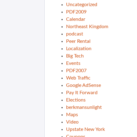
Uncategorized
PDF2009
Calendar
Northeast Kingdom
podcast
Peer Rental
Localization
Big Tech
Events
PDF2007
Web Traffic
Google AdSense
Pay It Forward
Elections
berkmansunlight
Maps
Video
Upstate New York
Coupons