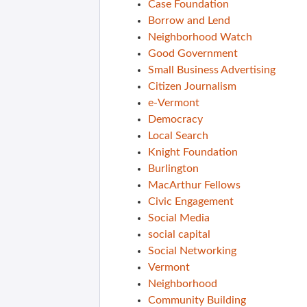
Case Foundation
Borrow and Lend
Neighborhood Watch
Good Government
Small Business Advertising
Citizen Journalism
e-Vermont
Democracy
Local Search
Knight Foundation
Burlington
MacArthur Fellows
Civic Engagement
Social Media
social capital
Social Networking
Vermont
Neighborhood
Community Building