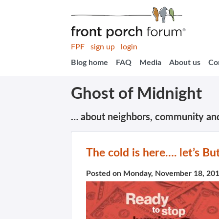
FPF
sign up
login
Blog home
FAQ
Media
About us
Co
Ghost of Midnight
… about neighbors, community an
The cold is here…. let’s B
Posted on Monday, November 18, 20