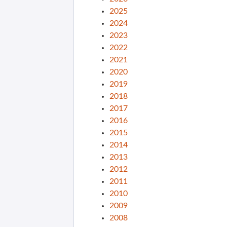
2025
2024
2023
2022
2021
2020
2019
2018
2017
2016
2015
2014
2013
2012
2011
2010
2009
2008