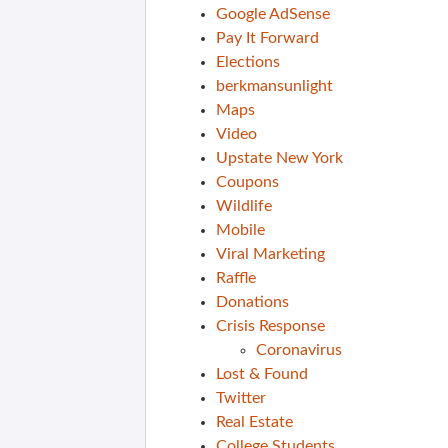
Google AdSense
Pay It Forward
Elections
berkmansunlight
Maps
Video
Upstate New York
Coupons
Wildlife
Mobile
Viral Marketing
Raffle
Donations
Crisis Response
Coronavirus
Lost & Found
Twitter
Real Estate
College Students