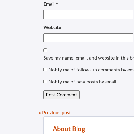
Email
*
Website
Save my name, email, and website in this b
Notify me of follow-up comments by ema
Notify me of new posts by email.
« Previous post
About Blog