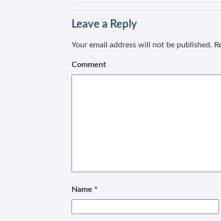
Leave a Reply
Your email address will not be published.
Re
Comment
Name
*