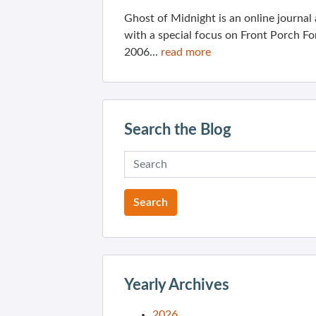
Ghost of Midnight is an online journa
with a special focus on Front Porch Fo
2006...
read more
Search the Blog
Yearly Archives
2026