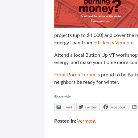
projects (up to $4,000) and cover the 
Energy Loan from
Efficiency Vermont
.
Attend a local Button Up VT workshop a
energy, and make your home more com
Front Porch Forum
is proud to be But
neighbors be ready for winter.
Share this:
Email
Twitter
Facebook
Posted in:
Vermont