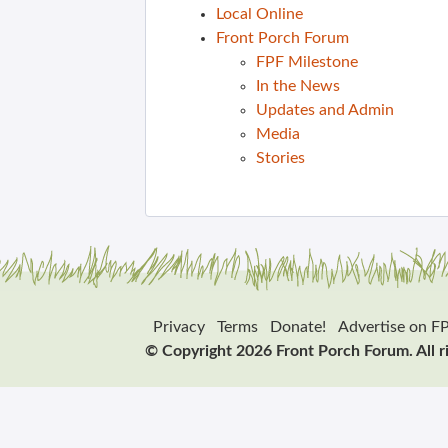
Local Online
Front Porch Forum
FPF Milestone
In the News
Updates and Admin
Media
Stories
Privacy
Terms
Donate!
Advertise on F
© Copyright 2026 Front Porch Forum. All r