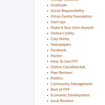
Gratitude
Social Responsibility
Orton Family Foundation
Start ups
Make It Your Own Awards
Online Civility
Clay Shirky
Newspapers
Facebook
Humor
How To Use FPF
Online Classified Ads
Peer Reviews
Politics
Community Management
Best of FPF
Economic Development
Local Reviews