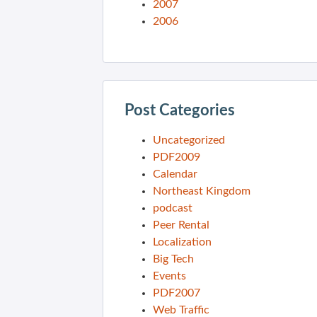
2007
2006
Post Categories
Uncategorized
PDF2009
Calendar
Northeast Kingdom
podcast
Peer Rental
Localization
Big Tech
Events
PDF2007
Web Traffic