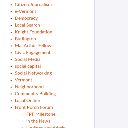
Citizen Journalism
e-Vermont
Democracy
Local Search
Knight Foundation
Burlington
MacArthur Fellows
Civic Engagement
Social Media
social capital
Social Networking
Vermont
Neighborhood
Community Building
Local Online
Front Porch Forum
FPF Milestone
In the News