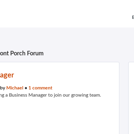
ront Porch Forum
nager
 by
Michael
•
1 comment
ng a Business Manager to join our growing team.