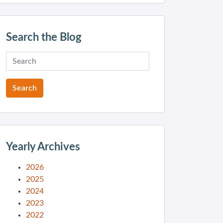
Search the Blog
Yearly Archives
2026
2025
2024
2023
2022