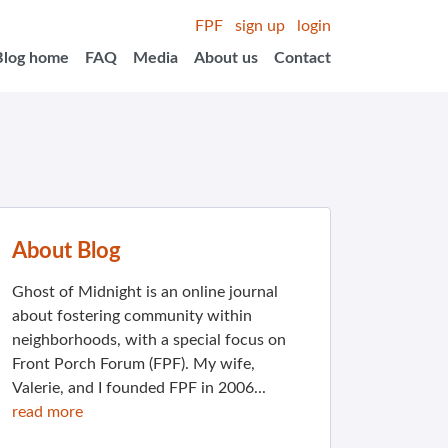
FPF
sign up
login
Blog home
FAQ
Media
About us
Contact
About Blog
Ghost of Midnight is an online journal
about fostering community within
neighborhoods, with a special focus on
Front Porch Forum (FPF). My wife,
Valerie, and I founded FPF in 2006...
read more