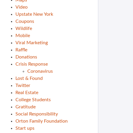
Maps
Video
Upstate New York
Coupons
Wildlife
Mobile
Viral Marketing
Raffle
Donations
Crisis Response
Coronavirus
Lost & Found
Twitter
Real Estate
College Students
Gratitude
Social Responsibility
Orton Family Foundation
Start ups