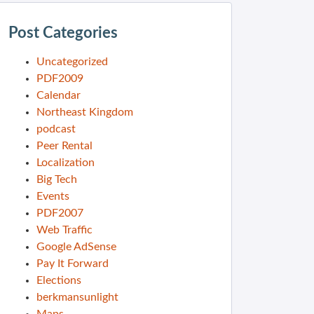
Post Categories
Uncategorized
PDF2009
Calendar
Northeast Kingdom
podcast
Peer Rental
Localization
Big Tech
Events
PDF2007
Web Traffic
Google AdSense
Pay It Forward
Elections
berkmansunlight