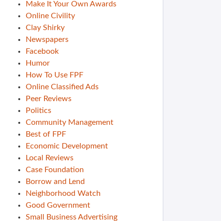
Make It Your Own Awards
Online Civility
Clay Shirky
Newspapers
Facebook
Humor
How To Use FPF
Online Classified Ads
Peer Reviews
Politics
Community Management
Best of FPF
Economic Development
Local Reviews
Case Foundation
Borrow and Lend
Neighborhood Watch
Good Government
Small Business Advertising