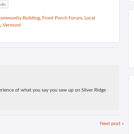
edIn
ommunity Building
,
Front Porch Forum
,
Local
n
,
Vermont
perience of what you say you saw up on Silver Ridge
Next post »