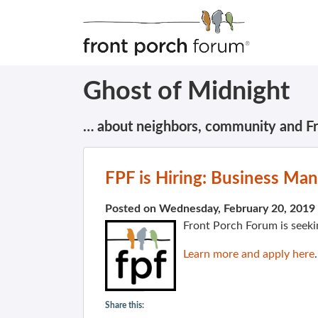
Ghost of Midnight
… about neighbors, community and F
FPF is Hiring: Business Ma
Posted on Wednesday, February 20, 2019
Front Porch Forum is seeki
Learn more and apply here
.
Share this: