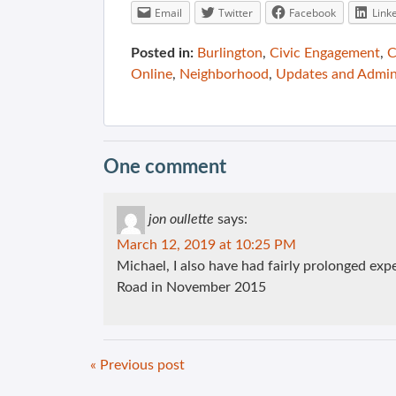
Email
Twitter
Facebook
Link
Posted in:
Burlington
,
Civic Engagement
,
C
Online
,
Neighborhood
,
Updates and Admi
One comment
jon oullette
says:
March 12, 2019 at 10:25 PM
Michael, I also have had fairly prolonged ex
Road in November 2015
« Previous post