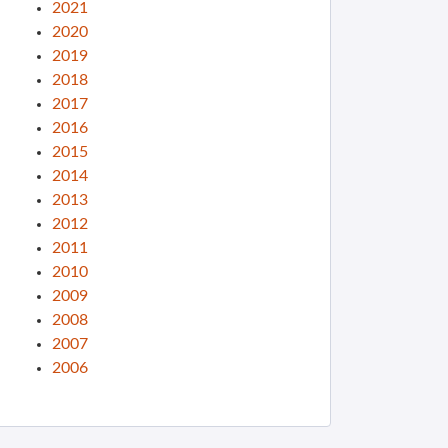
2021
2020
2019
2018
2017
2016
2015
2014
2013
2012
2011
2010
2009
2008
2007
2006