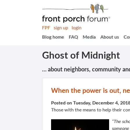
FPF
sign up
login
Blog home
FAQ
Media
About us
Co
Ghost of Midnight
… about neighbors, community an
When the power is out, ne
Posted on Tuesday, December 4, 201
Those with the means to help their c
“The scho
someone