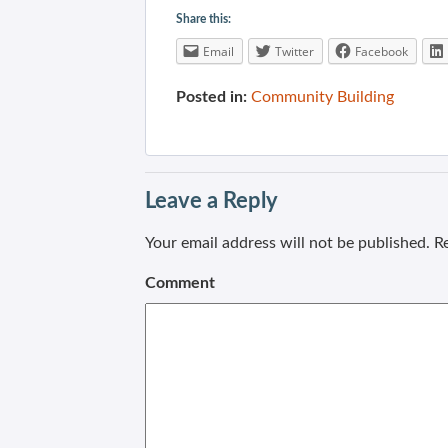
Share this:
Email
Twitter
Facebook
Posted in:
Community Building
Leave a Reply
Your email address will not be published.
Re
Comment