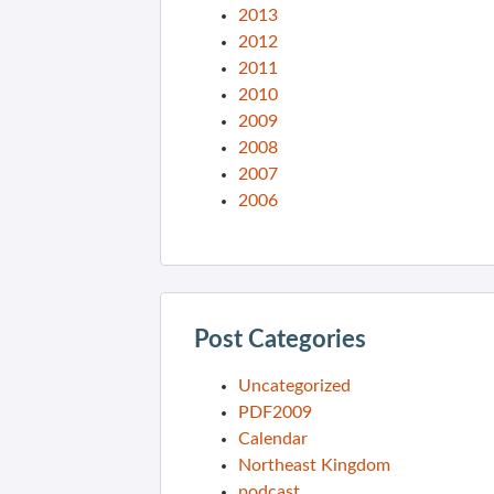
2013
2012
2011
2010
2009
2008
2007
2006
Post Categories
Uncategorized
PDF2009
Calendar
Northeast Kingdom
podcast