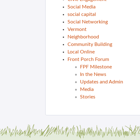
Social Media
social capital
Social Networking
Vermont
Neighborhood
Community Building
Local Online
Front Porch Forum
FPF Milestone
In the News
Updates and Admin
Media
Stories