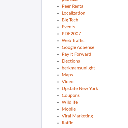
Peer Rental
Localization
Big Tech
Events
PDF2007
Web Traffic
Google AdSense
Pay It Forward
Elections
berkmansunlight
Maps
Video
Upstate New York
Coupons
Wildlife
Mobile
Viral Marketing
Raffle