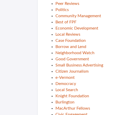
Peer Reviews
Politics
Community Management
Best of FPF
Economic Development
Local Reviews
Case Foundation
Borrow and Lend
Neighborhood Watch
Good Government
Small Business Advertising
Citizen Journalism
e-Vermont
Democracy
Local Search
Knight Foundation
Burlington
MacArthur Fellows
Civic Engagement