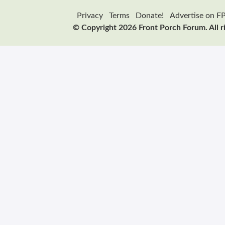
Privacy
Terms
Donate!
Advertise on F
© Copyright 2026 Front Porch Forum. All r