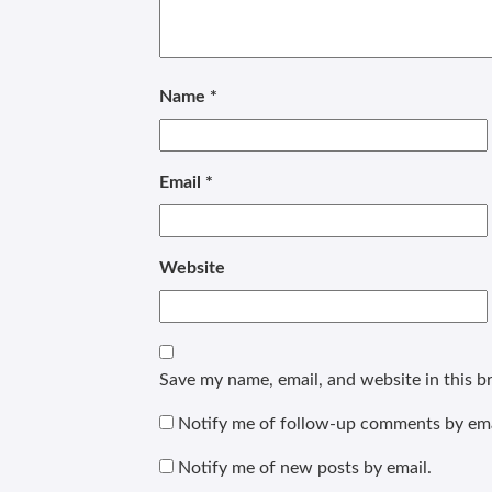
Name
*
Email
*
Website
Save my name, email, and website in this b
Notify me of follow-up comments by ema
Notify me of new posts by email.