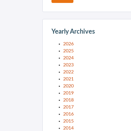
Yearly Archives
2026
2025
2024
2023
2022
2021
2020
2019
2018
2017
2016
2015
2014