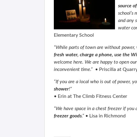
source o
school’s 
and any s
water con
Elementary School
“While parts of town are without power,
fresh water, charge a phone, use the Wi
welcome here. We are happy to open our
inconvenient time.”
•
Priscilla at Quarr
“If you are a local who is out of power,
shower
!”
•
Erin at The Climb Fitness Center
“We have space in a chest freezer if you
freezer goods
.”
•
Lisa in Richmond