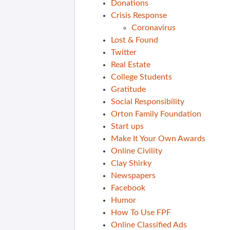
Donations
Crisis Response
Coronavirus
Lost & Found
Twitter
Real Estate
College Students
Gratitude
Social Responsibility
Orton Family Foundation
Start ups
Make It Your Own Awards
Online Civility
Clay Shirky
Newspapers
Facebook
Humor
How To Use FPF
Online Classified Ads