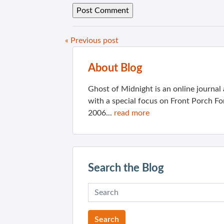
« Previous post
About Blog
Ghost of Midnight is an online journa
with a special focus on Front Porch Fo
2006...
read more
Search the Blog