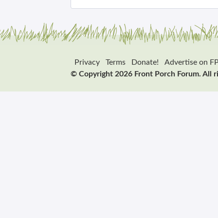
Privacy
Terms
Donate!
Advertise on F
© Copyright 2026 Front Porch Forum. All r