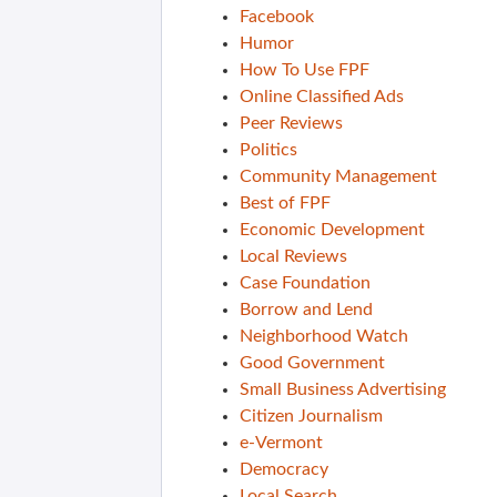
Facebook
Humor
How To Use FPF
Online Classified Ads
Peer Reviews
Politics
Community Management
Best of FPF
Economic Development
Local Reviews
Case Foundation
Borrow and Lend
Neighborhood Watch
Good Government
Small Business Advertising
Citizen Journalism
e-Vermont
Democracy
Local Search