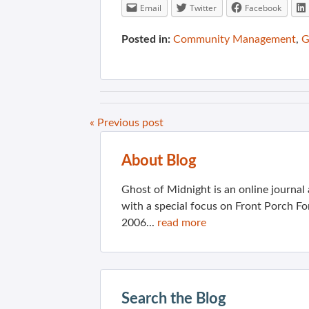
Email
Twitter
Facebook
Posted in:
Community Management
,
G
« Previous post
About Blog
Ghost of Midnight is an online journa
with a special focus on Front Porch Fo
2006...
read more
Search the Blog