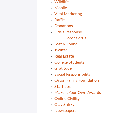
Wildlife
Mobile
Viral Marketing
Raffle
Donations
Crisis Response
Coronavirus
Lost & Found
Twitter
Real Estate
College Students
Gratitude
Social Responsibility
Orton Family Foundation
Start ups
Make It Your Own Awards
Online Civility
Clay Shirky
Newspapers