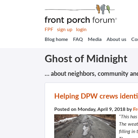
FPF
sign up
login
Blog home
FAQ
Media
About us
Co
Ghost of Midnight
… about neighbors, community an
Helping DPW crews identi
Posted on Monday, April 9, 2018 by
Fr
“This has
The weat
filling i