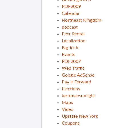
PDF2009
Calendar
Northeast Kingdom
podcast
Peer Rental
Localization
Big Tech
Events
PDF2007
Web Traffic
Google AdSense
Pay It Forward
Elections
berkmansunlight
Maps
Video
Upstate New York
Coupons