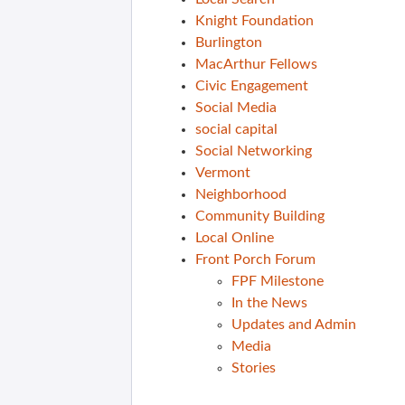
Knight Foundation
Burlington
MacArthur Fellows
Civic Engagement
Social Media
social capital
Social Networking
Vermont
Neighborhood
Community Building
Local Online
Front Porch Forum
FPF Milestone
In the News
Updates and Admin
Media
Stories