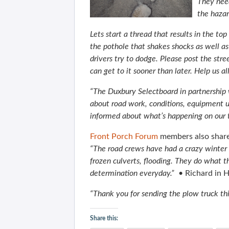
They need
the hazard
Lets start a thread that results in the to
the pothole that shakes shocks as well as 
drivers try to dodge.
Please post the str
can get to it sooner than later.
Help us all
“The Duxbury Selectboard in partnership
about road work, conditions, equipment 
informed about what’s happening on our 
Front Porch Forum
members also share
“The road crews have had a crazy winter 
frozen culverts, flooding. They do what t
determination everyday.”
• Richard in 
“Thank you for sending the plow truck thi
Share this: