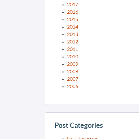
2017
2016
2015
2014
2013
2012
2011
2010
2009
2008
2007
2006
Post Categories
Uncategorized