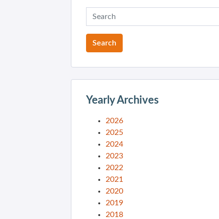
Yearly Archives
2026
2025
2024
2023
2022
2021
2020
2019
2018