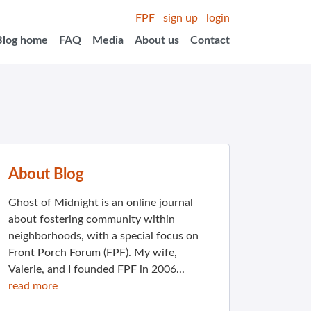
FPF
sign up
login
Blog home
FAQ
Media
About us
Contact
About Blog
Ghost of Midnight is an online journal
about fostering community within
neighborhoods, with a special focus on
Front Porch Forum (FPF). My wife,
Valerie, and I founded FPF in 2006...
read more