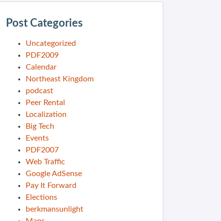
Post Categories
Uncategorized
PDF2009
Calendar
Northeast Kingdom
podcast
Peer Rental
Localization
Big Tech
Events
PDF2007
Web Traffic
Google AdSense
Pay It Forward
Elections
berkmansunlight