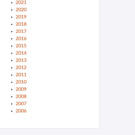
2021
2020
2019
2018
2017
2016
2015
2014
2013
2012
2011
2010
2009
2008
2007
2006