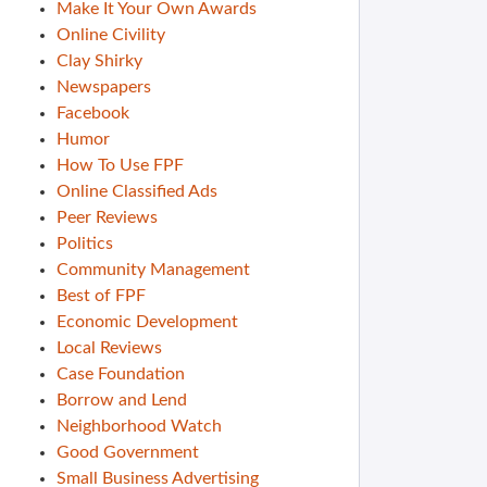
Make It Your Own Awards
Online Civility
Clay Shirky
Newspapers
Facebook
Humor
How To Use FPF
Online Classified Ads
Peer Reviews
Politics
Community Management
Best of FPF
Economic Development
Local Reviews
Case Foundation
Borrow and Lend
Neighborhood Watch
Good Government
Small Business Advertising