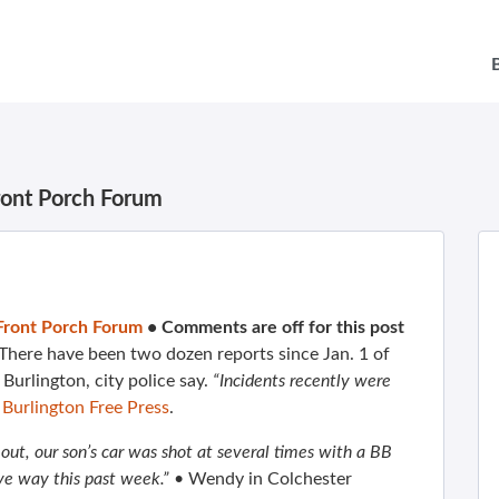
ront Porch Forum
Front Porch Forum
•
Comments are off for this post
 There have been two dozen reports since Jan. 1 of
Burlington, city police say.
“Incidents recently were
e
Burlington Free Press
.
out, our son’s car was shot at several times with a BB
ive way this past week.”
• Wendy in Colchester