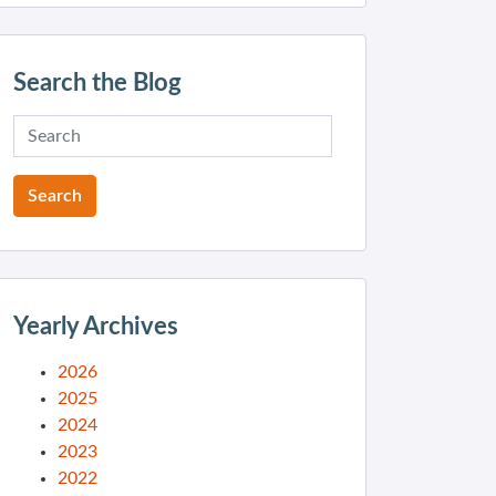
Search the Blog
Yearly Archives
2026
2025
2024
2023
2022