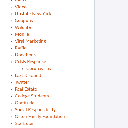
Maps
Video
Upstate New York
Coupons
Wildlife
Mobile
Viral Marketing
Raffle
Donations
Crisis Response
Coronavirus
Lost & Found
Twitter
Real Estate
College Students
Gratitude
Social Responsibility
Orton Family Foundation
Start ups