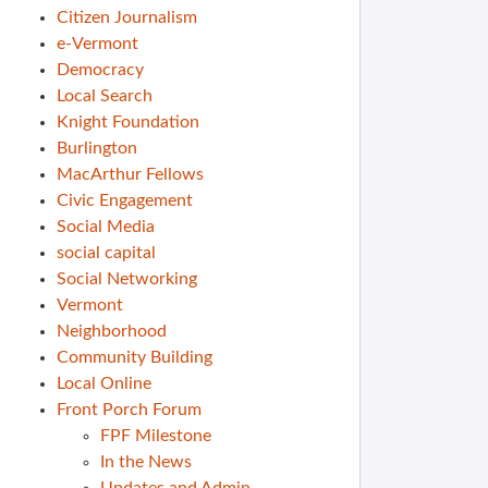
Citizen Journalism
e-Vermont
Democracy
Local Search
Knight Foundation
Burlington
MacArthur Fellows
Civic Engagement
Social Media
social capital
Social Networking
Vermont
Neighborhood
Community Building
Local Online
Front Porch Forum
FPF Milestone
In the News