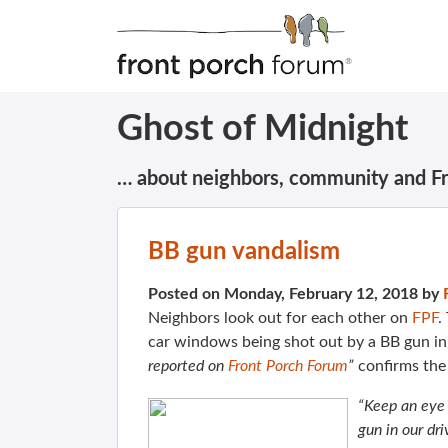
Ghost of Midnight
… about neighbors, community and F
BB gun vandalism
Posted on Monday, February 12, 2018 by
Neighbors look out for each other on
FPF
.
car windows being shot out by a BB gun in 
reported on
Front Porch Forum
”
confirms th
“Keep an eye 
gun in our dr