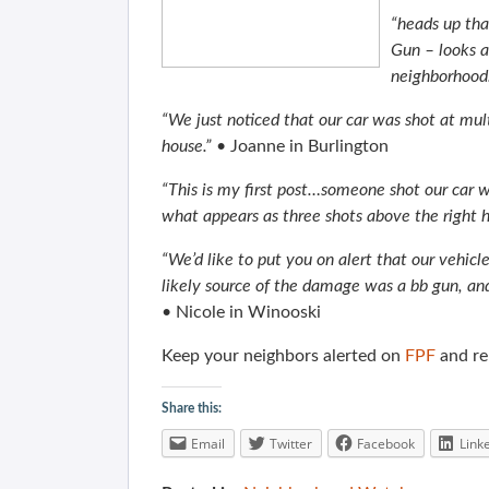
“heads up tha
Gun – looks as
neighborhood
“We just noticed that our car was shot at mul
house.”
• Joanne in Burlington
“This is my first post…someone shot our car
what appears as three shots above the right h
“We’d like to put you on alert that our vehic
likely source of the damage was a bb gun, an
• Nicole in Winooski
Keep your neighbors alerted on
FPF
and rem
Share this:
Email
Twitter
Facebook
Link