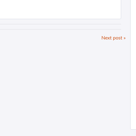
Next post »