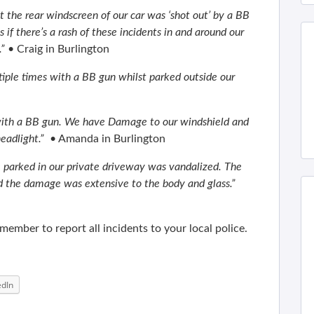
t the rear windscreen of our car was ‘shot out’ by a BB
 if there’s a rash of these incidents in and around our
.”
• Craig in Burlington
tiple times with a BB gun whilst parked outside our
 with a BB gun. We have Damage to our windshield and
eadlight.”
• Amanda in Burlington
le parked in our private driveway was vandalized. The
d the damage was extensive to the body and glass.”
ember to report all incidents to your local police.
edIn