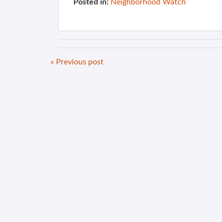
Posted in:
Neighborhood Watch
« Previous post