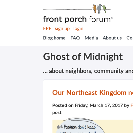
FPF
sign up
login
Blog home
FAQ
Media
About us
Co
Ghost of Midnight
… about neighbors, community an
Our Northeast Kingdom ne
Posted on Friday, March 17, 2017 by
F
post