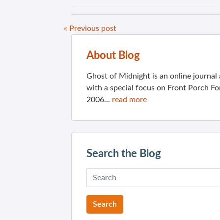
« Previous post
About Blog
Ghost of Midnight is an online journa
with a special focus on Front Porch Fo
2006...
read more
Search the Blog