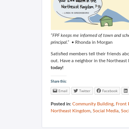
“FPF keeps me informed of town and schoo
principal.” •
Rhonda in Morgan
Satisfied members tell their friends 
out. Have a neighbor in the Northeast
today!
Share this:
Email
Twitter
Facebook
Posted in:
Community Building
,
Front
Northeast Kingdom
,
Social Media
,
Soc