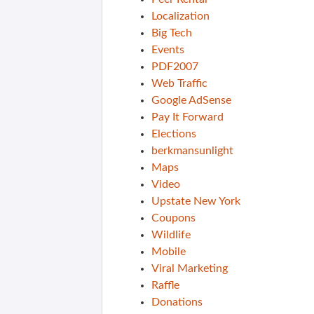
Localization
Big Tech
Events
PDF2007
Web Traffic
Google AdSense
Pay It Forward
Elections
berkmansunlight
Maps
Video
Upstate New York
Coupons
Wildlife
Mobile
Viral Marketing
Raffle
Donations