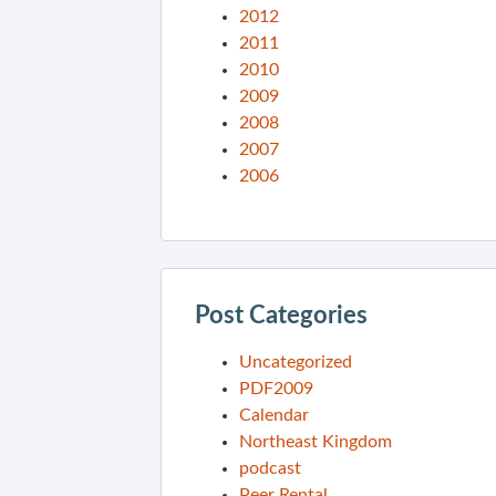
2012
2011
2010
2009
2008
2007
2006
Post Categories
Uncategorized
PDF2009
Calendar
Northeast Kingdom
podcast
Peer Rental