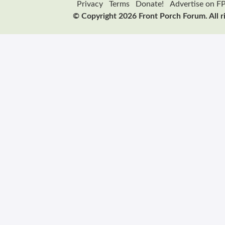
Privacy
Terms
Donate!
Advertise on F
© Copyright 2026 Front Porch Forum. All r