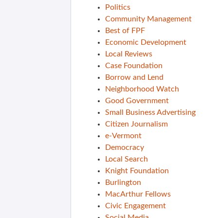
Politics
Community Management
Best of FPF
Economic Development
Local Reviews
Case Foundation
Borrow and Lend
Neighborhood Watch
Good Government
Small Business Advertising
Citizen Journalism
e-Vermont
Democracy
Local Search
Knight Foundation
Burlington
MacArthur Fellows
Civic Engagement
Social Media