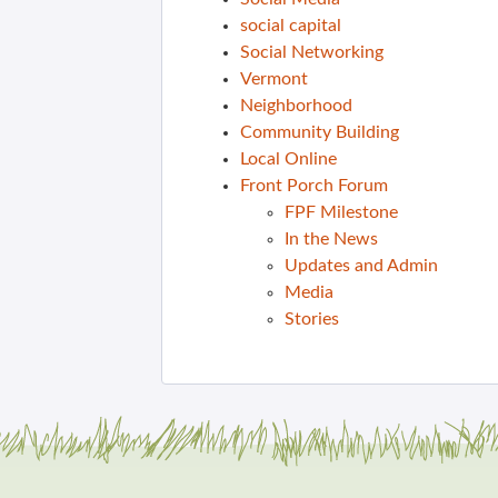
social capital
Social Networking
Vermont
Neighborhood
Community Building
Local Online
Front Porch Forum
FPF Milestone
In the News
Updates and Admin
Media
Stories