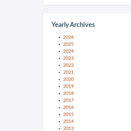
Yearly Archives
2026
2025
2024
2023
2022
2021
2020
2019
2018
2017
2016
2015
2014
2013