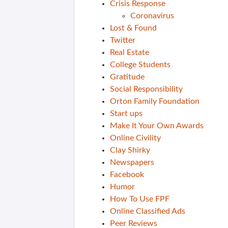
Crisis Response
Coronavirus
Lost & Found
Twitter
Real Estate
College Students
Gratitude
Social Responsibility
Orton Family Foundation
Start ups
Make It Your Own Awards
Online Civility
Clay Shirky
Newspapers
Facebook
Humor
How To Use FPF
Online Classified Ads
Peer Reviews