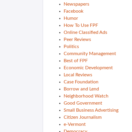
Newspapers
Facebook
Humor
How To Use FPF
Online Classified Ads
Peer Reviews
Politics
Community Management
Best of FPF
Economic Development
Local Reviews
Case Foundation
Borrow and Lend
Neighborhood Watch
Good Government
Small Business Advertising
Citizen Journalism
e-Vermont
Democracy