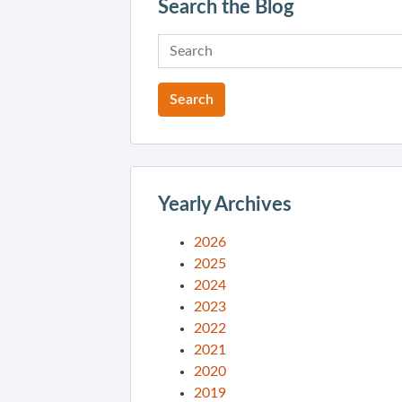
Search the Blog
Yearly Archives
2026
2025
2024
2023
2022
2021
2020
2019