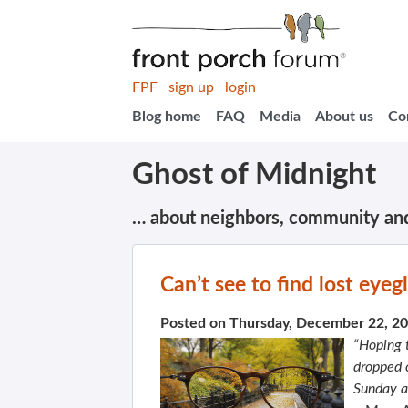
FPF
sign up
login
Blog home
FAQ
Media
About us
Co
Ghost of Midnight
… about neighbors, community an
Can’t see to find lost eyeg
Posted on Thursday, December 22, 2
“Hoping 
dropped o
Sunday a