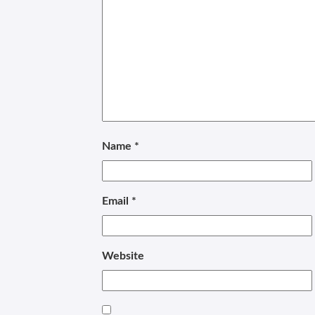
Name
*
Email
*
Website