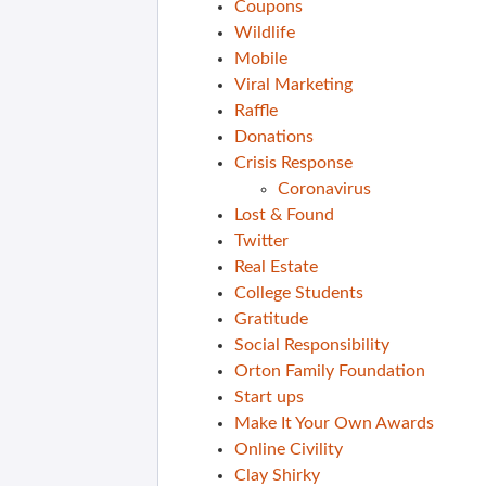
Coupons
Wildlife
Mobile
Viral Marketing
Raffle
Donations
Crisis Response
Coronavirus
Lost & Found
Twitter
Real Estate
College Students
Gratitude
Social Responsibility
Orton Family Foundation
Start ups
Make It Your Own Awards
Online Civility
Clay Shirky