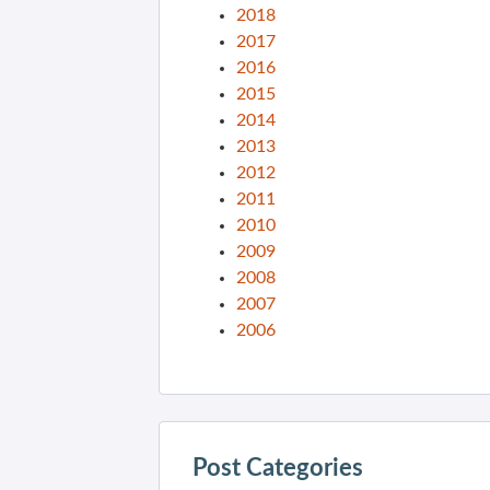
2018
2017
2016
2015
2014
2013
2012
2011
2010
2009
2008
2007
2006
Post Categories