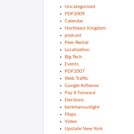
Uncategorized
PDF2009
Calendar
Northeast Kingdom
podcast
Peer Rental
Localization
Big Tech
Events
PDF2007
Web Traffic
Google AdSense
Pay It Forward
Elections
berkmansunlight
Maps
Video
Upstate New York