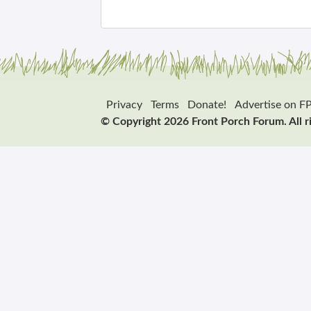
Privacy
Terms
Donate!
Advertise on F
© Copyright 2026 Front Porch Forum. All r