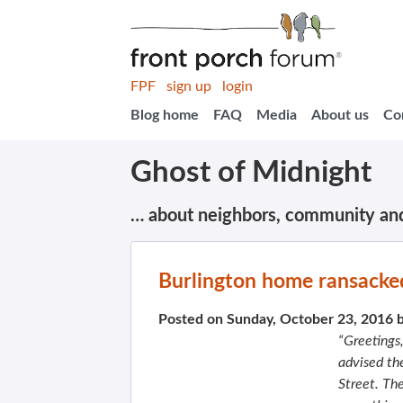
FPF
sign up
login
Blog home
FAQ
Media
About us
Co
Ghost of Midnight
… about neighbors, community an
Burlington home ransacke
Posted on Sunday, October 23, 2016 
“Greetings
advised th
Street. Th