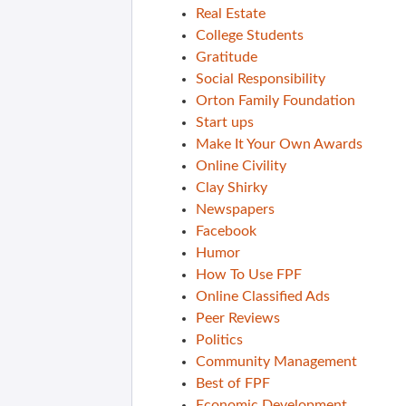
Real Estate
College Students
Gratitude
Social Responsibility
Orton Family Foundation
Start ups
Make It Your Own Awards
Online Civility
Clay Shirky
Newspapers
Facebook
Humor
How To Use FPF
Online Classified Ads
Peer Reviews
Politics
Community Management
Best of FPF
Economic Development