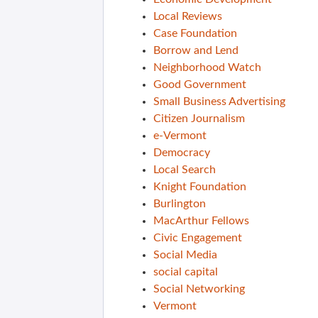
Local Reviews
Case Foundation
Borrow and Lend
Neighborhood Watch
Good Government
Small Business Advertising
Citizen Journalism
e-Vermont
Democracy
Local Search
Knight Foundation
Burlington
MacArthur Fellows
Civic Engagement
Social Media
social capital
Social Networking
Vermont