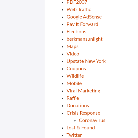
PDF2007
Web Traffic
Google AdSense
Pay It Forward
Elections
berkmansunlight
Maps
Video
Upstate New York
Coupons
Wildlife
Mobile
Viral Marketing
Raffle
Donations
Crisis Response
Coronavirus
Lost & Found
Twitter