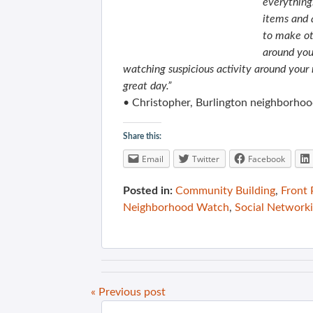
everything
items and a
to make ot
around you
watching suspicious activity around your 
great day.”
• Christopher, Burlington neighborho
Share this:
Email
Twitter
Facebook
Posted in:
Community Building
,
Front
Neighborhood Watch
,
Social Network
« Previous post