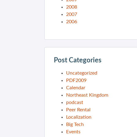
2008
2007
2006
Post Categories
Uncategorized
PDF2009
Calendar
Northeast Kingdom
podcast
Peer Rental
Localization
Big Tech
Events