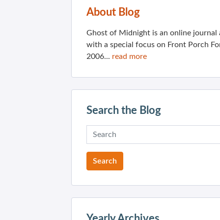
About Blog
Ghost of Midnight is an online journa
with a special focus on Front Porch Fo
2006...
read more
Search the Blog
Yearly Archives