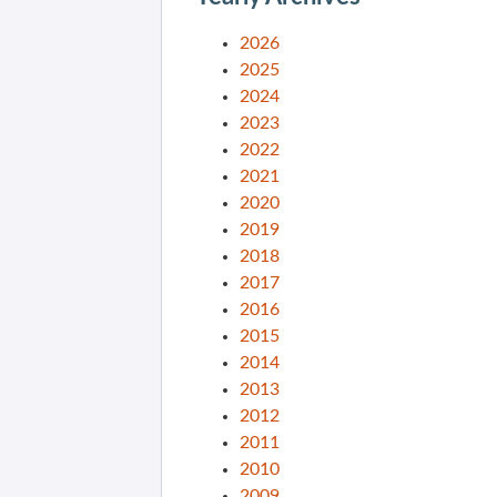
2026
2025
2024
2023
2022
2021
2020
2019
2018
2017
2016
2015
2014
2013
2012
2011
2010
2009