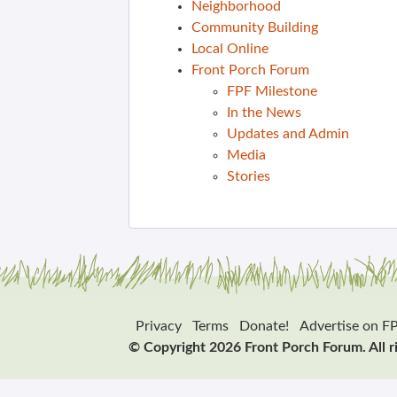
Neighborhood
Community Building
Local Online
Front Porch Forum
FPF Milestone
In the News
Updates and Admin
Media
Stories
Privacy
Terms
Donate!
Advertise on F
© Copyright 2026 Front Porch Forum. All r