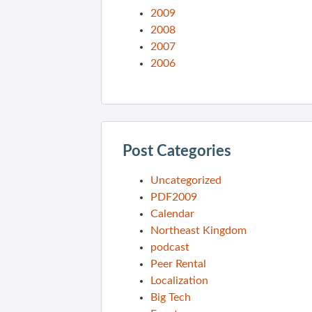
2009
2008
2007
2006
Post Categories
Uncategorized
PDF2009
Calendar
Northeast Kingdom
podcast
Peer Rental
Localization
Big Tech