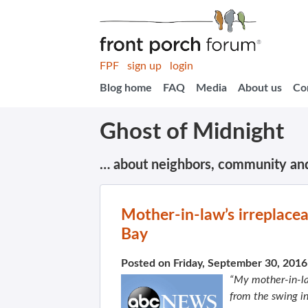
FPF
sign up
login
Blog home
FAQ
Media
About us
Co
Ghost of Midnight
… about neighbors, community an
Mother-in-law’s irreplacea
Bay
Posted on Friday, September 30, 201
“My mother-in-la
from the swing i