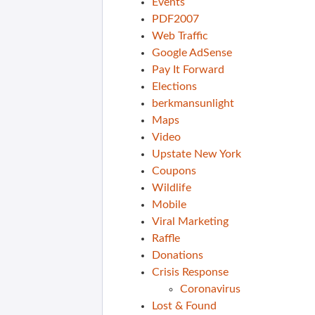
Events
PDF2007
Web Traffic
Google AdSense
Pay It Forward
Elections
berkmansunlight
Maps
Video
Upstate New York
Coupons
Wildlife
Mobile
Viral Marketing
Raffle
Donations
Crisis Response
Coronavirus
Lost & Found