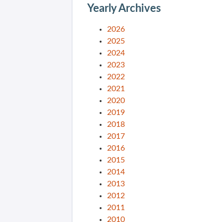
Yearly Archives
2026
2025
2024
2023
2022
2021
2020
2019
2018
2017
2016
2015
2014
2013
2012
2011
2010