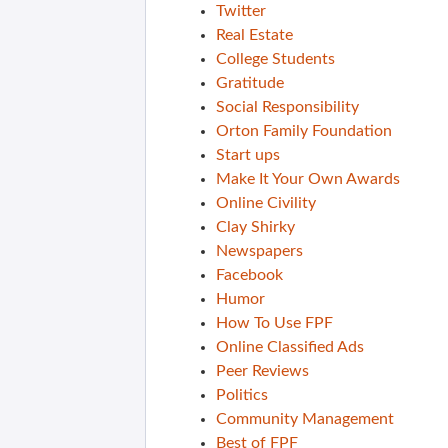
Twitter
Real Estate
College Students
Gratitude
Social Responsibility
Orton Family Foundation
Start ups
Make It Your Own Awards
Online Civility
Clay Shirky
Newspapers
Facebook
Humor
How To Use FPF
Online Classified Ads
Peer Reviews
Politics
Community Management
Best of FPF