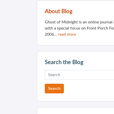
About Blog
Ghost of Midnight is an online journa
with a special focus on Front Porch Fo
2006...
read more
Search the Blog