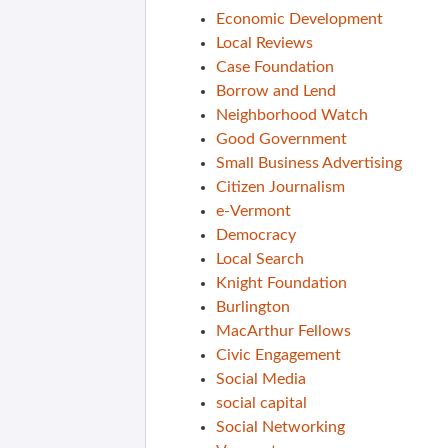
Economic Development
Local Reviews
Case Foundation
Borrow and Lend
Neighborhood Watch
Good Government
Small Business Advertising
Citizen Journalism
e-Vermont
Democracy
Local Search
Knight Foundation
Burlington
MacArthur Fellows
Civic Engagement
Social Media
social capital
Social Networking