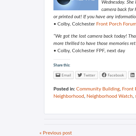
Wednesday. She i
camera back for he
or printed out! If you have any informati
• Colby, Colchester
Front Porch Foru
“We got the lost camera back today! Than
more thrilled to have those memories re
• Colby, Colchester FPF, next day
Share this:
Email
Twitter
Facebook
Posted in:
Community Building
,
Front
Neighborhood
,
Neighborhood Watch
,
« Previous post