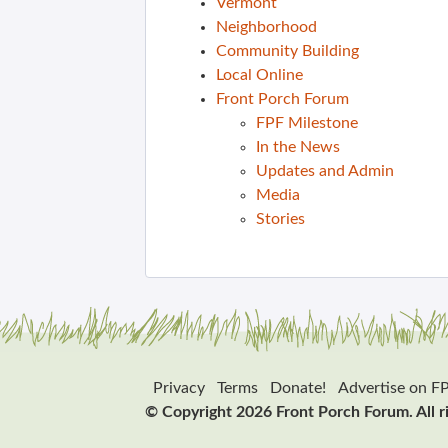
Vermont
Neighborhood
Community Building
Local Online
Front Porch Forum
FPF Milestone
In the News
Updates and Admin
Media
Stories
Privacy
Terms
Donate!
Advertise on F
© Copyright 2026 Front Porch Forum. All r