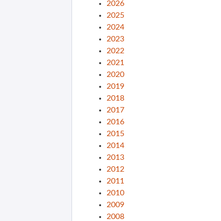
2026
2025
2024
2023
2022
2021
2020
2019
2018
2017
2016
2015
2014
2013
2012
2011
2010
2009
2008