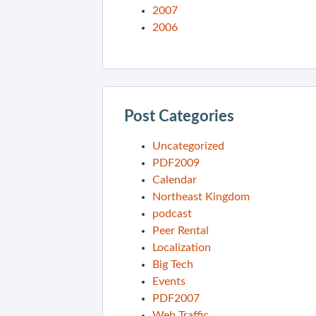
2007
2006
Post Categories
Uncategorized
PDF2009
Calendar
Northeast Kingdom
podcast
Peer Rental
Localization
Big Tech
Events
PDF2007
Web Traffic