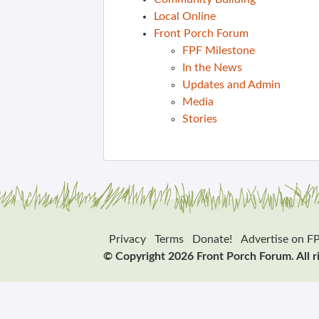
Local Online
Front Porch Forum
FPF Milestone
In the News
Updates and Admin
Media
Stories
Privacy
Terms
Donate!
Advertise on F
© Copyright 2026 Front Porch Forum. All r