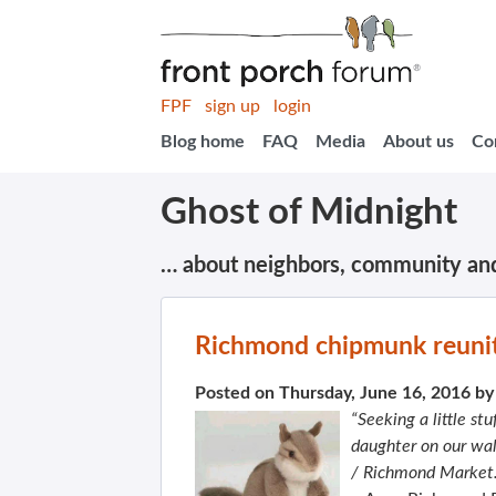
FPF
sign up
login
Blog home
FAQ
Media
About us
Co
Ghost of Midnight
… about neighbors, community an
Richmond chipmunk reunit
Posted on Thursday, June 16, 2016 b
“Seeking a little s
daughter on our wal
/ Richmond Market.