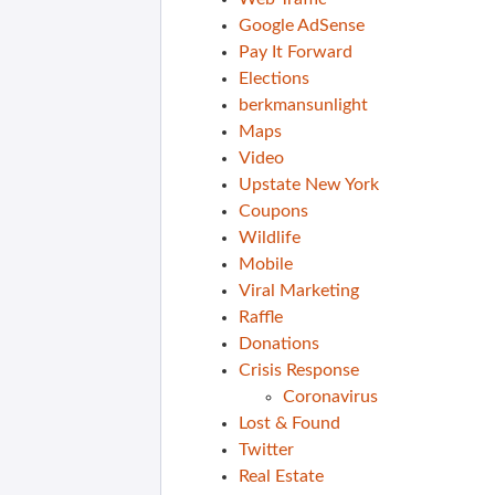
Google AdSense
Pay It Forward
Elections
berkmansunlight
Maps
Video
Upstate New York
Coupons
Wildlife
Mobile
Viral Marketing
Raffle
Donations
Crisis Response
Coronavirus
Lost & Found
Twitter
Real Estate