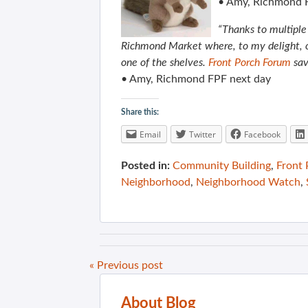
• Amy, Richmond 
“Thanks to multiple 
Richmond Market where, to my delight, ou
one of the shelves.
Front Porch Forum
sav
• Amy, Richmond FPF next day
Share this:
Email
Twitter
Facebook
Posted in:
Community Building
,
Front
Neighborhood
,
Neighborhood Watch
,
« Previous post
About Blog