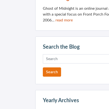
Ghost of Midnight is an online journa
with a special focus on Front Porch Fo
2006...
read more
Search the Blog
Yearly Archives