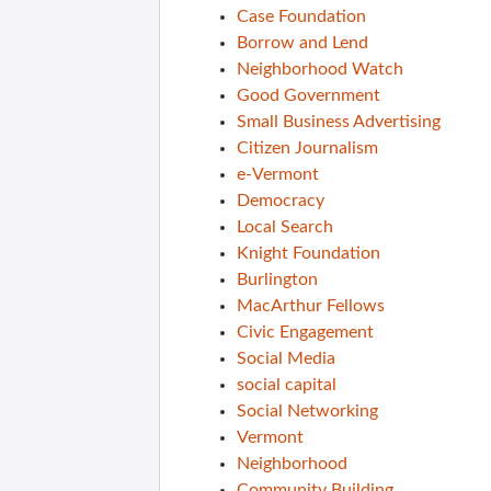
Case Foundation
Borrow and Lend
Neighborhood Watch
Good Government
Small Business Advertising
Citizen Journalism
e-Vermont
Democracy
Local Search
Knight Foundation
Burlington
MacArthur Fellows
Civic Engagement
Social Media
social capital
Social Networking
Vermont
Neighborhood
Community Building