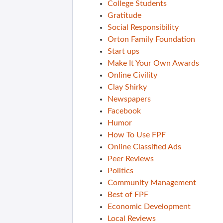
College Students
Gratitude
Social Responsibility
Orton Family Foundation
Start ups
Make It Your Own Awards
Online Civility
Clay Shirky
Newspapers
Facebook
Humor
How To Use FPF
Online Classified Ads
Peer Reviews
Politics
Community Management
Best of FPF
Economic Development
Local Reviews