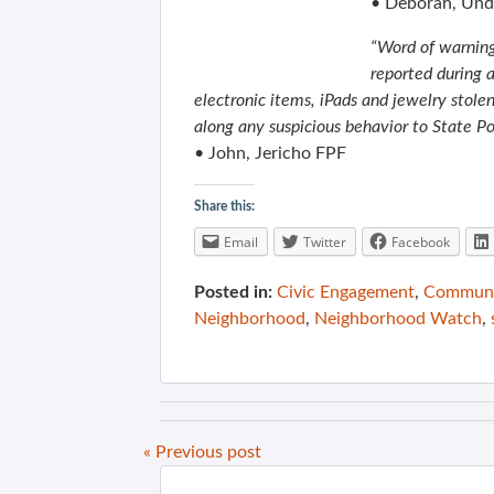
• Deborah, Und
“Word of warning
reported during 
electronic items, iPads and jewelry stolen
along any suspicious behavior to State P
• John, Jericho FPF
Share this:
Email
Twitter
Facebook
Posted in:
Civic Engagement
,
Communit
Neighborhood
,
Neighborhood Watch
,
« Previous post