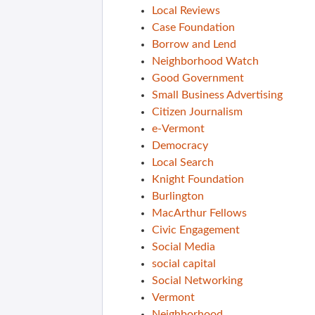
Local Reviews
Case Foundation
Borrow and Lend
Neighborhood Watch
Good Government
Small Business Advertising
Citizen Journalism
e-Vermont
Democracy
Local Search
Knight Foundation
Burlington
MacArthur Fellows
Civic Engagement
Social Media
social capital
Social Networking
Vermont
Neighborhood