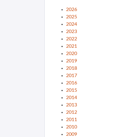
2026
2025
2024
2023
2022
2021
2020
2019
2018
2017
2016
2015
2014
2013
2012
2011
2010
2009