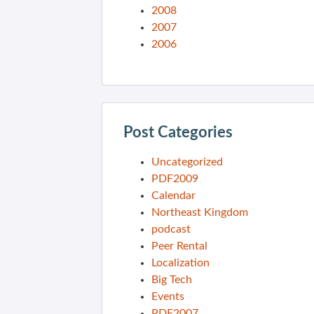
2008
2007
2006
Post Categories
Uncategorized
PDF2009
Calendar
Northeast Kingdom
podcast
Peer Rental
Localization
Big Tech
Events
PDF2007