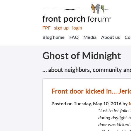
FPF
sign up
login
Blog home
FAQ
Media
About us
Co
Ghost of Midnight
… about neighbors, community an
Front door kicked in… Jeri
Posted on Tuesday, May 10, 2016 by
“Just to let fol
during daylight 
door was kicked 