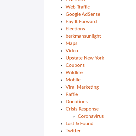
Web Traffic
Google AdSense
Pay It Forward
Elections
berkmansunlight
Maps
Video
Upstate New York
Coupons
Wildlife
Mobile
Viral Marketing
Raffle
Donations
Crisis Response
Coronavirus
Lost & Found
Twitter