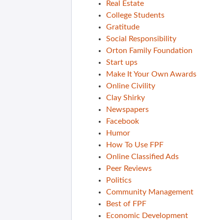
Real Estate
College Students
Gratitude
Social Responsibility
Orton Family Foundation
Start ups
Make It Your Own Awards
Online Civility
Clay Shirky
Newspapers
Facebook
Humor
How To Use FPF
Online Classified Ads
Peer Reviews
Politics
Community Management
Best of FPF
Economic Development