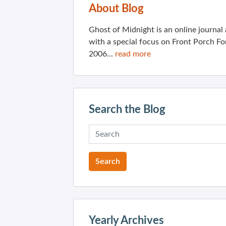
About Blog
Ghost of Midnight is an online journa
with a special focus on Front Porch Fo
2006...
read more
Search the Blog
Yearly Archives