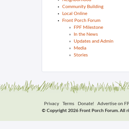
Community Building
Local Online
Front Porch Forum
FPF Milestone
In the News
Updates and Admin
Media
Stories
Privacy
Terms
Donate!
Advertise on F
© Copyright 2026 Front Porch Forum. All r